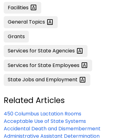
Facilities
General
Topics
Grants
Services for State
Agencies
Services for State
Employees
State Jobs and
Employment
Related Articles
450 Columbus Lactation Rooms
Acceptable Use of State Systems
Accidental Death and Dismemberment
Administrative Assistant Determination