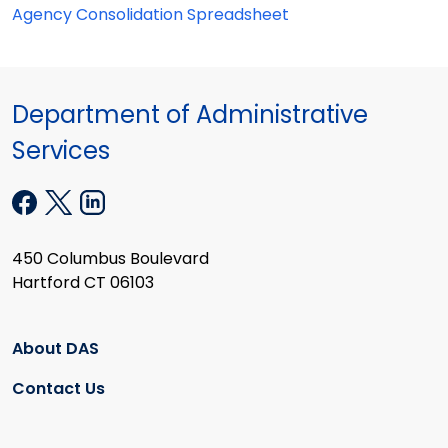
Agency Consolidation Spreadsheet
Department of Administrative
Services
450 Columbus Boulevard
Hartford CT 06103
About DAS
Contact Us