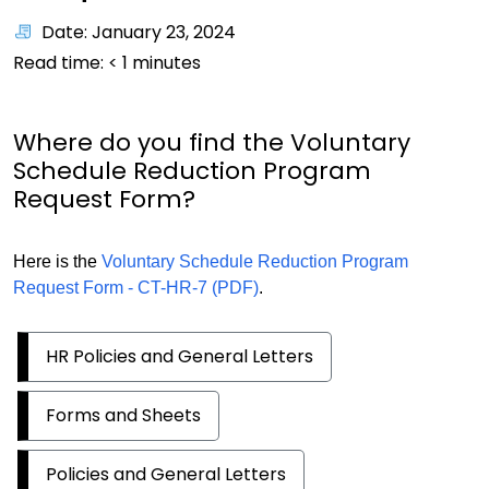
Date: January 23, 2024
Read time:
< 1
minutes
Where do you find the Voluntary
Schedule Reduction Program
Request Form?
Here is the
Voluntary Schedule Reduction Program
Request Form - CT-HR-7 (PDF)
.
HR Policies and General Letters
Forms and Sheets
Policies and General Letters