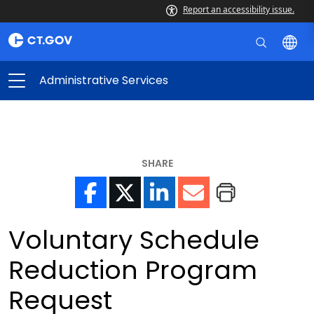
Report an accessibility issue.
Administrative Services
SHARE
Voluntary Schedule
Reduction Program
Request