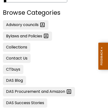
Browse Categories
Advisory
councils
Bylaws and
Policies
Collections
Contact Us
CTbuys
DAS Blog
DAS Procurement and
Amazon
DAS Success Stories