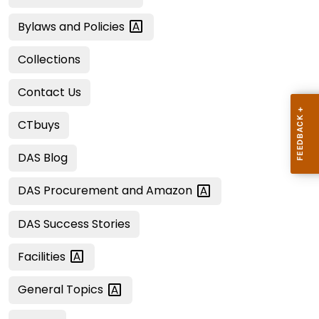
Bylaws and
Policies
Collections
Contact Us
CTbuys
DAS Blog
DAS Procurement and
Amazon
DAS Success Stories
Facilities
General
Topics