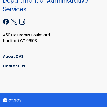
Department of Administrative
Services
450 Columbus Boulevard
Hartford CT 06103
About DAS
Contact Us