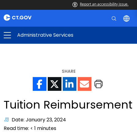
Report an accessibility issue.
Administrative Services
SHARE
Tuition Reimbursement
Date: January 23, 2024
Read time:
< 1
minutes