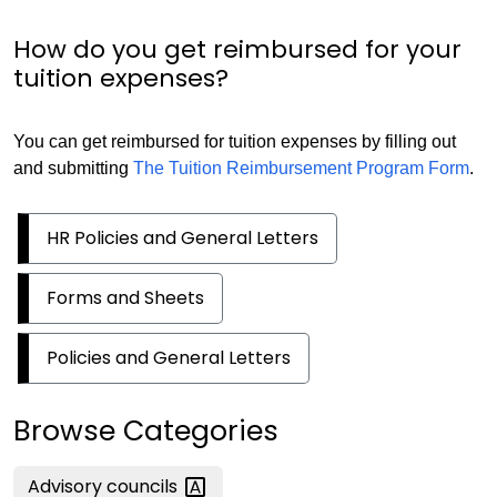
How do you get reimbursed for your
tuition expenses?
You can get reimbursed for tuition expenses by filling out
and submitting
The Tuition Reimbursement Program Form
.
HR Policies and General Letters
Forms and Sheets
Policies and General Letters
Browse Categories
Advisory
councils