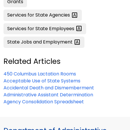
Grants
Services for State
Agencies
Services for State
Employees
State Jobs and
Employment
Related Articles
450 Columbus Lactation Rooms
Acceptable Use of State Systems
Accidental Death and Dismemberment
Administrative Assistant Determination
Agency Consolidation Spreadsheet