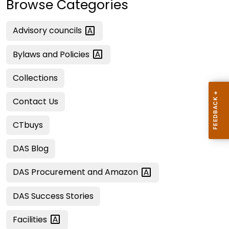
Browse Categories
Advisory
councils
Bylaws and
Policies
Collections
Contact Us
CTbuys
DAS Blog
DAS Procurement and
Amazon
DAS Success Stories
Facilities