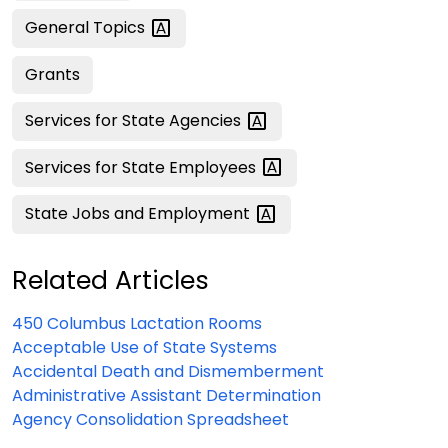
General
Topics
Grants
Services for State
Agencies
Services for State
Employees
State Jobs and
Employment
Related Articles
450 Columbus Lactation Rooms
Acceptable Use of State Systems
Accidental Death and Dismemberment
Administrative Assistant Determination
Agency Consolidation Spreadsheet