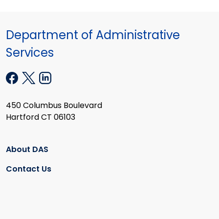
Department of Administrative
Services
450 Columbus Boulevard
Hartford CT 06103
About DAS
Contact Us