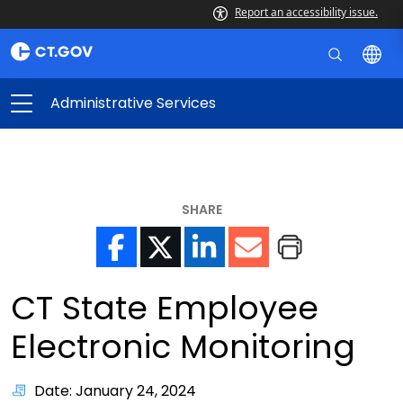
Report an accessibility issue.
Administrative Services
SHARE
CT State Employee
Electronic Monitoring
Date: January 24, 2024