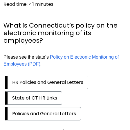
Read time:
< 1
minutes
What is Connecticut’s policy on the
electronic monitoring of its
employees?
Please see the state’s
Policy on Electronic Monitoring of
Employees (PDF)
.
HR Policies and General Letters
State of CT HR Links
Policies and General Letters