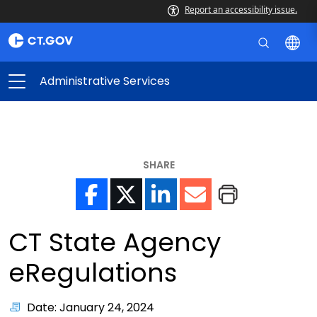
Report an accessibility issue.
Administrative Services
SHARE
CT State Agency
eRegulations
Date: January 24, 2024