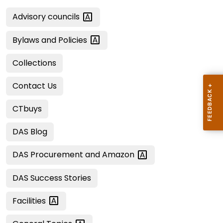
Advisory
councils
Bylaws and
Policies
Collections
Contact Us
CTbuys
DAS Blog
DAS Procurement and
Amazon
DAS Success Stories
Facilities