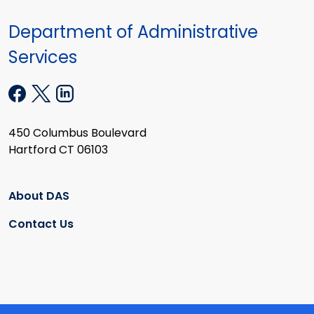
Department of Administrative
Services
450 Columbus Boulevard
Hartford CT 06103
About DAS
Contact Us