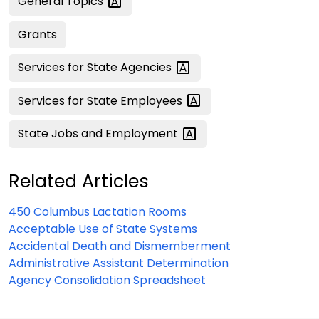
General
Topics
Grants
Services for State
Agencies
Services for State
Employees
State Jobs and
Employment
Related Articles
450 Columbus Lactation Rooms
Acceptable Use of State Systems
Accidental Death and Dismemberment
Administrative Assistant Determination
Agency Consolidation Spreadsheet