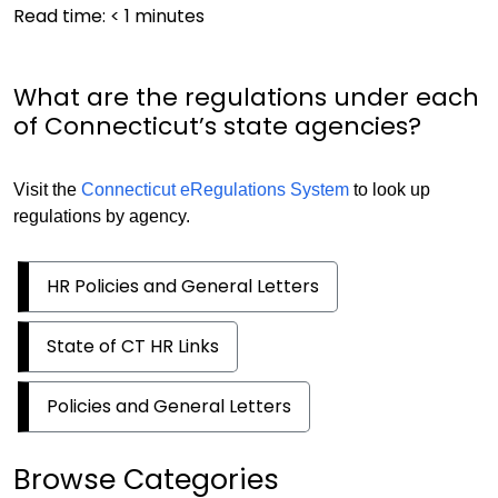
Read time:
< 1
minutes
What are the regulations under each
of Connecticut’s state agencies?
Visit the
Connecticut eRegulations System
to look up
regulations by agency.
HR Policies and General Letters
State of CT HR Links
Policies and General Letters
Browse Categories