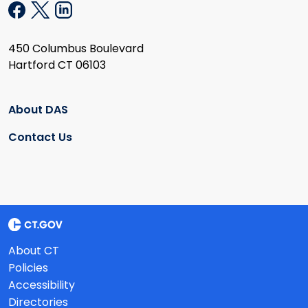
450 Columbus Boulevard
Hartford CT 06103
About DAS
Contact Us
About CT
Policies
Accessibility
Directories