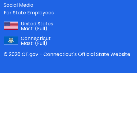
Social Media
For State Employees
United States
Mast:
(Full)
Connecticut
Mast:
(Full)
© 2026 CT.gov - Connecticut's Official State Website