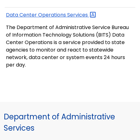
Data Center Operations
Services
The Department of Administrative Service Bureau
of Information Technology Solutions (BITS) Data
Center Operations is a service provided to state
agencies to monitor and react to statewide
network, data center or system events 24 hours
per day.
Department of Administrative
Services