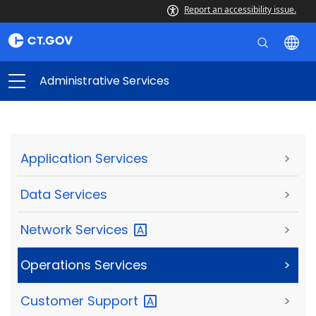
Report an accessibility issue.
Administrative Services
Application Services
>
Data Services
>
Network
Services
>
Operations Services
>
Customer
Support
>