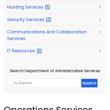
Hosting
Services
>
Security
Services
>
Communications And Collaboration
>
Services
IT
Resources
>
Search Department of Administrative Services
SEARCH
Operations Services