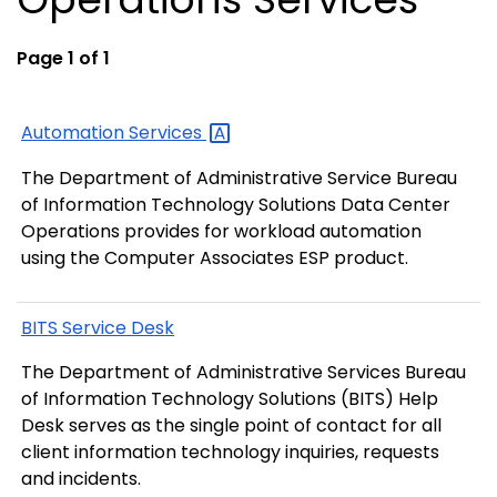
Page 1 of 1
Automation
Services
The Department of Administrative Service Bureau
of Information Technology Solutions Data Center
Operations provides for workload automation
using the Computer Associates ESP product.
BITS Service Desk
The Department of Administrative Services Bureau
of Information Technology Solutions (BITS) Help
Desk serves as the single point of contact for all
client information technology inquiries, requests
and incidents.