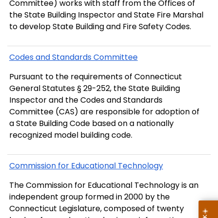
Committee) works with staff from the Offices of
the State Building Inspector and State Fire Marshal
to develop State Building and Fire Safety Codes.
Codes and Standards Committee
Pursuant to the requirements of Connecticut
General Statutes § 29-252, the State Building
Inspector and the Codes and Standards
Committee (CAS) are responsible for adoption of
a State Building Code based on a nationally
recognized model building code.
Commission for Educational Technology
The Commission for Educational Technology is an
independent group formed in 2000 by the
Connecticut Legislature, composed of twenty