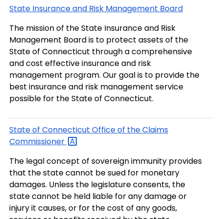
State Insurance and Risk Management Board
The mission of the State Insurance and Risk
Management Board is to protect assets of the
State of Connecticut through a comprehensive
and cost effective insurance and risk
management program. Our goal is to provide the
best insurance and risk management service
possible for the State of Connecticut.
State of Connecticut Office of the Claims
Commissioner
The legal concept of sovereign immunity provides
that the state cannot be sued for monetary
damages. Unless the legislature consents, the
state cannot be held liable for any damage or
injury it causes, or for the cost of any goods,