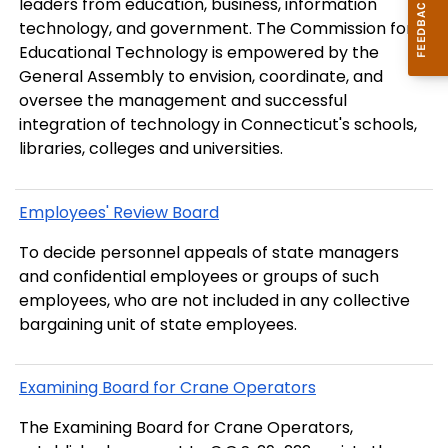
leaders from education, business, information
technology, and government. The Commission for
Educational Technology is empowered by the
General Assembly to envision, coordinate, and
oversee the management and successful
integration of technology in Connecticut's schools,
libraries, colleges and universities.
Employees' Review Board
To decide personnel appeals of state managers
and confidential employees or groups of such
employees, who are not included in any collective
bargaining unit of state employees.
Examining Board for Crane Operators
The Examining Board for Crane Operators,