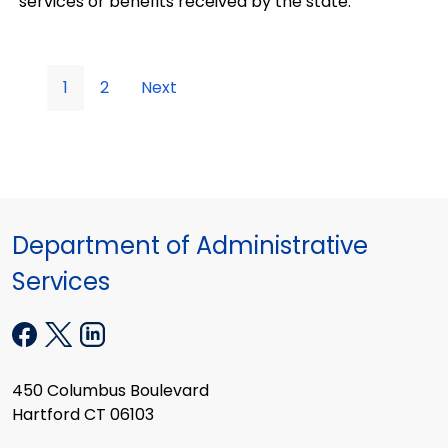
services or benefits received by the state.
1
2
Next
Department of Administrative
Services
450 Columbus Boulevard
Hartford CT 06103