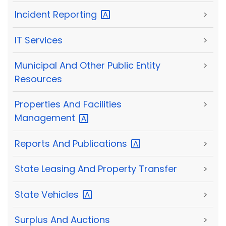
Incident
Reporting
>
IT Services
>
Municipal And Other Public Entity
>
Resources
Properties And Facilities
>
Management
Reports And
Publications
>
State Leasing And Property Transfer
>
State
Vehicles
>
Surplus And Auctions
>