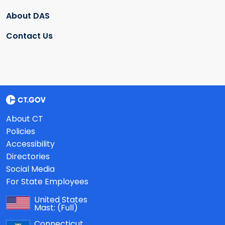
About DAS
Contact Us
About CT
Policies
Accessibility
Directories
Social Media
For State Employees
United States
Mast:
(Full)
Connecticut