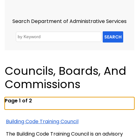
Search Department of Administrative Services
SEARCH
Councils, Boards, And
Commissions
Page 1 of 2
Building Code Training Council
The Building Code Training Council is an advisory