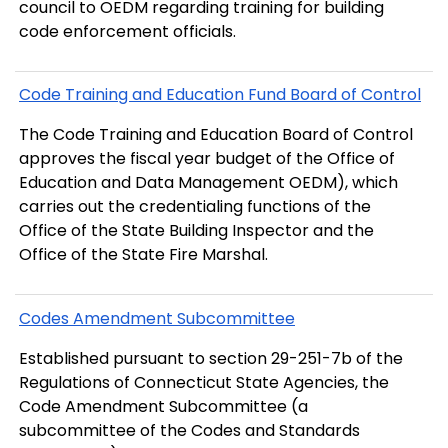
council to OEDM regarding training for building
code enforcement officials.
Code Training and Education Fund Board of Control
The Code Training and Education Board of Control
approves the fiscal year budget of the Office of
Education and Data Management OEDM), which
carries out the credentialing functions of the
Office of the State Building Inspector and the
Office of the State Fire Marshal.
Codes Amendment Subcommittee
Established pursuant to section 29-251-7b of the
Regulations of Connecticut State Agencies, the
Code Amendment Subcommittee (a
subcommittee of the Codes and Standards