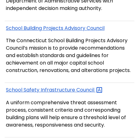
Department of Administrative Services with
independent decision making authority.
School Building Projects Advisory Council
The Connecticut School Building Projects Advisory
Council’s mission is to provide recommendations
and establish standards and guidelines for
achievement on all major capital school
construction, renovations, and alterations projects.
School Safety Infrastructure
Council
A uniform comprehensive threat assessment
process, consistent criteria and corresponding
building plans will help ensure a threshold level of
awareness, responsiveness and security.