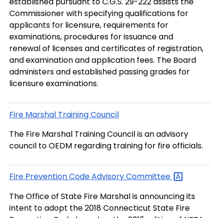
established pursuant to C.G.S. 29-222 assists the
Commissioner with specifying qualifications for
applicants for licensure, requirements for
examinations, procedures for issuance and
renewal of licenses and certificates of registration,
and examination and application fees. The Board
administers and established passing grades for
licensure examinations.
Fire Marshal Training Council
The Fire Marshal Training Council is an advisory
council to OEDM regarding training for fire officials.
Fire Prevention Code Advisory
Committee
The Office of State Fire Marshal is announcing its
intent to adopt the 2018 Connecticut State Fire