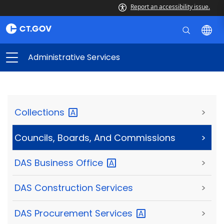
Report an accessibility issue.
Administrative Services
Collections
>
Councils, Boards, And Commissions
>
DAS Business
Office
>
DAS Construction Services
>
DAS Procurement
Services
>