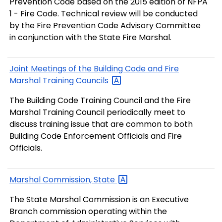
Prevention Code based on the 2015 edition of NFPA
1 - Fire Code. Technical review will be conducted
by the Fire Prevention Code Advisory Committee
in conjunction with the State Fire Marshal.
Joint Meetings of the Building Code and Fire
Marshal Training
Councils
The Building Code Training Council and the Fire
Marshal Training Council periodically meet to
discuss training issue that are common to both
Building Code Enforcement Officials and Fire
Officials.
Marshal Commission,
State
The State Marshal Commission is an Executive
Branch commission operating within the