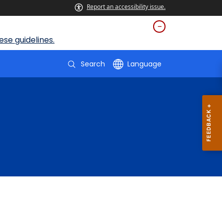
Report an accessibility issue.
se guidelines.
Search
Language