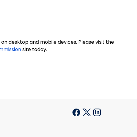
on desktop and mobile devices. Please visit the
ommission
site today.