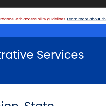
dance with accessibility guidelines.
Learn more about the
rative Services