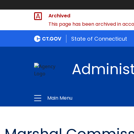
Archived
This page has been archived in accor
State of Connecticut
Administ
Main Menu