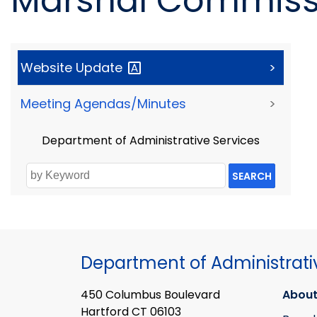
Marshal Commissi
Website
Update
>
Meeting Agendas/Minutes
>
Department of Administrative Services
SEARCH
Department of Administrati
450 Columbus Boulevard
About
Hartford CT 06103