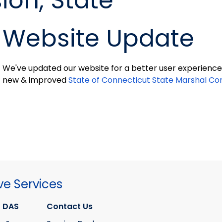
on, State
Website Update
We've updated our website for a better user experience 
new & improved
State of Connecticut State Marshal C
ve Services
 DAS
Contact Us