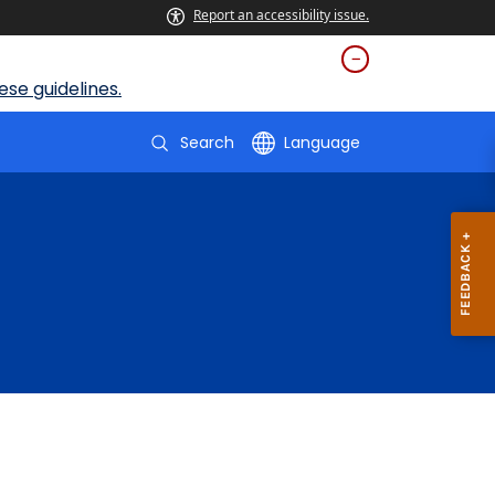
Report an accessibility issue.
se guidelines.
Search
Language