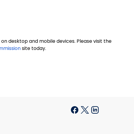
on desktop and mobile devices. Please visit the
ommission
site today.