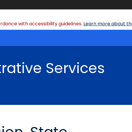
dance with accessibility guidelines.
Learn more about the
rative Services