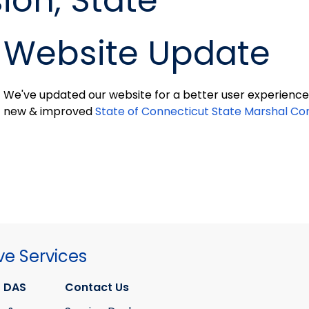
on, State
Website Update
We've updated our website for a better user experience 
new & improved
State of Connecticut State Marshal C
ve Services
 DAS
Contact Us