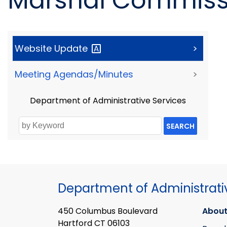
Marshal Commissi
Website
Update
>
Meeting Agendas/Minutes
>
Department of Administrative Services
SEARCH
Department of Administrati
450 Columbus Boulevard
About
Hartford CT 06103