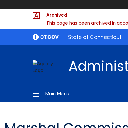
Archived
This page has been archived in accor
State of Connecticut
Administ
Main Menu