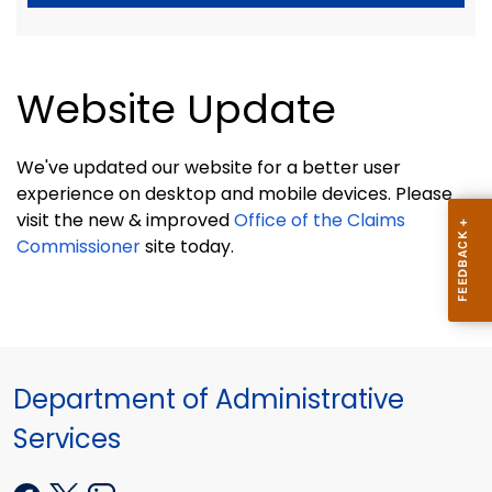
Website Update
We've updated our website for a better user
experience on desktop and mobile devices. Please
visit the new & improved
Office of the Claims
Commissioner
site today.
Department of Administrative
Services