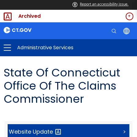
Report an accessibility issue.
Archived
Administrative Services
State Of Connecticut
Office Of The Claims
Commissioner
Website
Update
>