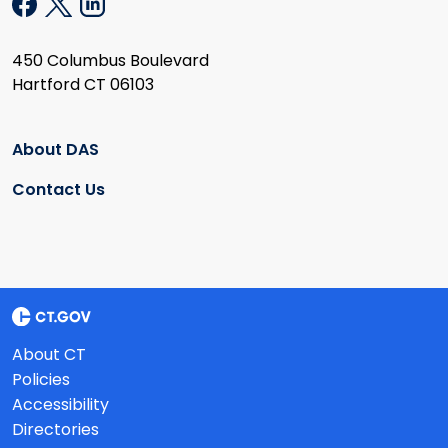
450 Columbus Boulevard
Hartford CT 06103
About DAS
Contact Us
About CT
Policies
Accessibility
Directories