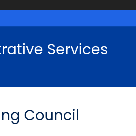
rative Services
ing Council