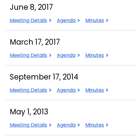
2020
2020
2020
June 8, 2017
June
June
June
Meeting Details
Agenda
Minutes
8,
8,
8,
2017
2017
2017
March 17, 2017
March
March
March
Meeting Details
Agenda
Minutes
17,
17,
17,
2017
2017
2017
September 17, 2014
September
September
September
Meeting Details
Agenda
Minutes
17,
17,
17,
2014
2014
2014
May 1, 2013
May
May
May
Meeting Details
Agenda
Minutes
1,
1,
1,