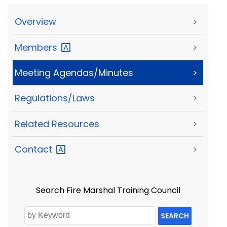
Overview
>
Members
>
Meeting Agendas/Minutes
>
Regulations/Laws
>
Related Resources
>
Contact
>
Search Fire Marshal Training Council
SEARCH