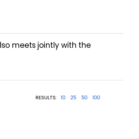
lso meets jointly with the
RESULTS:
10
25
50
100