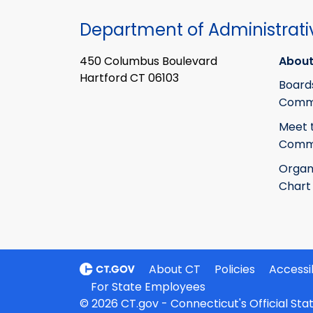
Department of Administrati
450 Columbus Boulevard
About
Hartford CT 06103
Board
Commi
Meet 
Commi
Organ
Chart
About CT
Policies
Accessib
For State Employees
© 2026 CT.gov - Connecticut's Official St