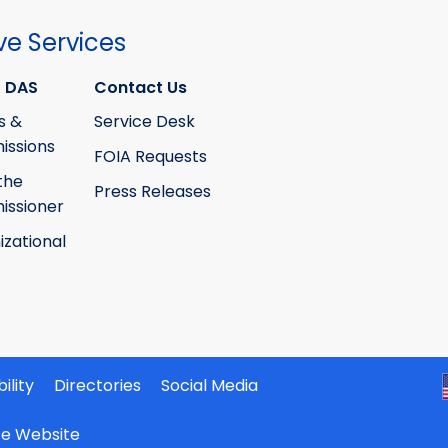
the
the
Building
Building
ve Services
Code
Code
Training
Training
 DAS
Contact Us
Council
Council
s &
Service Desk
ssions
FOIA Requests
the
Press Releases
ssioner
izational
ility
Directories
Social Media
ate Website