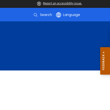
Report an accessibility issue.
Search
Language