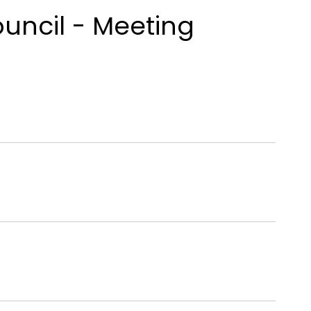
ouncil - Meeting