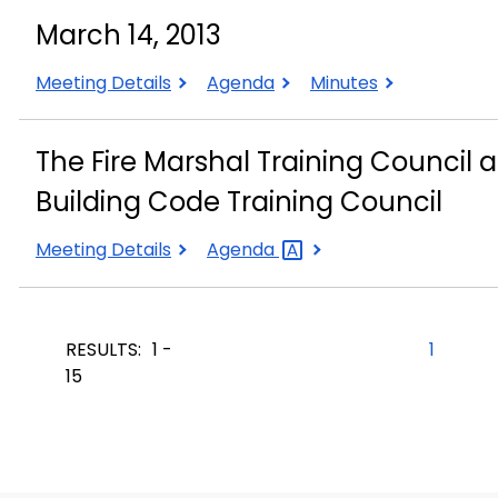
2013
2013
2013
March 14, 2013
March
March
March
Meeting Details
Agenda
Minutes
14,
14,
14,
2013
2013
2013
The Fire Marshal Training Council a
Building Code Training Council
The
The
Meeting Details
Agenda
Fire
Fire
Marshal
Marshal
Training
Training
RESULTS:
1 -
1
Council
Council
15
also
also
meets
meets
jointly
jointly
with
with