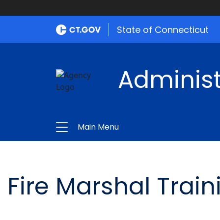
State of Connecticut
Administ
Main Menu
Fire Marshal Train