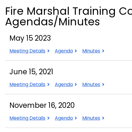
Fire Marshal Training C
Agendas/Minutes
May 15 2023
May
May
May
Meeting Details
Agenda
Minutes
15
15
15
2023
2023
2023
June 15, 2021
June
June
June
Meeting Details
Agenda
Minutes
15,
15,
15,
2021
2021
2021
November 16, 2020
November
November
November
Meeting Details
Agenda
Minutes
16,
16,
16,