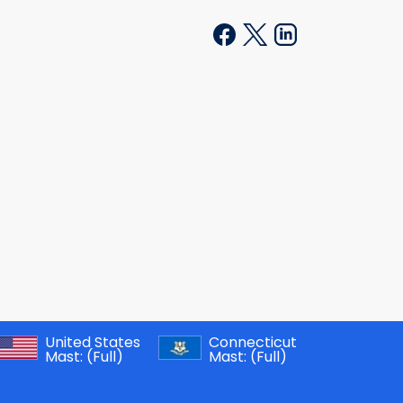
United States
Connecticut
Mast:
(Full)
Mast:
(Full)