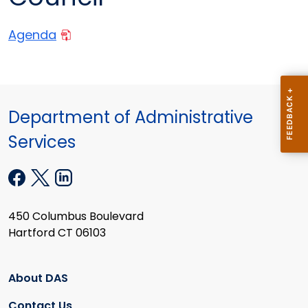
Agenda
Department of Administrative
Services
450 Columbus Boulevard
Hartford CT 06103
About DAS
Contact Us