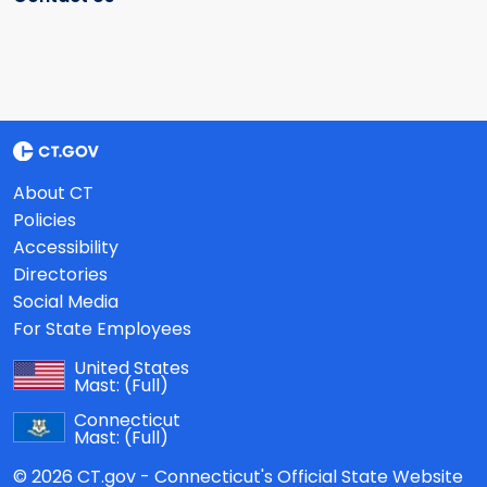
About CT
Policies
Accessibility
Directories
Social Media
For State Employees
United States
Mast:
(Full)
Connecticut
Mast:
(Full)
© 2026 CT.gov - Connecticut's Official State Website