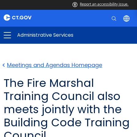
Report an accessibility issue.
Administrative Services
Meetings and Agendas Homepage
The Fire Marshal
Training Council also
meets jointly with the
Building Code Training
Council