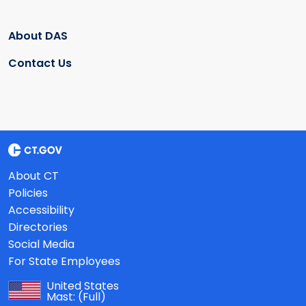
About DAS
Contact Us
About CT
Policies
Accessibility
Directories
Social Media
For State Employees
United States
Mast:
(Full)