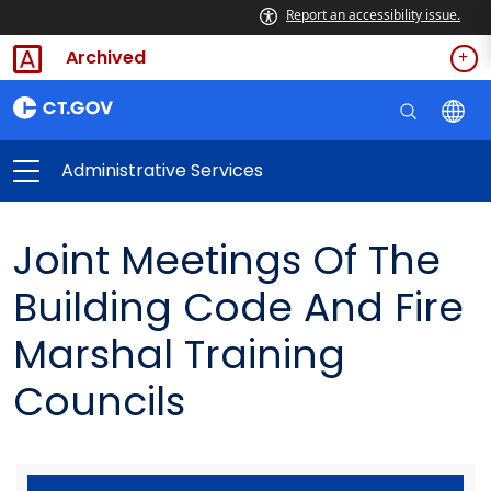
Report an accessibility issue.
Archived
Administrative Services
Joint Meetings Of The
Building Code And Fire
Marshal Training
Councils