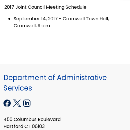
2017 Joint Council Meeting Schedule
September 14, 2017 - Cromwell Town Hall,
Cromwell, 9 a.m.
Department of Administrative
Services
450 Columbus Boulevard
Hartford CT 06103