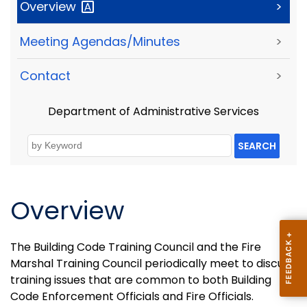
Overview
>
Meeting Agendas/Minutes
>
Contact
>
Department of Administrative Services
SEARCH
Overview
The Building Code Training Council and the Fire
Marshal Training Council periodically meet to discuss
training issues that are common to both Building
Code Enforcement Officials and Fire Officials.