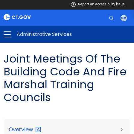
Report an accessibility issue.
Administrative Services
Joint Meetings Of The
Building Code And Fire
Marshal Training
Councils
Overview
>