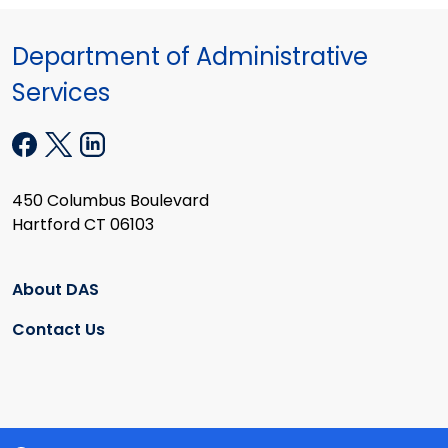
Department of Administrative
Services
450 Columbus Boulevard
Hartford CT 06103
About DAS
Contact Us