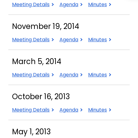
January
January
January
Meeting Details
Agenda
Minutes
14,
14,
14,
2015
2015
2015
November 19, 2014
November
November
November
Meeting Details
Agenda
Minutes
19,
19,
19,
2014
2014
2014
March 5, 2014
March
March
March
Meeting Details
Agenda
Minutes
5,
5,
5,
2014
2014
2014
October 16, 2013
October
October
October
Meeting Details
Agenda
Minutes
16,
16,
16,
2013
2013
2013
May 1, 2013