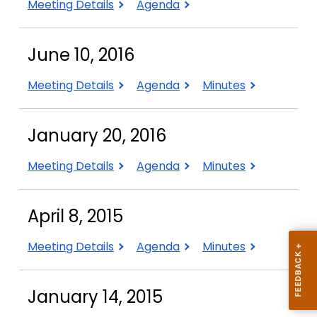
September
September
Meeting Details
Agenda
14,
14,
2017
2017
June 10, 2016
June
June
June
Meeting Details
Agenda
Minutes
10,
10,
10,
2016
2016
2016
January 20, 2016
January
January
January
Meeting Details
Agenda
Minutes
20,
20,
20,
2016
2016
2016
April 8, 2015
April
April
April
Meeting Details
Agenda
Minutes
8,
8,
8,
2015
2015
2015
January 14, 2015