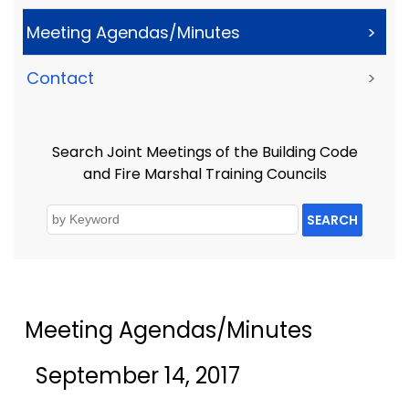
Meeting Agendas/Minutes
>
Contact
>
Search Joint Meetings of the Building Code
and Fire Marshal Training Councils
SEARCH
Meeting Agendas/Minutes
September 14, 2017