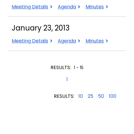
May
May
May
Meeting Details
Agenda
Minutes
1,
1,
1,
2013
2013
2013
January 23, 2013
January
January
January
Meeting Details
Agenda
Minutes
23,
23,
23,
2013
2013
2013
RESULTS:
1 - 15
1
RESULTS:
10
25
50
100