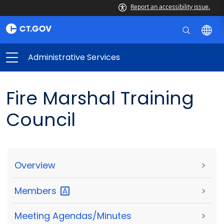
Report an accessibility issue.
Administrative Services
Fire Marshal Training
Council
Overview
>
Members
>
Meeting Agendas/Minutes
>