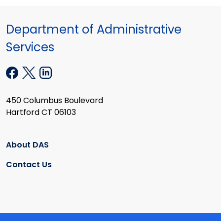
Department of Administrative
Services
450 Columbus Boulevard
Hartford CT 06103
About DAS
Contact Us