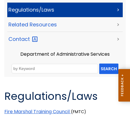
Regulations/Laws
>
Related Resources
>
Contact
>
Department of Administrative Services
SEARCH
Regulations/Laws
Fire Marshal Training Council
(FMTC)