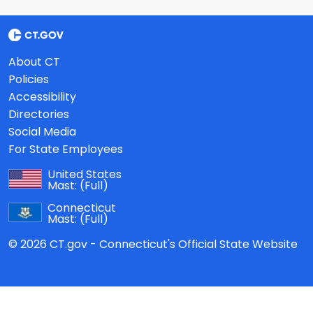
About CT
Policies
Accessibility
Directories
Social Media
For State Employees
United States
Mast:
(Full)
Connecticut
Mast:
(Full)
© 2026 CT.gov - Connecticut's Official State Website