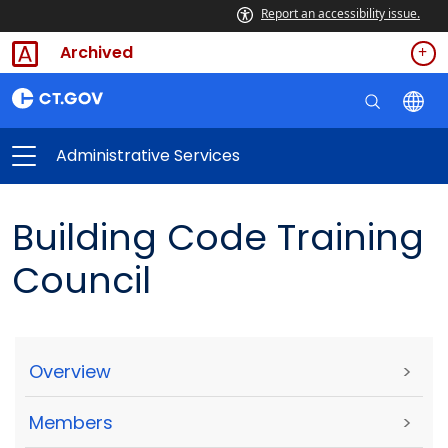
Report an accessibility issue.
Archived
Administrative Services
Building Code Training
Council
Overview
>
Members
>