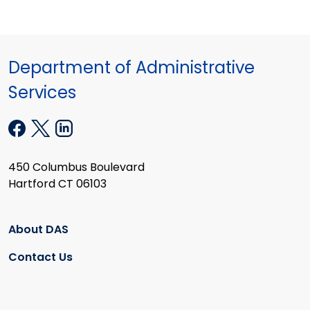
Department of Administrative
Services
450 Columbus Boulevard
Hartford CT 06103
About DAS
Contact Us