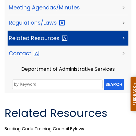
Meeting Agendas/Minutes
>
Regulations/Laws
>
Related
Resources
>
Contact
>
Department of Administrative Services
SEARCH
Related Resources
Building Code Training Council Bylaws