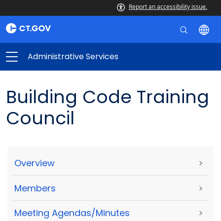
Report an accessibility issue.
Administrative Services
Building Code Training
Council
Overview
>
Members
>
Meeting Agendas/Minutes
>