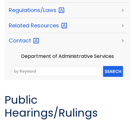
Regulations/Laws
>
Related
Resources
>
Contact
>
Department of Administrative Services
SEARCH
Public
Hearings/Rulings