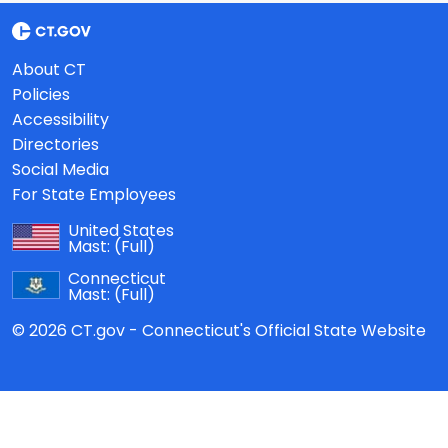
About CT
Policies
Accessibility
Directories
Social Media
For State Employees
United States
Mast:
(Full)
Connecticut
Mast:
(Full)
© 2026 CT.gov - Connecticut's Official State Website