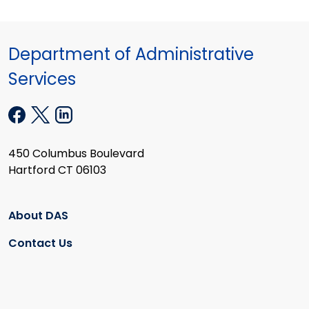
Department of Administrative
Services
450 Columbus Boulevard
Hartford CT 06103
About DAS
Contact Us