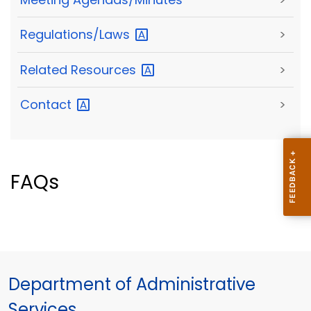
Regulations/Laws
>
Related
Resources
>
Contact
>
FAQs
Department of Administrative
Services