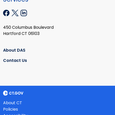
450 Columbus Boulevard
Hartford CT 06103
About DAS
Contact Us
About CT
Policies