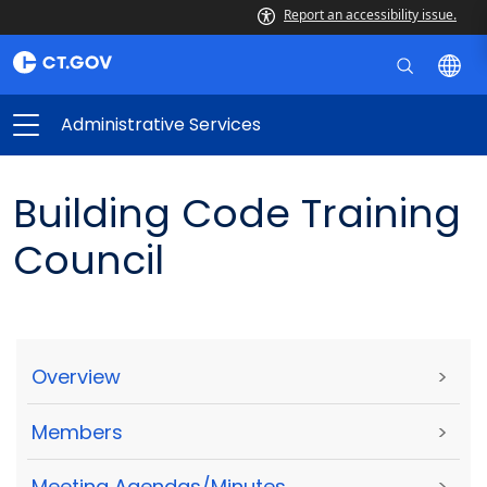
Report an accessibility issue.
Administrative Services
Building Code Training
Council
Overview
>
Members
>
Meeting Agendas/Minutes
>