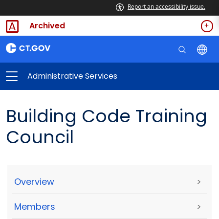
Report an accessibility issue.
Archived
Administrative Services
Building Code Training
Council
Overview
>
Members
>