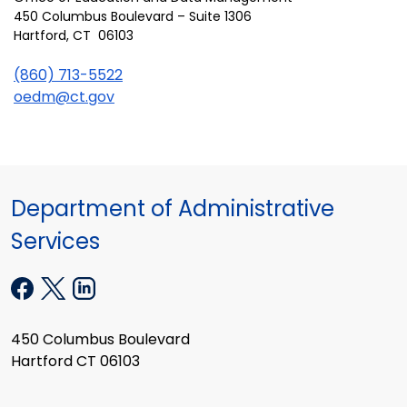
450 Columbus Boulevard – Suite 1306
Hartford, CT 06103
(860) 713-5522
oedm@ct.gov
Department of Administrative
Services
450 Columbus Boulevard
Hartford CT 06103