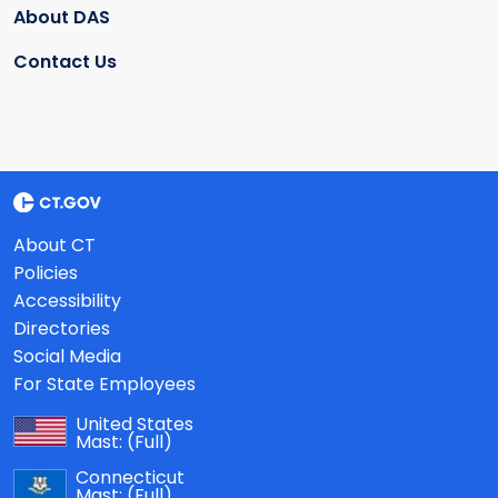
About DAS
Contact Us
About CT
Policies
Accessibility
Directories
Social Media
For State Employees
United States
Mast:
(Full)
Connecticut
Mast:
(Full)