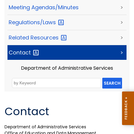
Meeting Agendas/Minutes
>
Regulations/Laws
>
Related
Resources
>
Contact
>
Department of Administrative Services
SEARCH
Contact
Department of Administrative Services
Office of Education and Data Management