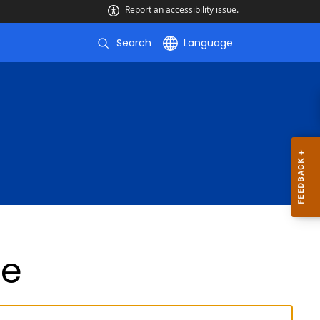
Report an accessibility issue.
Search
Language
de