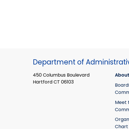
Department of Administrati
450 Columbus Boulevard
About
Hartford CT 06103
Board
Commi
Meet 
Commi
Organ
Chart