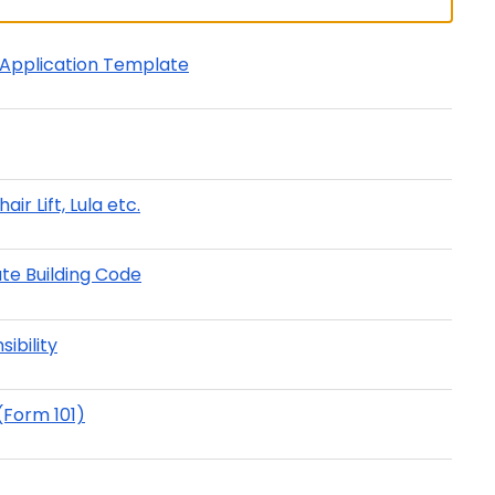
t Application Template
ir Lift, Lula etc.
ate Building Code
ibility
(Form 101)