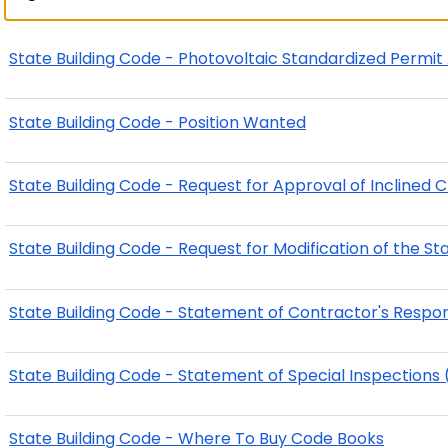
State Building Code - Photovoltaic Standardized Permi
State Building Code - Position Wanted
State Building Code - Request for Approval of Inclined Cha
State Building Code - Request for Modification of the St
State Building Code - Statement of Contractor's Respons
State Building Code - Statement of Special Inspections 
State Building Code - Where To Buy Code Books