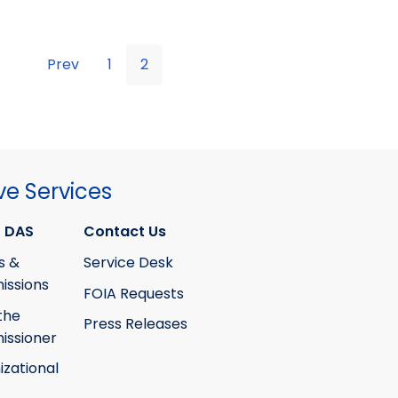
Prev
1
2
ve Services
 DAS
Contact Us
s &
Service Desk
ssions
FOIA Requests
the
Press Releases
ssioner
izational