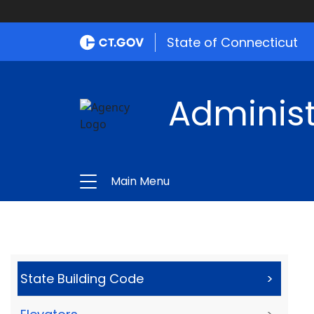
State of Connecticut
Administ
Main Menu
State Building Code
>