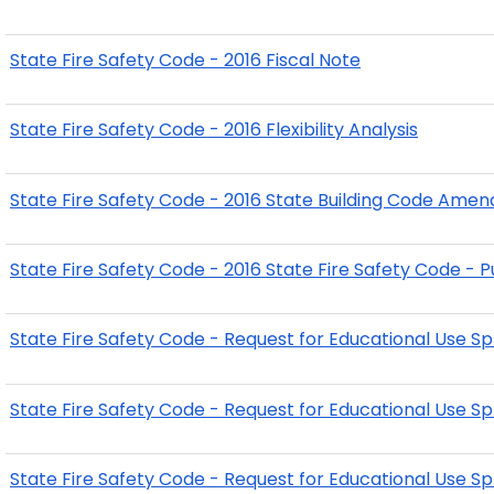
State Fire Safety Code - 2016 Fiscal Note
State Fire Safety Code - 2016 Flexibility Analysis
State Fire Safety Code - 2016 State Building Code Ame
State Fire Safety Code - 2016 State Fire Safety Code
State Fire Safety Code - Request for Educational Use Sp
State Fire Safety Code - Request for Educational Use Sp
State Fire Safety Code - Request for Educational Use Sp