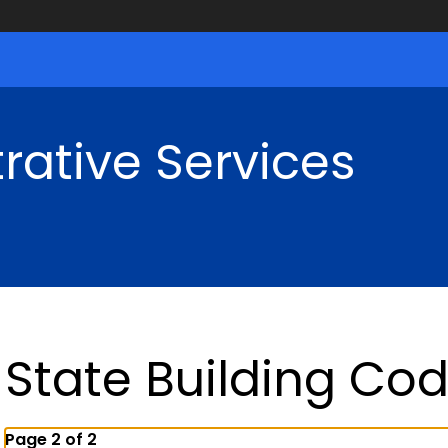
rative Services
State Building Co
Page 2 of 2