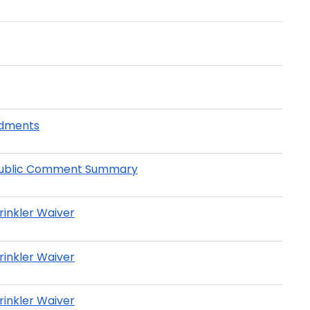
ndments
 - Public Comment Summary
rinkler Waiver
rinkler Waiver
rinkler Waiver