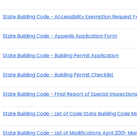
State Building Code - Accessibility Exemption Request 
State Building Code - Appeals Application Form
State Building Code - Building Permit Application
State Building Code - Building Permit Checklist
State Building Code - Final Report of Special Inspection
State Building Code - List of Code State Building Code M
State Building Code - List of Modifications April 2001-M