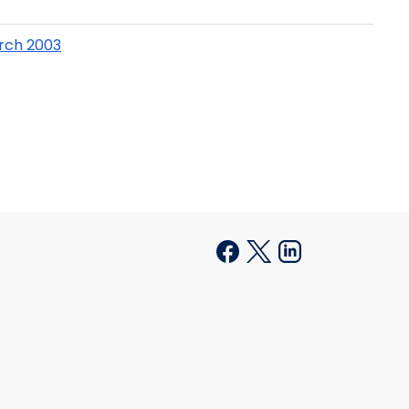
arch 2003