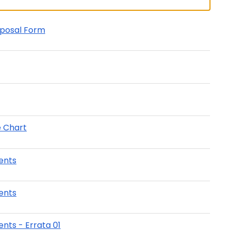
oposal Form
e Chart
ents
ents
nts - Errata 01