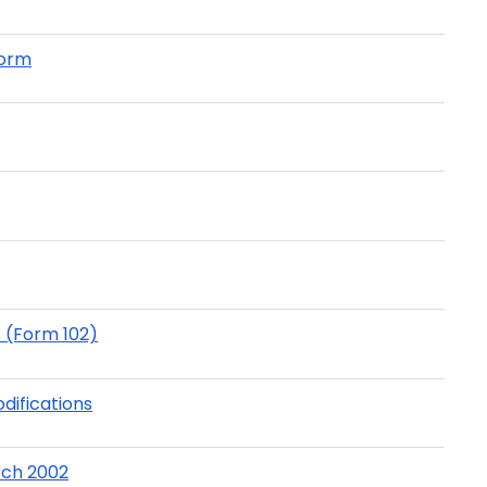
Form
s (Form 102)
odifications
arch 2002