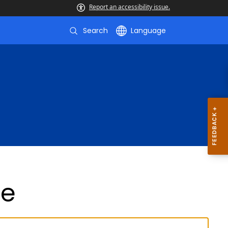
Report an accessibility issue.
Search
Language
de