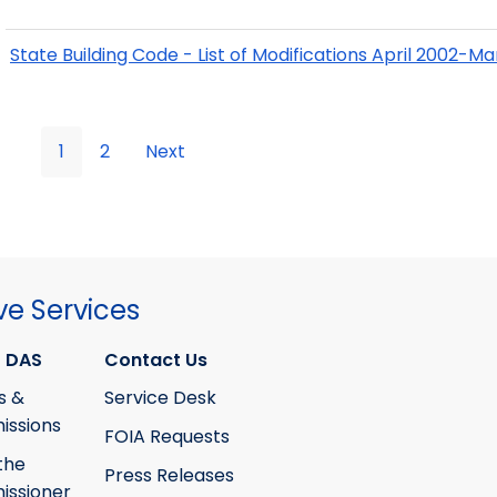
State Building Code - List of Modifications April 2002-M
1
2
Next
ve Services
 DAS
Contact Us
s &
Service Desk
ssions
FOIA Requests
the
Press Releases
ssioner