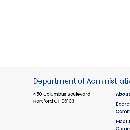
Department of Administrati
450 Columbus Boulevard
About
Hartford CT 06103
Board
Commi
Meet 
Commi