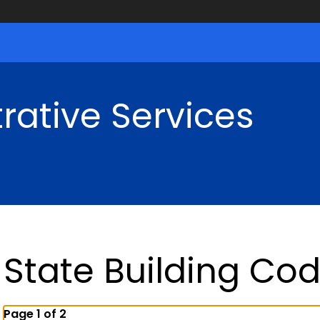
rative Services
State Building Co
Page 1 of 2