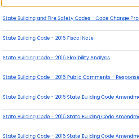
State Building and Fire Safety Codes - Code Change Pr
State Building Code - 2016 Fiscal Note
State Building Code - 2016 Flexibility Analysis
State Building Code - 2016 Public Comments - Respons
State Building Code - 2016 State Building Code Amendm
State Building Code - 2016 State Building Code Amendm
State Building Code - 2016 State Building Code Amendme