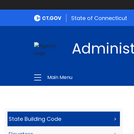
State of Connecticut
Administ
Main Menu
State Building Code
>