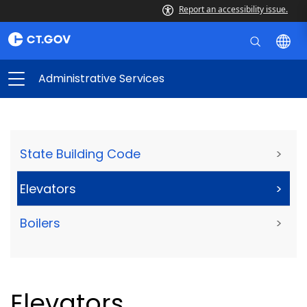
Report an accessibility issue.
Administrative Services
State Building Code
>
Elevators
>
Boilers
>
Elevators