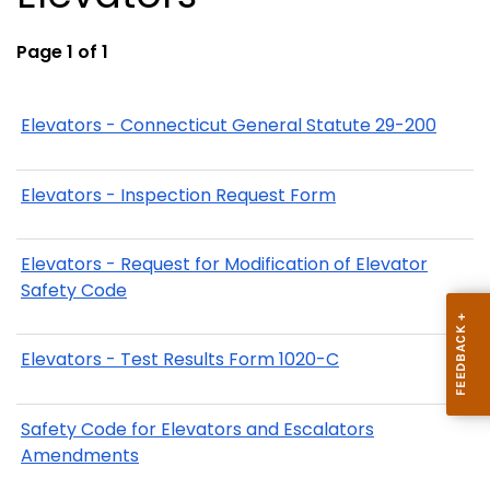
Page 1 of 1
Elevators - Connecticut General Statute 29-200
Elevators - Inspection Request Form
Elevators - Request for Modification of Elevator
Safety Code
Elevators - Test Results Form 1020-C
Safety Code for Elevators and Escalators
Amendments