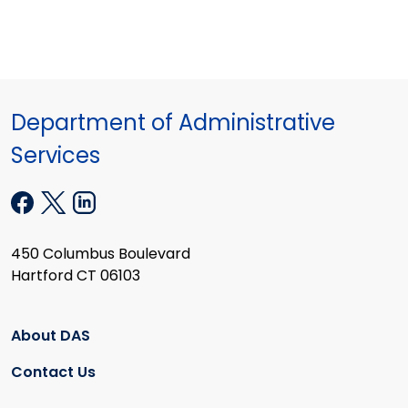
Department of Administrative
Services
450 Columbus Boulevard
Hartford CT 06103
About DAS
Contact Us