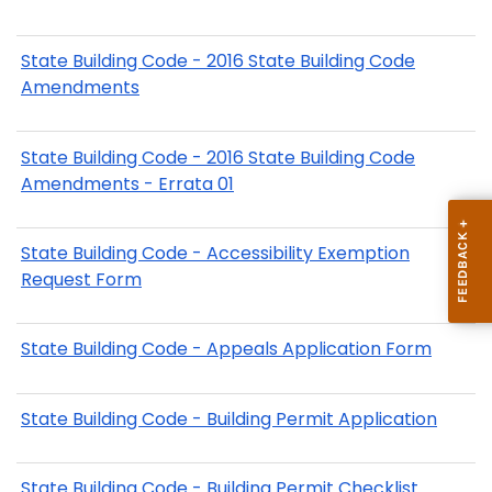
State Building Code - 2016 State Building Code
Amendments
State Building Code - 2016 State Building Code
Amendments - Errata 01
State Building Code - Accessibility Exemption
Request Form
State Building Code - Appeals Application Form
State Building Code - Building Permit Application
State Building Code - Building Permit Checklist