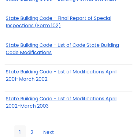
State Building Code - Final Report of Special
Inspections (Form 102)
State Building Code - List of Code State Building
Code Modifications
State Building Code - List of Modifications April
2001-March 2002
State Building Code - List of Modifications April
2002-March 2003
1
2
Next