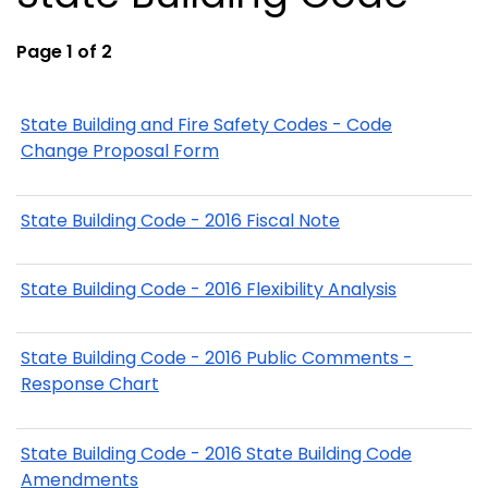
Page 1 of 2
State Building and Fire Safety Codes - Code
Change Proposal Form
State Building Code - 2016 Fiscal Note
State Building Code - 2016 Flexibility Analysis
State Building Code - 2016 Public Comments -
Response Chart
State Building Code - 2016 State Building Code
Amendments