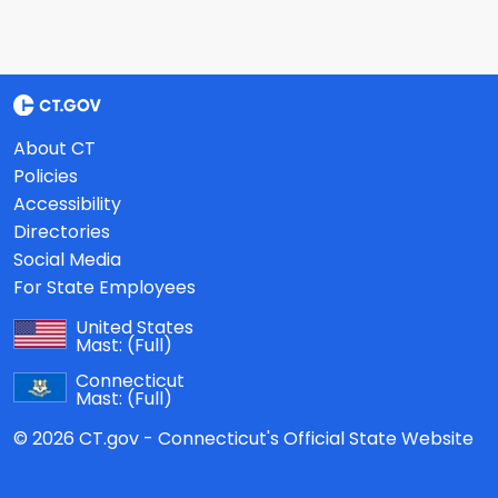
About CT
Policies
Accessibility
Directories
Social Media
For State Employees
United States
Mast:
(Full)
Connecticut
Mast:
(Full)
© 2026 CT.gov - Connecticut's Official State Website