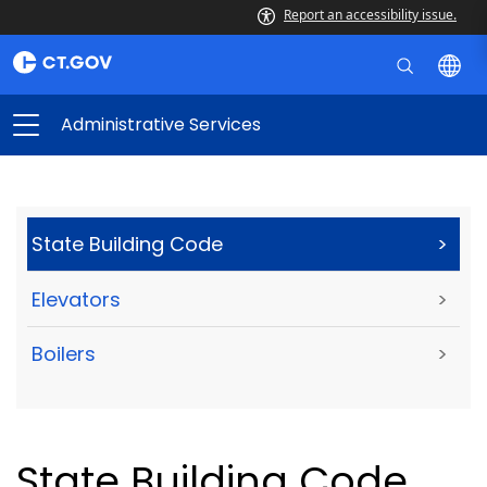
Report an accessibility issue.
Administrative Services
State Building Code
>
Elevators
>
Boilers
>
State Building Code