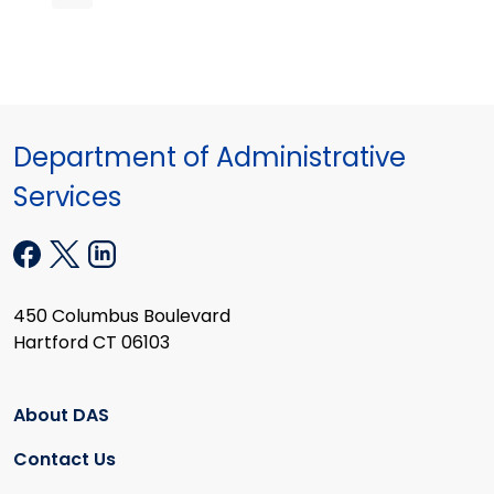
Department of Administrative
Services
450 Columbus Boulevard
Hartford CT 06103
About DAS
Contact Us