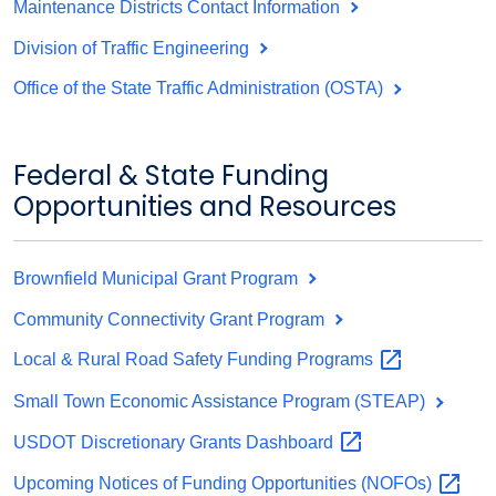
Maintenance Districts Contact Information
Division of Traffic Engineering
Office of the State Traffic Administration (OSTA)
Federal & State Funding
Opportunities and Resources
Brownfield Municipal Grant Program
Community Connectivity Grant Program
Local & Rural Road Safety Funding
Programs
Small Town Economic Assistance Program (STEAP)
USDOT Discretionary Grants
Dashboard
Upcoming Notices of Funding Opportunities
(NOFOs)