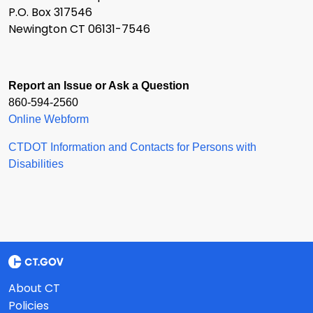
P.O. Box 317546
Newington CT 06131-7546
Report an Issue or Ask a Question
860-594-2560
Online Webform
CTDOT Information and Contacts for Persons with
Disabilities
About CT
Policies