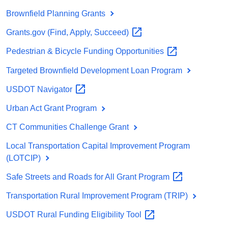
Brownfield Planning Grants
Grants.gov (Find, Apply,
Succeed)
Pedestrian & Bicycle Funding
Opportunities
Targeted Brownfield Development Loan Program
USDOT
Navigator
Urban Act Grant Program
CT Communities Challenge Grant
Local Transportation Capital Improvement Program
(LOTCIP)
Safe Streets and Roads for All Grant
Program
Transportation Rural Improvement Program (TRIP)
USDOT Rural Funding Eligibility
Tool