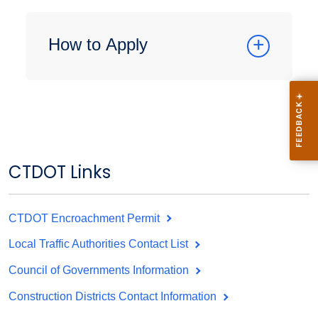
How to Apply
CTDOT Links
CTDOT Encroachment Permit
Local Traffic Authorities Contact List
Council of Governments Information
Construction Districts Contact Information