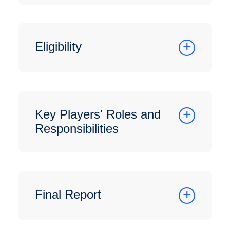
Eligibility
Key Players' Roles and
Responsibilities
Final Report