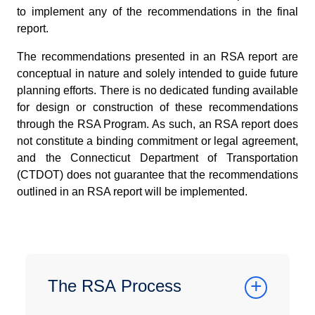
to implement any of the recommendations in the final
report.
The recommendations presented in an RSA report are
conceptual in nature and solely intended to guide future
planning efforts. There is no dedicated funding available
for design or construction of these recommendations
through the RSA Program. As such, an RSA report does
not constitute a binding commitment or legal agreement,
and the Connecticut Department of Transportation
(CTDOT) does not guarantee that the recommendations
outlined in an RSA report will be implemented.
The RSA Process