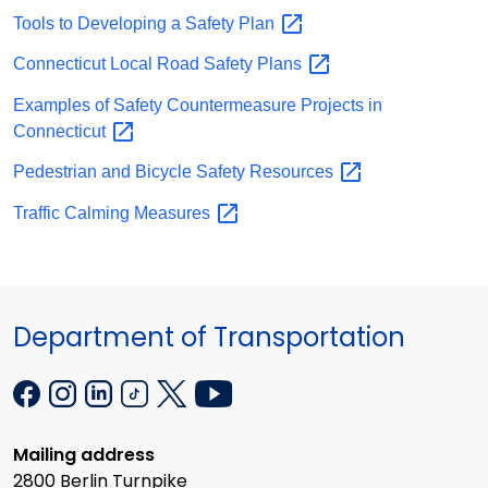
Tools to Developing a Safety
Plan
Connecticut Local Road Safety
Plans
Examples of Safety Countermeasure Projects in
Connecticut
Pedestrian and Bicycle Safety
Resources
Traffic Calming
Measures
Department of Transportation
Mailing address
2800 Berlin Turnpike