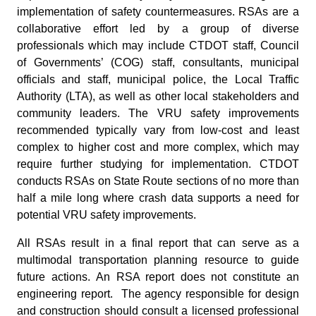
implementation of safety countermeasures. RSAs are a
collaborative effort led by a group of diverse
professionals which may include CTDOT staff, Council
of Governments’ (COG) staff, consultants, municipal
officials and staff, municipal police, the Local Traffic
Authority (LTA), as well as other local stakeholders and
community leaders. The VRU safety improvements
recommended typically vary from low-cost and least
complex to higher cost and more complex, which may
require further studying for implementation. CTDOT
conducts RSAs on State Route sections of no more than
half a mile long where crash data supports a need for
potential VRU safety improvements.
All RSAs result in a final report that can serve as a
multimodal transportation planning resource to guide
future actions. An RSA report does not constitute an
engineering report. The agency responsible for design
and construction should consult a licensed professional