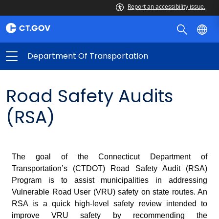
Report an accessibility issue.
Department Of Transportation
Road Safety Audits
(RSA)
The goal of the Connecticut Department of
Transportation’s (CTDOT) Road Safety Audit (RSA)
Program is to assist municipalities in addressing
Vulnerable Road User (VRU) safety on state routes. An
RSA is a quick high-level safety review intended to
improve VRU safety by recommending the