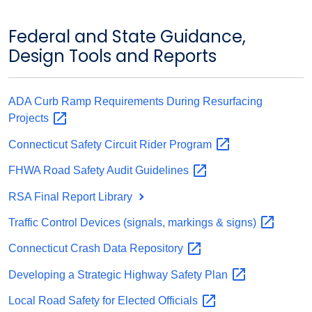
Federal and State Guidance,
Design Tools and Reports
ADA Curb Ramp Requirements During Resurfacing
Projects
Connecticut Safety Circuit Rider
Program
FHWA Road Safety Audit
Guidelines
RSA Final Report Library
Traffic Control Devices (signals, markings &
signs)
Connecticut Crash Data
Repository
Developing a Strategic Highway Safety
Plan
Local Road Safety for Elected
Officials