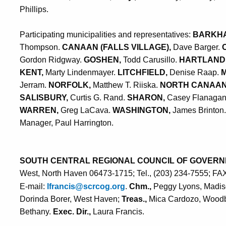
Phillips.
Participating municipalities and representatives:
BARKH
Thompson.
CANAAN (FALLS VILLAGE),
Dave Barger.
Gordon Ridgway.
GOSHEN,
Todd Carusillo.
HARTLAND
KENT,
Marty Lindenmayer.
LITCHFIELD,
Denise Raap.
Jerram.
NORFOLK,
Matthew T. Riiska.
NORTH CANAA
SALISBURY,
Curtis G. Rand.
SHARON,
Casey Flanaga
WARREN,
Greg LaCava.
WASHINGTON,
James Brinton
Manager, Paul Harrington
.
SOUTH CENTRAL REGIONAL COUNCIL OF GOVERN
West, North Haven 06473-1715; Tel., (203) 234-7555; FA
E-mail:
lfrancis@scrcog.org
.
Chm.,
Peggy Lyons, Madi
Dorinda Borer, West Haven;
Treas.,
Mica Cardozo, Wood
Bethany.
Exec. Dir.,
Laura Francis.