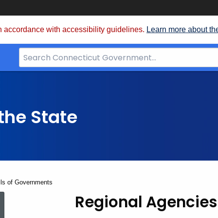
 accordance with accessibility guidelines.
Learn more about th
Search
Bar
for
CT.gov
the State
ils of Governments
Regional Agencies
Regional