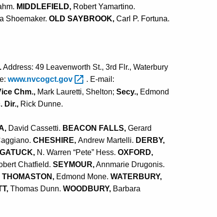
ahm.
MIDDLEFIELD,
Robert Yamartino.
ha Shoemaker.
OLD SAYBROOK,
Carl P. Fortuna.
.
Address: 49 Leavenworth St., 3rd Flr., Waterbury
te:
www.nvcogct.gov
. E-mail:
Vice Chm.,
Mark Lauretti, Shelton;
Secy.,
Edmond
 Dir.,
Rick Dunne.
A,
David Cassetti.
BEACON FALLS,
Gerard
Caggiano.
CHESHIRE,
Andrew Martelli.
DERBY,
GATUCK,
N. Warren “Pete” Hess.
OXFORD,
bert Chatfield.
SEYMOUR,
Annmarie Drugonis.
.
THOMASTON,
Edmond Mone.
WATERBURY,
T,
Thomas Dunn.
WOODBURY,
Barbara