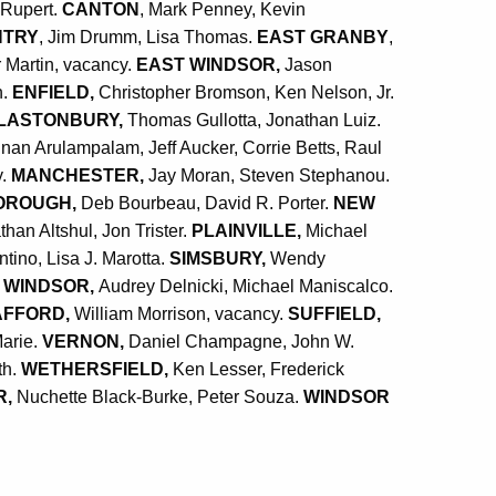
 Rupert.
CANTON
, Mark Penney, Kevin
NTRY
, Jim Drumm, Lisa Thomas.
EAST GRANBY
,
 Martin, vacancy.
EAST WINDSOR,
Jason
n.
ENFIELD,
Christopher Bromson, Ken Nelson, Jr.
LASTONBURY,
Thomas Gullotta, Jonathan Luiz.
nan Arulampalam, Jeff Aucker, Corrie Betts, Raul
y.
MANCHESTER,
Jay Moran, Steven Stephanou.
OROUGH,
Deb Bourbeau, David R. Porter.
NEW
than Altshul, Jon Trister.
PLAINVILLE,
Michael
ino, Lisa J. Marotta.
SIMSBURY,
Wendy
 WINDSOR,
Audrey Delnicki, Michael Maniscalco.
AFFORD,
William Morrison, vacancy.
SUFFIELD,
arie
.
VERNON,
Daniel Champagne, John W.
th.
WETHERSFIELD,
Ken Lesser, Frederick
R,
Nuchette Black-Burke, Peter Souza.
WINDSOR