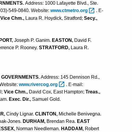
ERNMENTS.
Address: 1000 Lafayette Blvd., Ste.
(203)-549-0840. Website:
www.ctmetro.org
. E-
;
Vice Chm.,
Laura R. Hoydick, Stratford;
Secy.,
PORT,
Joseph P. Ganim.
EASTON,
David F.
errence P. Rooney.
STRATFORD,
Laura R.
F GOVERNMENTS.
Address: 145 Dennison Rd.,
 Website:
www.rivercog.org
. E-mail:
l;
Vice Chm.,
David Cox, East Hampton;
Treas.,
dam.
Exec. Dir.,
Samuel Gold
.
R,
Cindy Lignar.
CLINTON,
Michelle Benivegna.
oak-Jones.
DURHAM,
Brendan Rea.
EAST
ESSEX,
Norman Needleman.
HADDAM,
Robert