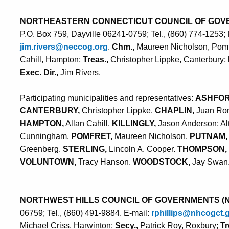
NORTHEASTERN CONNECTICUT COUNCIL OF GOV
P.O. Box 759, Dayville 06241-0759; Tel., (860) 774-1253;
jim.rivers@neccog.org
.
Chm.,
Maureen Nicholson, Pomf
Cahill, Hampton;
Treas.,
Christopher Lippke, Canterbury;
Exec. Dir.,
Jim Rivers.
Participating municipalities and representatives:
ASHFO
CANTERBURY,
Christopher Lippke.
CHAPLIN,
Juan Rom
HAMPTON,
Allan Cahill.
KILLINGLY,
Jason Anderson; Al
Cunningham.
POMFRET,
Maureen Nicholson.
PUTNAM,
Greenberg.
STERLING,
Lincoln A. Cooper.
THOMPSON,
VOLUNTOWN,
Tracy Hanson.
WOODSTOCK,
Jay Swan
NORTHWEST HILLS COUNCIL OF GOVERNMENTS (
06759; Tel., (860) 491-9884. E-mail:
rphillips@nhcogct.
Michael Criss, Harwinton;
Secy.,
Patrick Roy, Roxbury;
Tr