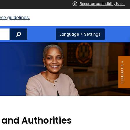
ese guidelines.
Search
Language + Settings
 and Authorities