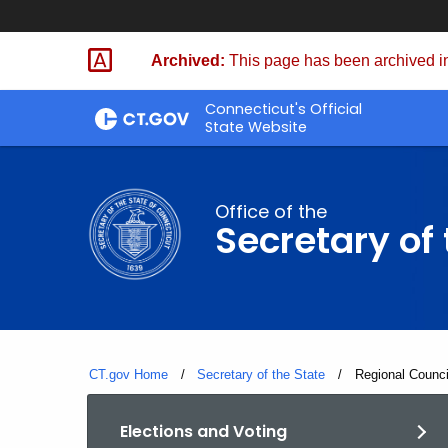
Skip
to
Archived:
This page has been archived in
Content
Connecticut's Official
State Website
Office of the
Secretary of 
CT.gov Home
Secretary of the State
Current:
Regional Counc
Elections and Voting