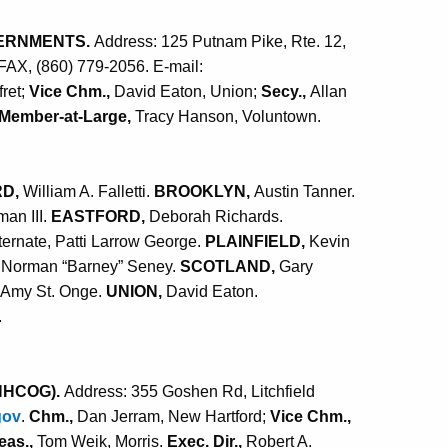
ERNMENTS.
Address: 125 Putnam Pike, Rte. 12,
 FAX, (860) 779-2056. E-mail:
ret;
Vice Chm.,
David Eaton, Union;
Secy.,
Allan
Member-at-Large,
Tracy Hanson, Voluntown.
RD,
William A. Falletti.
BROOKLYN,
Austin Tanner.
an III.
EASTFORD,
Deborah Richards.
ternate, Patti Larrow George.
PLAINFIELD,
Kevin
Norman “Barney” Seney.
SCOTLAND,
Gary
Amy St. Onge.
UNION,
David Eaton.
.
NHCOG).
Address: 355 Goshen Rd, Litchfield
gov
.
Chm.,
Dan Jerram, New Hartford;
Vice Chm.,
eas.,
Tom Weik, Morris.
Exec. Dir.,
Robert A.