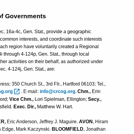
of Governments
c. 16a-4c, Gen. Stat., provide a geographic
 common interests, and coordinate such interests
each region have voluntarily created a Regional
through 4-124p, Gen. Stat., through local
her activities on their behalf, as authorized under
. 4-124j, Gen. Stat., are:
ess: 350 Church St., 3rd Flr., Hartford 06103; Tel.,
o
g
.
or
g
.
E
-
m
a
il
:
i
n
f
o
@c
r
c
o
g
.
or
g
.
C
h
m.,
Erin
ford;
Vice Chm.,
Lori Spielman, Ellington;
Secy.,
sfield.
Exec. Dir.,
Matthew W. Hart
.
E
R,
Eric Anderson,
Jeffrey J. Maguire.
AVON
, Hiram
is Edge,
Mark Kaczynski
.
BLOOMFIELD
, Jonathan