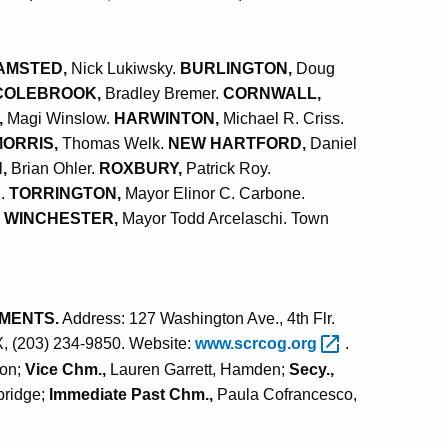
AMSTED,
Nick Lukiwsky.
BURLINGTON,
Doug
COLEBROOK,
Bradley Bremer.
CORNWALL,
,
Magi Winslow.
HARWINTON,
Michael R. Criss.
MORRIS,
Thomas Welk.
NEW HARTFORD,
Daniel
N,
Brian Ohler.
ROXBURY,
Patrick Roy.
n.
TORRINGTON,
Mayor Elinor C. Carbone.
.
WINCHESTER,
Mayor Todd Arcelaschi. Town
MENTS.
Address: 127 Washington Ave., 4th Flr.
X, (203) 234-9850. Website:
www.scrcog.org
.
son;
Vice Chm.,
Lauren Garrett, Hamden;
Secy.,
bridge;
Immediate Past Chm.,
Paula Cofrancesco,