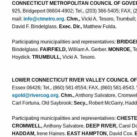
CONNECTICUT METROPOLITAN COUNCIL OF GOV
925, Bridgeport 06604-4902; Tel., (203) 366-5405; FAX, 
mail:
info@ctmetro.org
.
Chm.,
Vicki A. Tesoro, Trumbull
David F. Bindelglass.
Exec. Dir.,
Matthew Fulda
.
Participating municipalities and representatives:
BRIDGE
Bindelglass.
FAIRFIELD,
William A. Gerber.
MONROE,
T
Hoydick.
TRUMBULL,
Vicki A. Tesoro.
LOWER CONNECTICUT RIVER VALLEY COUNCIL O
Essex 06426; Tel., (860) 581-8554; FAX, (860) 581-8543.
sgold@rivercog.org
.
Chm.,
Anthony Salvatore, Cromwel
Carl Fortuna, Old Saybrook;
Secy.,
Robert McGarry, Had
Participating municipalities and representatives:
CHESTE
CROMWELL,
Anthony Salvatore.
DEEP RIVER,
Carol D
HADDAM,
Irene Haines.
EAST HAMPTON,
David Cox.