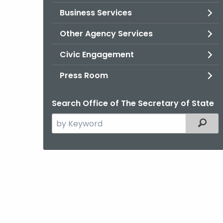
Business Services
Other Agency Services
Civic Engagement
Press Room
Search Office of The Secretary of State
Search
Filter
the
current
Agency
with
a
Keyword