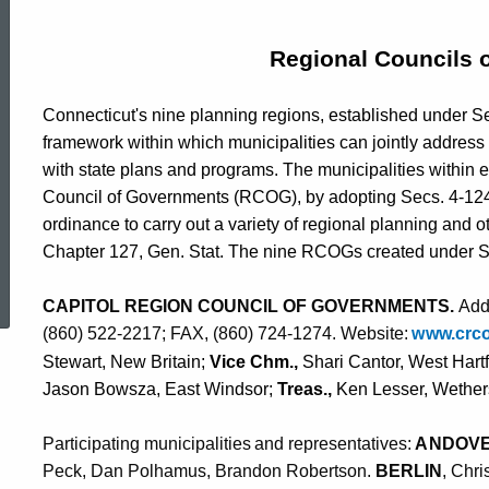
Councils
Regional Councils 
of
Connecticut's nine planning regions, established under Se
framework within which municipalities can jointly address
Governments
with state plans and programs. The municipalities within 
Council of Governments (RCOG), by adopting Secs. 4-124i 
ordinance to carry out a variety of regional planning and ot
Chapter 127, Gen. Stat. The nine RCOGs created under Sec
ed Topic Search
CAPITOL REGION COUNCIL OF GOVERNMENTS.
Addr
(860) 522-2217; FAX, (860) 724-1274. Website
:
w
ww.
c
r
c
Stewart, New Britain;
Vice Chm.,
Shari Cantor, West Hart
Jason Bowsza, East Windsor;
Treas.,
Ken Lesser, Wether
Pa
r
t
i
c
i
p
a
t
i
n
g
m
u
n
i
c
i
p
a
l
i
t
i
e
s
a
n
d
r
e
p
r
e
s
e
nt
a
t
i
v
e
s:
A
N
D
O
V
Peck, Dan Polhamus, Brandon Robertson.
BERLIN
, Chr