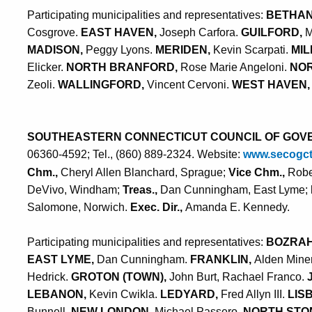
Participating municipalities and representatives:
BETHAN
Cosgrove.
EAST HAVEN,
Joseph Carfora.
GUILFORD,
M
MADISON,
Peggy Lyons.
MERIDEN,
Kevin Scarpati.
MIL
Elicker.
NORTH BRANFORD,
Rose Marie Angeloni.
NOR
Zeoli.
WALLINGFORD,
Vincent Cervoni.
WEST HAVEN,
SOUTHEASTERN CONNECTICUT COUNCIL OF GOV
06360-4592; Tel., (860) 889-2324. Website:
www.secogc
Chm.,
Cheryl Allen Blanchard, Sprague;
Vice Chm.,
Robe
DeVivo, Windham;
Treas.,
Dan Cunningham, East Lyme;
Salomone, Norwich.
Exec. Dir.,
Amanda E. Kennedy.
Participating municipalities and representatives:
BOZRA
EAST LYME,
Dan Cunningham.
FRANKLIN,
Alden Mine
Hedrick.
GROTON (TOWN),
John Burt, Rachael Franco.
LEBANON,
Kevin Cwikla.
LEDYARD,
Fred Allyn III.
LIS
Bunnell.
NEW LONDON,
Michael Passero.
NORTH STO