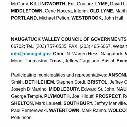
McGarry.
KILLINGWORTH,
Eric Couture.
LYME,
David L
MIDDLETOWN,
Gene Nocera, Interim.
OLD LYME,
Mart
PORTLAND,
Michael Pelton.
WESTBROOK,
John Hall
.
NAUGATUCK VALLEY COUNCIL OF GOVERNMENTS
06702; Tel., (203) 757-0535; FAX, (203) 465-6067. Websi
info@nvcogct.gov
.
Chm.,
N. Warren Hess, Naugatuck;
Mone, Thomaston;
Treas.,
Jeffrey Caggiano, Bristol.
Exec.
Participating municipalities and representatives:
ANSONI
Smith.
BETHLEHEM,
Stephen Sordi.
BRISTOL,
Jeffrey 
Joseph DiMartino.
MIDDLEBURY,
Edward St. John.
NAU
George Temple.
PLYMOUTH,
Joe Kilduff.
PROSPECT,
Ro
SHELTON,
Mark Lauretti.
SOUTHBURY,
Jeffrey Manville
Paul Pernerewski.
WATERTOWN,
Mark Raimo.
WOLCOT
Perkinson
.