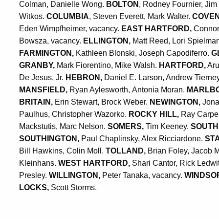
Colman,
Danielle Wong
.
BOLTON
, Rodney Fournier, Jim
Witkos.
COLUMBIA
, Steven Everett, Mark Walter.
COVE
Eden Wimpfheimer, vacancy.
EAST HARTFORD,
Connor
Bowsza, vacancy.
ELLINGTON,
Matt Reed, Lori Spielma
FARMINGTON,
Kathleen Blonski,
Joseph Capodiferro.
G
GRANBY,
Mark Fiorentino, Mike Walsh.
HARTFORD,
Aru
De Jesus, Jr.
HEBRON,
Daniel E. Larson, Andrew Tierne
MANSFIELD,
Ryan Aylesworth, Antonia Moran.
MARLB
BRITAIN,
Erin Stewart, Brock Weber.
NEWINGTON,
Jona
Paulhus,
Christopher Wazorko.
ROCKY HILL,
Ray Carpent
Mackstutis, Marc Nelson.
SOMERS,
Tim Keeney.
SOUTH
SOUTHINGTON,
Paul Chaplinsky, Alex Ricciardone.
ST
Bill Hawkins, Colin Moll.
TOLLAND,
Brian Foley,
Jacob M
Kleinhans.
WEST HARTFORD,
Shari Cantor, Rick Ledwi
Presley.
WILLINGTON,
Peter Tanaka, vacancy.
WINDSO
LOCKS,
Scott Storms.