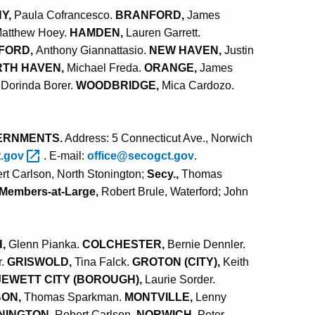
Y,
Paula Cofrancesco.
BRANFORD,
James
atthew Hoey.
HAMDEN,
Lauren Garrett.
FORD,
Anthony Giannattasio.
NEW HAVEN,
Justin
TH HAVEN,
Michael Freda.
ORANGE,
James
Dorinda Borer.
WOODBRIDGE,
Mica Cardozo
.
ERNMENTS.
Address: 5 Connecticut Ave., Norwich
t.gov
. E-mail:
office@secogct.gov
.
rt Carlson, North Stonington;
Secy.,
Thomas
Members-at-Large,
Robert Brule, Waterford; John
H,
Glenn Pianka.
COLCHESTER,
Bernie Dennler.
r.
GRISWOLD,
Tina Falck.
GROTON (CITY),
Keith
JEWETT CITY (BOROUGH),
Laurie Sorder.
BON,
Thomas Sparkman.
MONTVILLE,
Lenny
NINGTON,
Robert Carlson.
NORWICH,
Peter