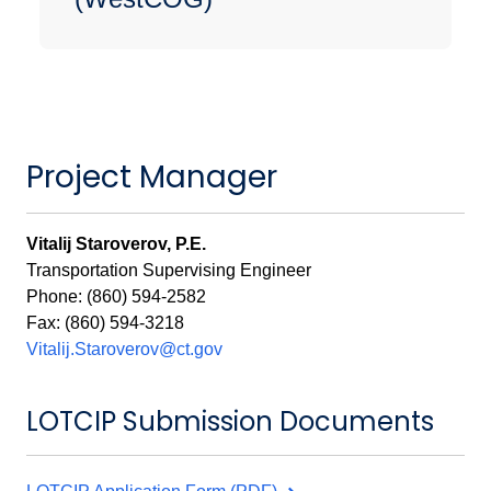
Project Manager
Vitalij Staroverov, P.E.
Transportation Supervising Engineer
Phone: (860) 594-2582
Fax: (860) 594-3218
Vitalij.Staroverov@ct.gov
LOTCIP Submission Documents