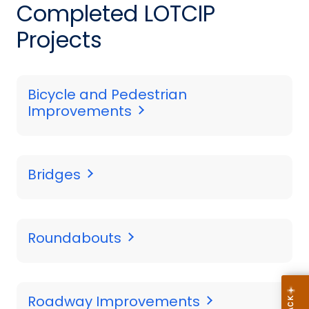
Completed LOTCIP
Projects
Bicycle and Pedestrian
Improvements
Bridges
Roundabouts
Roadway Improvements