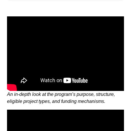
An in-depth look at the program’s purpose, structure,
eligible project types, and funding mechanisms.