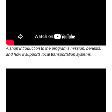
A short introduction to the program’s mission, benefits,
and how it supports local transportation systems.