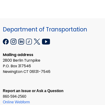
Department of Transportation
Mailing address
2800 Berlin Turnpike
P.O. Box 317546
Newington CT 06131-7546
Report an Issue or Ask a Question
860-594-2560
Online Webform