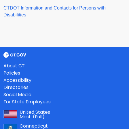
CTDOT Information and Contacts for Persons with
Disabilities
About CT
Policies
Accessibility
Directories
Social Media
For State Employees
United States
Mast:
(Full)
Connecticut