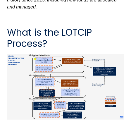
and managed.
What is the LOTCIP
Process?