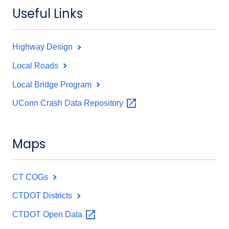
Useful Links
Highway Design
Local Roads
Local Bridge Program
UConn Crash Data
Repository
Maps
CT COGs
CTDOT Districts
CTDOT Open
Data