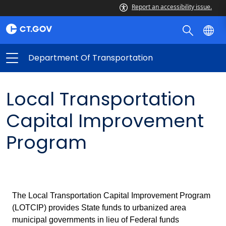
Report an accessibility issue.
Department Of Transportation
Local Transportation
Capital Improvement
Program
The Local Transportation Capital Improvement Program
(LOTCIP) provides State funds to urbanized area
municipal governments in lieu of Federal funds