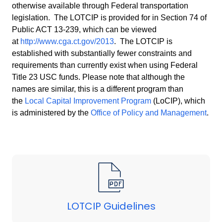
otherwise available through Federal transportation
legislation. The LOTCIP is provided for in Section 74 of
Public ACT 13-239, which can be viewed
at
http://www.cga.ct.gov/2013
. The LOTCIP is
established with substantially fewer constraints and
requirements than currently exist when using Federal
Title 23 USC funds. Please note that although the
names are similar, this is a different program than
the
Local Capital Improvement Program
(
LoCIP
), which
is administered by the
Office of Policy and Management
.
LOTCIP Guidelines