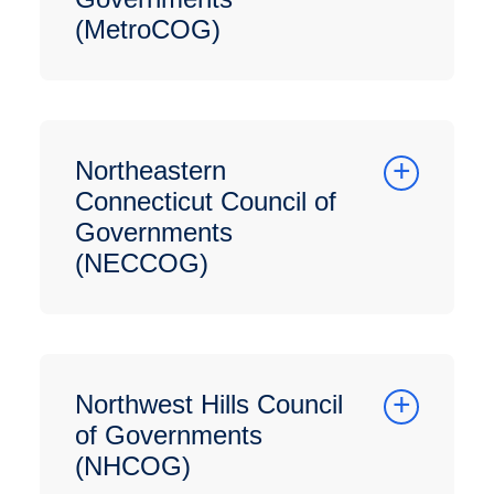
(MetroCOG)
Northeastern
Connecticut Council of
Governments
(NECCOG)
Northwest Hills Council
of Governments
(NHCOG)