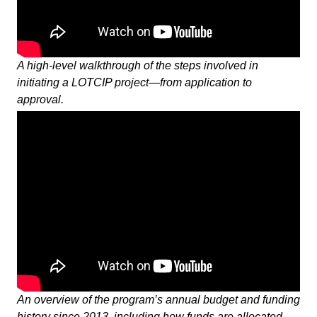
A high-level walkthrough of the steps involved in
initiating a LOTCIP project—from application to
approval.
An overview of the program’s annual budget and funding
history since 2013, including how funds are allocated