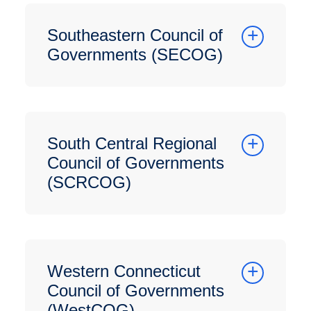
Southeastern Council of
Governments (SECOG)
South Central Regional
Council of Governments
(SCRCOG)
Western Connecticut
Council of Governments
(WestCOG)