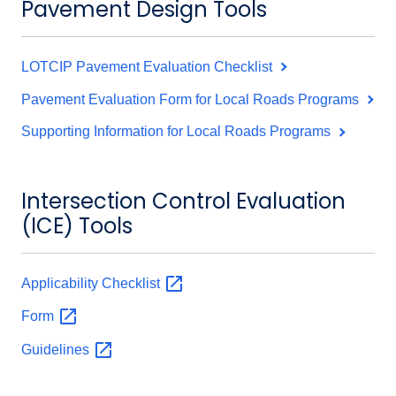
Pavement Design Tools
LOTCIP Pavement Evaluation Checklist
Pavement Evaluation Form for Local Roads Programs
Supporting Information for Local Roads Programs
Intersection Control Evaluation
(ICE) Tools
Applicability
Checklist
Form
Guidelines