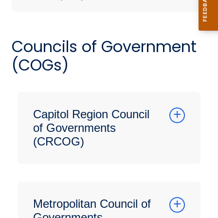
Councils of Government
(COGs)
Capitol Region Council
of Governments
(CRCOG)
Metropolitan Council of
Governments