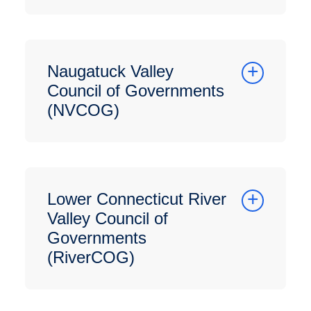
Naugatuck Valley
Council of Governments
(NVCOG)
Lower Connecticut River
Valley Council of
Governments
(RiverCOG)