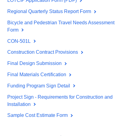
LOTCIP Application Form (PDF)
Regional Quarterly Status Report Form
Bicycle and Pedestrian Travel Needs Assessment
Form
CON-501L
Construction Contract Provisions
Final Design Submission
Final Materials Certification
Funding Program Sign Detail
Project Sign - Requirements for Construction and
Installation
Sample Cost Estimate Form