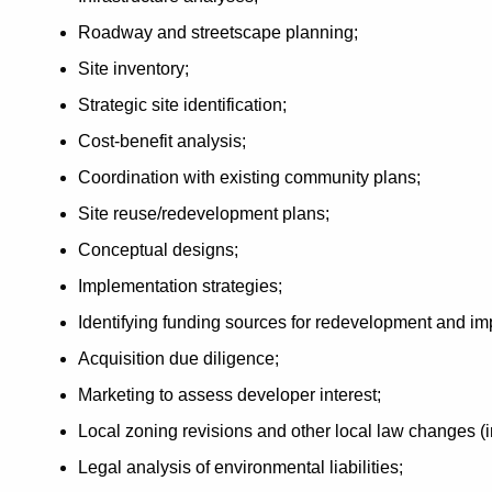
Roadway and streetscape planning;
Site inventory;
Strategic site identification;
Cost-benefit analysis;
Coordination with existing community plans;
Site reuse/redevelopment plans;
Conceptual designs;
Implementation strategies;
Identifying funding sources for redevelopment and i
Acquisition due diligence;
Marketing to assess developer interest;
Local zoning revisions and other local law changes (
Legal analysis of environmental liabilities;