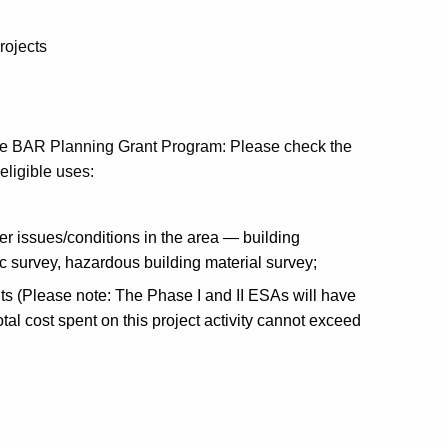
rojects
er the BAR Planning Grant Program: Please check the
 eligible uses:
er issues/conditions in the area — building
ric survey, hazardous building material survey;
ts (Please note: The Phase I and II ESAs will have
tal cost spent on this project activity cannot exceed