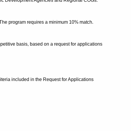
nomic Development Agencies and Regional COGs.
. The program requires a minimum 10% match.
etitive basis, based on a request for applications
iteria included in the Request for Applications