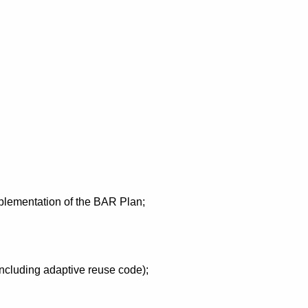
mplementation of the BAR Plan;
including adaptive reuse code);