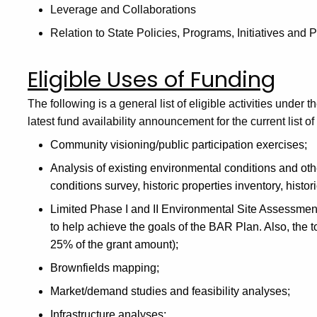
Leverage and Collaborations
Relation to State Policies, Programs, Initiatives and P
Eligible Uses of Funding
The following
is
a
general list of eligible activities und
latest fund availability announcement for the current list of
Community visioning/public participation exercises;
Analysis of existing environmental conditions and oth
conditions survey, historic properties inventory, histo
Limited Phase I and II Environmental Site Assessmen
to help achieve the goals of the BAR Plan. Also, the to
25% of the grant amount);
Brownfields mapping;
Market/demand studies and feasibility analyses;
Infrastructure analyses;