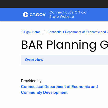
Skip
Connecticut's Official
to
State Website
Content
CT.gov Home
Connecticut Department of Economic and
BAR Planning G
Overview
Provided by:
Connecticut Department of Economic and
Community Development