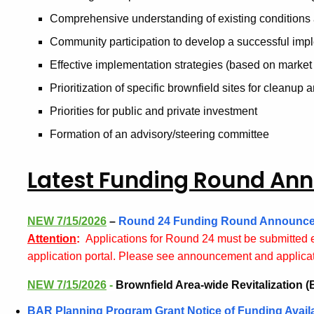
Comprehensive understanding of existing conditions
Community participation to develop a successful imp
Effective implementation strategies (based on market 
Prioritization of specific brownfield sites for cleanup 
Priorities for public and private investment
Formation of an advisory/steering committee
Latest Funding Round A
NEW 7/15/2026
–
Round 24 Funding Round Announc
Attention
:
Applications for Round 24 must be submitted 
application portal. Please see announcement and applicat
NEW 7/15/2026
-
Brownfield Area-wide Revitalization
BAR Planning Program Grant Notice of Funding Availab