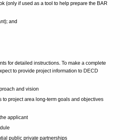
nly if used as a tool to help prepare the BAR
nt); and
nts for detailed instructions. To make a complete
xpect to provide project information to DECD
pproach and vision
to project area long-term goals and objectives
the applicant
edule
ial public private partnerships