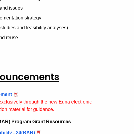
 and issues
lementation strategy
studies and feasibility analyses)
and reuse
nnouncements
ement
exclusively through the new Euna electronic
ion material for guidance.
 (BAR) Program Grant Resources
ility - 24(BAR)