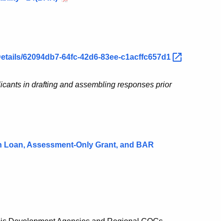
Details/62094db7-64fc-42d6-83ee-c1acffc657d1
licants in drafting and assembling responses prior
n Loan, Assessment-Only Grant, and BAR