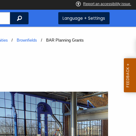
Search
Language + Settings
ities
Brownfields
Current:
BAR Planning Grants