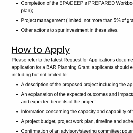
Completion of the EPA/DEEP’s PREPARED Workbook (o
plan);
Project management (limited, not more than 5% of gra
Other actions to spur investment in these sites.
How to Apply
Please refer to the latest Request for Applications docume
application for a BAR Planning Grant, applicants should e
including but not limited to:
A description of the proposed project including the a
An explanation of the expected outcomes and impacts 
and expected benefits of the project
Information concerning the capacity and capability of 
A project budget, project work plan, timeline and sch
Confirmation of an advisory/steering committee; potent