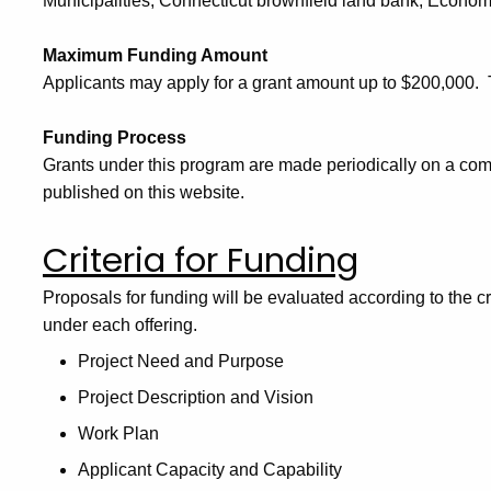
Municipalities, Connecticut brownfield land bank, Eco
Maximum Funding Amount
Applicants may apply for a grant amount up to $200,000
Funding Process
Grants under this program are made periodically on a comp
published on this website.
Criteria for Funding
Proposals for funding will be evaluated according to the cr
under each offering.
Project Need and Purpose
Project Description and Vision
Work Plan
Applicant Capacity and Capability