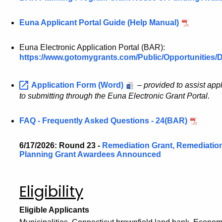
Euna Applicant Portal Guide (Help Manual)
Euna Electronic Application Portal (BAR):
https://www.gotomygrants.com/Public/Opportunities/
Application Form (Word)
–
provided to assist app
to submitting through the Euna Electronic Grant Portal.
FAQ - Frequently Asked Questions - 24(BAR)
6/17/2026: Round 23 -
Remediation Grant, Remediatio
Planning Grant Awardees Announced
Eligibility
Eligible Applicants