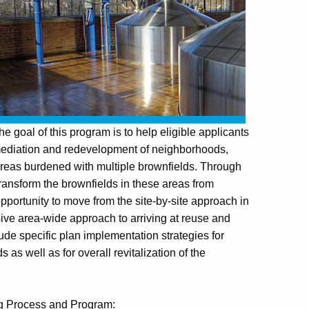
 goal of this program is to help eligible applicants
mediation and redevelopment of neighborhoods,
 areas burdened with multiple brownfields. Through
ransform the brownfields in these areas from
pportunity to move from the site-by-site approach in
e area-wide approach to arriving at reuse and
de specific plan implementation strategies for
as well as for overall revitalization of the
ng Process and Program: