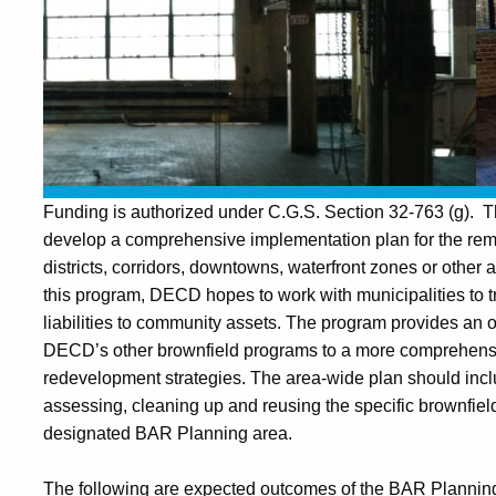
Funding
is authorized under C.G.S. Section 32-763 (g). The
develop a comprehensive implementation plan for the re
districts, corridors, downtowns, waterfront zones or other
this program, DECD hopes to work with municipalities to t
liabilities to community assets. The program provides an o
DECD’s other brownfield programs to a more comprehensiv
redevelopment strategies. The area-wide plan should inclu
assessing, cleaning up and reusing the specific brownfields 
designated BAR Planning area.
The following are expected outcomes of the BAR Planni