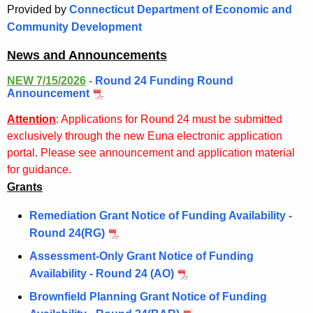
.
Provided by
Connecticut Department of Economic and
g
Community Development
o
News and Announcements
v
NEW 7/15/2026
-
Round 24 Funding Round
Announcement
Attention
:
Applications for Round 24 must be submitted
exclusively through the new Euna electronic application
portal. Please see announcement and application material
for guidance.
Grants
Remediation Grant Notice of Funding Availability -
Round 24(RG)
Assessment-Only Grant Notice of Funding
Availability - Round 24 (AO)
Brownfield Planning Grant Notice of Funding