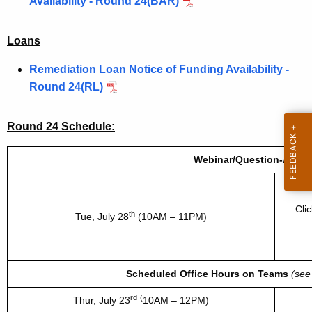
Availability - Round 24(BAR)
Loans
Remediation Loan Notice of Funding Availability -
Round 24(RL)
Round 24 Schedule:
Webinar/Question-Answe
Webi
Cli
th
Tue, July 28
(10AM – 11PM)
Scheduled Office Hours on Teams
(see
rd
(
Thur,
July 23
10AM – 12PM)