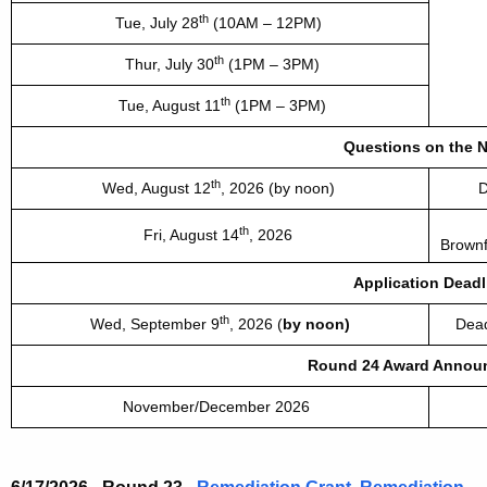
th
Tue,
July 28
(10AM – 12PM)
th
Thur, July 30
(1PM – 3PM)
th
Tue, August 11
(1PM – 3PM)
Questions on the 
th
Wed, August 12
, 2026 (by noon)
D
th
Fri, August 14
, 2026
Brownf
Application Deadl
th
Wed, September 9
, 2026 (
by noon)
Dead
Round 24 Award Annou
November/December 2026