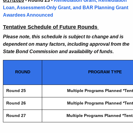
6/17/2026
-
Round 23 -
Remediation Grant, Remediation
Loan, Assessment-Only Grant, and BAR Planning Grant
Awardees Announced
Tentative Schedule of Future Rounds
Please note, this schedule is subject to change and is
dependent on many factors, including approval from the
State Bond Commission and availability of funds.
ROUND
PROGRAM TYPE
Round 25
Multiple Programs Planned *Tent
Round 26
Multiple Programs Planned *Tent
Round 27
Multiple Programs Planned *Tent