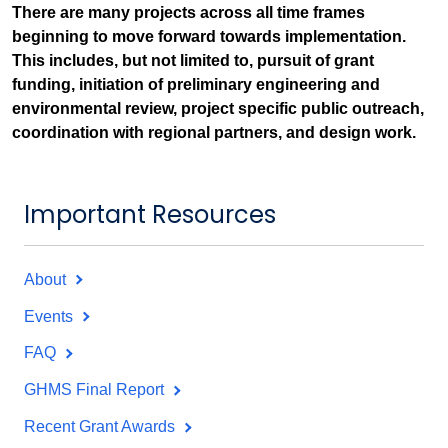
There are many projects across all time frames
beginning to move forward towards implementation.
This includes, but not limited to, pursuit of grant
funding, initiation of preliminary engineering and
environmental review, project specific public outreach,
coordination with regional partners, and design work.
Important Resources
About
Events
FAQ
GHMS Final Report
Recent Grant Awards