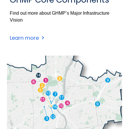
Find out more about GHMP’s Major Infrastructure
Vision
Learn more