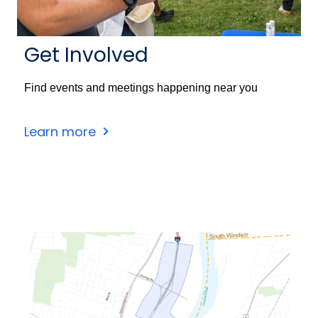
Get Involved
Find events and meetings happening near you
Learn more