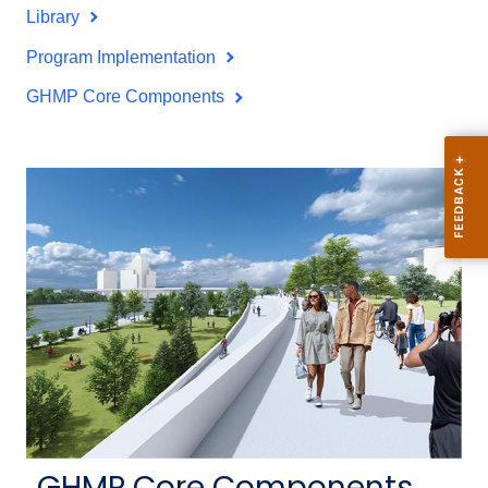
Library
Program Implementation
GHMP Core Components
GHMP Core Components