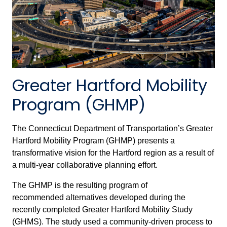
Greater Hartford Mobility
Program (GHMP)
The Connecticut Department of Transportation’s Greater
Hartford Mobility Program (GHMP) presents a
transformative vision for the Hartford region as a result of
a multi-year collaborative planning effort.
The GHMP is the resulting program of
recommended alternatives developed during the
recently completed Greater Hartford Mobility Study
(GHMS). The study used a community-driven process to