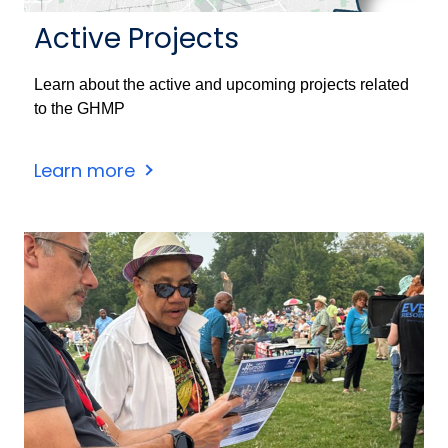
Active Projects
Learn about the active and upcoming projects related
to the GHMP
Learn more