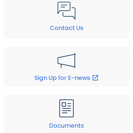
Contact Us
Sign Up for
E-news
Documents