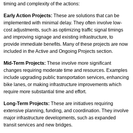
timing and complexity of the actions:
Early Action Projects:
These are solutions that can be
implemented with minimal delay. They often involve low-
cost adjustments, such as optimizing traffic signal timings
and improving signage and existing infrastructure, to
provide immediate benefits. Many of these projects are now
included in the Active and Ongoing Projects section.
Mid-Term Projects:
These involve more significant
changes requiring moderate time and resources. Examples
include upgrading public transportation services, enhancing
bike lanes, or making infrastructure improvements which
require more substantial time and effort.
Long-Term Projects:
These are initiatives requiring
extensive planning, funding, and coordination. They involve
major infrastructure developments, such as expanded
transit services and new bridges.