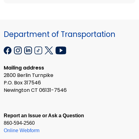
Department of Transportation
Mailing address
2800 Berlin Turnpike
P.O. Box 317546
Newington CT 06131-7546
Report an Issue or Ask a Question
860-594-2560
Online Webform