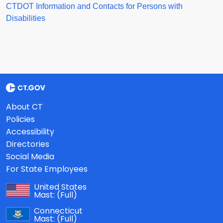
CTDOT Information and Contacts for Persons with
Disabilities
About CT
Policies
Accessibility
Directories
Social Media
For State Employees
United States
Mast:
(Full)
Connecticut
Mast:
(Full)