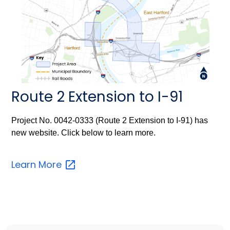
Route 2 Extension to I-91
Project No. 0042-0333 (Route 2 Extension to I-91) has
new website. Click below to learn more.
Learn
More