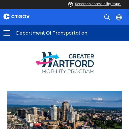
Report an accessibility issue.
Department Of Transportation