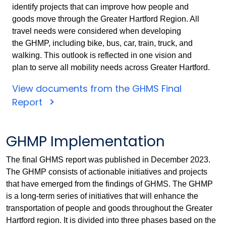
identify projects that can improve how people and
goods move through the Greater Hartford Region. All
travel needs were considered when developing
the GHMP, including bike, bus, car, train, truck, and
walking. This outlook is reflected in one vision and
plan to serve all mobility needs across Greater Hartford.
View documents from the GHMS Final
Report
GHMP Implementation
The final GHMS report was published in December 2023.
The GHMP consists of actionable initiatives and projects
that have emerged from the findings of GHMS. The GHMP
is a long-term series of initiatives that will enhance the
transportation of people and goods throughout the Greater
Hartford region. It is divided into three phases based on the