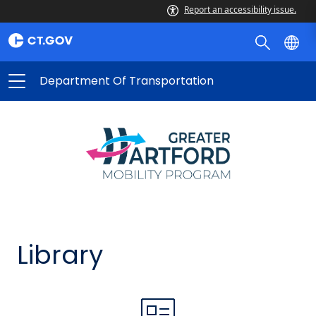
Report an accessibility issue.
Department Of Transportation
Library