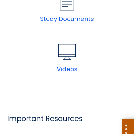
Study Documents
Videos
Important Resources