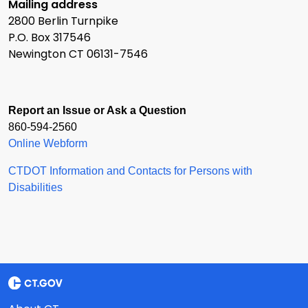
Mailing address
2800 Berlin Turnpike
P.O. Box 317546
Newington CT 06131-7546
Report an Issue or Ask a Question
860-594-2560
Online Webform
CTDOT Information and Contacts for Persons with
Disabilities