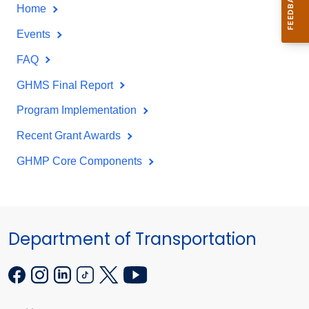
Home
Events
FAQ
GHMS Final Report
Program Implementation
Recent Grant Awards
GHMP Core Components
Department of Transportation