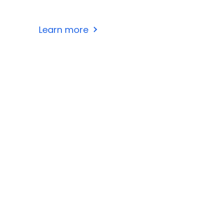
Learn more