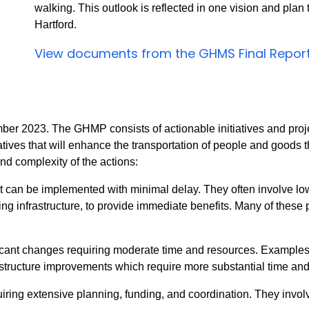
walking. This outlook is reflected in one vision and plan
Hartford.
View documents from the GHMS Final Repor
er 2023. The GHMP consists of actionable initiatives and proje
ives that will enhance the transportation of people and goods th
nd complexity of the actions:
t can be implemented with minimal delay. They often involve low-
ng infrastructure, to provide immediate benefits. Many of these 
cant changes requiring moderate time and resources. Examples 
structure improvements which require more substantial time and 
uiring extensive planning, funding, and coordination. They invo