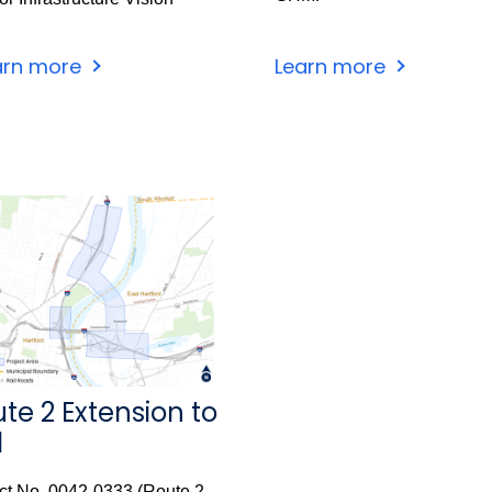
arn more
Learn more
te 2 Extension to
1
ct No. 0042-0333 (Route 2