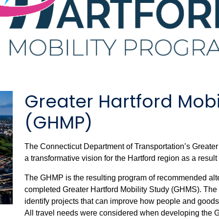
Greater Hartford Mobi
(GHMP)
The Connecticut Department of Transportation’s Greate
a transformative vision for the Hartford region as a result
The GHMP is the resulting program of recommended alte
completed Greater Hartford Mobility Study (GHMS). The
identify projects that can improve how people and good
All travel needs were considered when developing the GHM