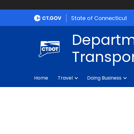
State of Connecticut
Departm
Transpor
Home
Travel
Doing Business