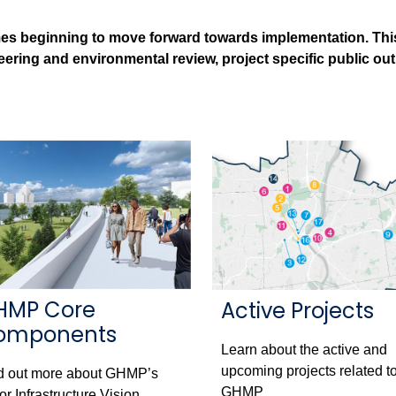
es beginning to move forward towards implementation. This i
neering and environmental review, project specific public ou
HMP Core
Active Projects
omponents
Learn about the active and
upcoming projects related to
d out more about GHMP’s
GHMP
or Infrastructure Vision