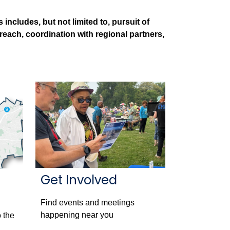
ncludes, but not limited to, pursuit of
treach, coordination with regional partners,
Get Involved
Find events and meetings
happening near you
 the