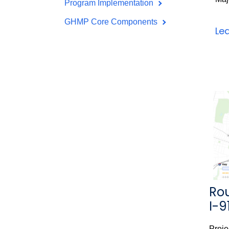
Program Implementation
GHMP Core Components
Le
Rou
I-9
Proje