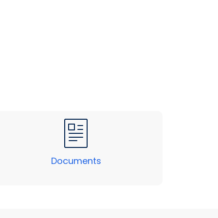
Documents