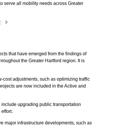
 to serve all mobility needs across Greater
t
cts that have emerged from the findings of
roughout the Greater Hartford region. It is
cost adjustments, such as optimizing traffic
projects are now included in the Active and
include upgrading public transportation
effort.
lve major infrastructure developments, such as