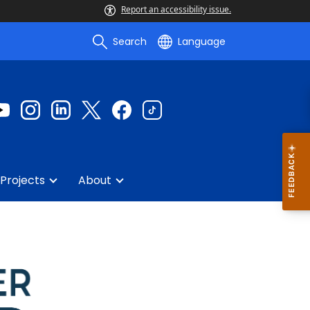
Report an accessibility issue.
Search
Language
Projects
About