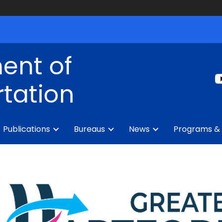
ent of
tation
Publications
Bureaus
News
Programs & 