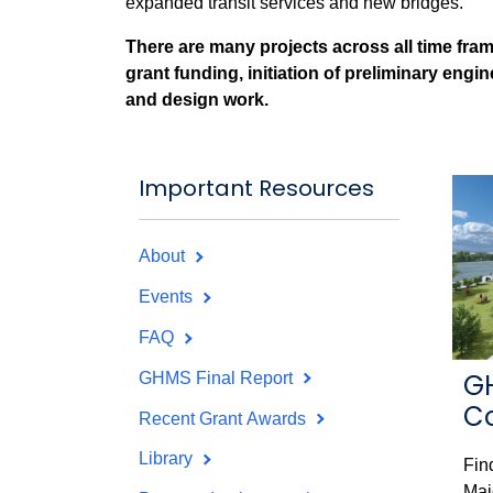
expanded transit services and new bridges.
There are many projects across all time fram
grant funding, initiation of preliminary engi
and design work.
Important Resources
About
Events
FAQ
G
GHMS Final Report
C
Recent Grant Awards
Library
Fin
Maj