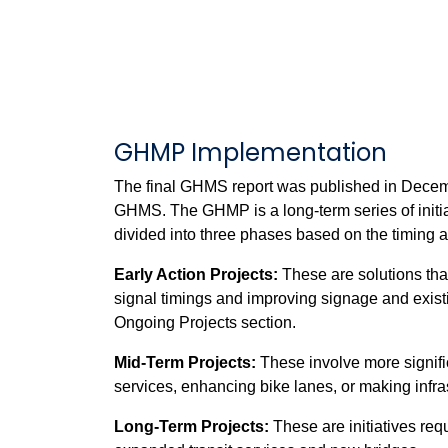
GHMP Implementation
The final GHMS report was published in Decemb
GHMS. The GHMP is a long-term series of initiat
divided into three phases based on the timing a
Early Action Projects:
These are solutions tha
signal timings and improving signage and existi
Ongoing Projects section.
Mid-Term Projects:
These involve more signifi
services, enhancing bike lanes, or making infra
Long-Term Projects:
These are initiatives req