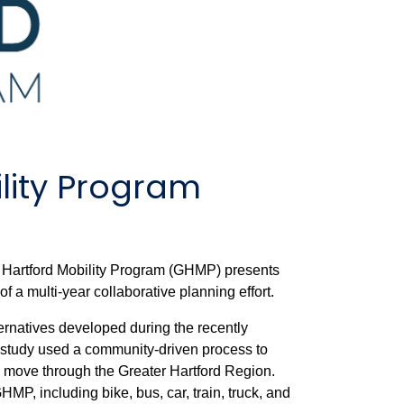
lity Program
r Hartford Mobility Program (GHMP) presents
 of a multi-year collaborative planning effort.
rnatives developed during the recently
 study used a community-driven process to
s move through the Greater Hartford Region.
P, including bike, bus, car, train, truck, and