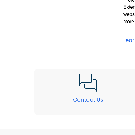
Exten
websi
more
Lea
Contact Us