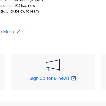
sion to I-91) has new
te. Click below to learn
.
rn
More
Sign Up for
E-news