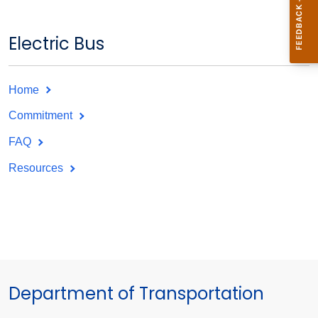
Electric Bus
Home
Commitment
FAQ
Resources
Department of Transportation