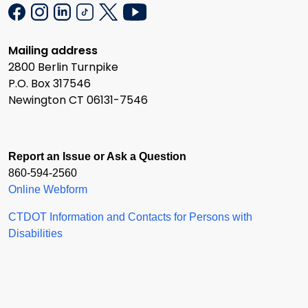
Mailing address
2800 Berlin Turnpike
P.O. Box 317546
Newington CT 06131-7546
Report an Issue or Ask a Question
860-594-2560
Online Webform
CTDOT Information and Contacts for Persons with
Disabilities