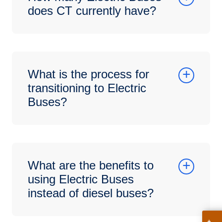
does CT currently have?
What is the process for
transitioning to Electric
Buses?
What are the benefits to
using Electric Buses
instead of diesel buses?