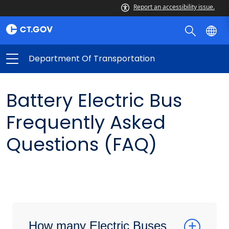
Report an accessibility issue.
Department Of Transportation
Battery Electric Bus
Frequently Asked
Questions (FAQ)
How many Electric Buses