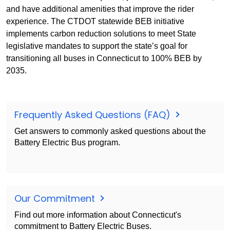
and have additional amenities that improve the rider
experience. The CTDOT statewide BEB initiative
implements carbon reduction solutions to meet State
legislative mandates to support the state’s goal for
transitioning all buses in Connecticut to 100% BEB by
2035.
Frequently Asked Questions (FAQ)
Get answers to commonly asked questions about the
Battery Electric Bus program.
Our Commitment
Find out more information about Connecticut's
commitment to Battery Electric Buses.