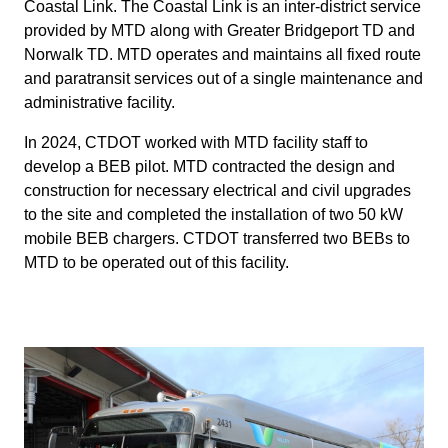
Coastal Link. The Coastal Link is an inter-district service
provided by MTD along with Greater Bridgeport TD and
Norwalk TD. MTD operates and maintains all fixed route
and paratransit services out of a single maintenance and
administrative facility.
In 2024, CTDOT worked with MTD facility staff to
develop a BEB pilot. MTD contracted the design and
construction for necessary electrical and civil upgrades
to the site and completed the installation of two 50 kW
mobile BEB chargers. CTDOT transferred two BEBs to
MTD to be operated out of this facility.