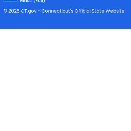
Mast:
(Full)
© 2026 CT.gov - Connecticut's Official State Website