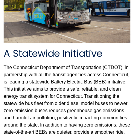
A Statewide Initiative
The Connecticut Department of Transportation (CTDOT), in
partnership with all the transit agencies across Connecticut,
is leading a statewide Battery Electric Bus (BEB) initiative.
This initiative aims to provide a safe, reliable, and clean
energy transit system for Connecticut. Transitioning the
statewide bus fleet from older diesel model buses to newer
zero-emission buses reduces greenhouse gas emissions
and harmful air pollution, positively impacting communities
around the state. In addition to having zero emissions, these
state-of-the-art BEBs are quieter, provide a smoother ride,