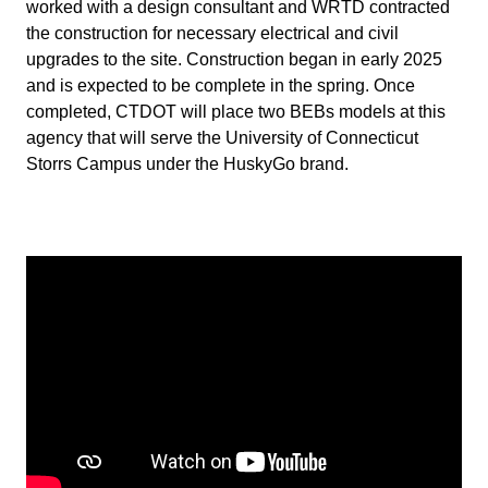
worked with a design consultant and WRTD contracted
the construction for necessary electrical and civil
upgrades to the site. Construction began in early 2025
and is expected to be complete in the spring. Once
completed, CTDOT will place two BEBs models at this
agency that will serve the University of Connecticut
Storrs Campus under the HuskyGo brand.