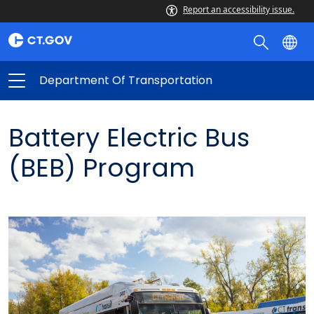
Report an accessibility issue.
Department Of Transportation
Battery Electric Bus
(BEB) Program