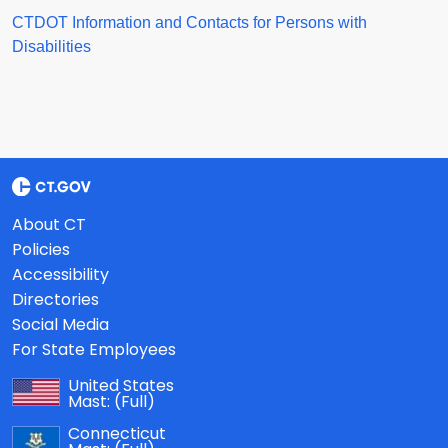
CTDOT Information and Contacts for Persons with
Disabilities
About CT
Policies
Accessibility
Directories
Social Media
For State Employees
United States
Mast:
(Full)
Connecticut