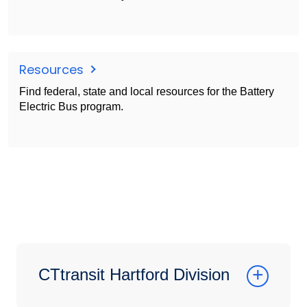
Resources
Find federal, state and local resources for the Battery
Electric Bus program.
CTtransit Hartford Division