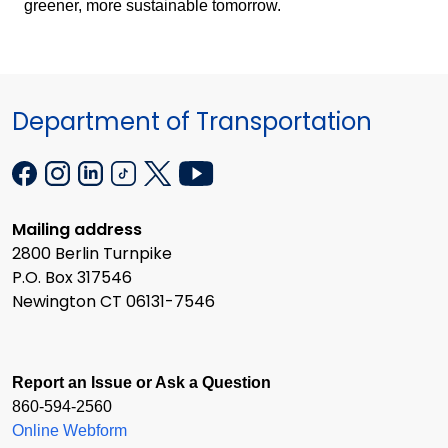
greener, more sustainable tomorrow.
Department of Transportation
Mailing address
2800 Berlin Turnpike
P.O. Box 317546
Newington CT 06131-7546
Report an Issue or Ask a Question
860-594-2560
Online Webform