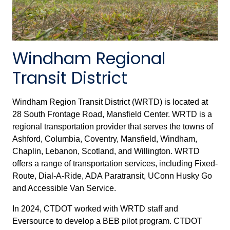
Windham Regional
Transit District
Windham Region Transit District (WRTD) is located at
28 South Frontage Road, Mansfield Center. WRTD is a
regional transportation provider that serves the towns of
Ashford, Columbia, Coventry, Mansfield, Windham,
Chaplin, Lebanon, Scotland, and Willington. WRTD
offers a range of transportation services, including Fixed-
Route, Dial-A-Ride, ADA Paratransit, UConn Husky Go
and Accessible Van Service.
In 2024, CTDOT worked with WRTD staff and
Eversource to develop a BEB pilot program. CTDOT