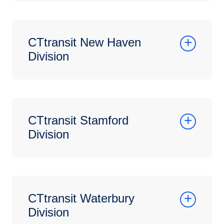
CTtransit New Haven
Division
CTtransit Stamford
Division
CTtransit Waterbury
Division