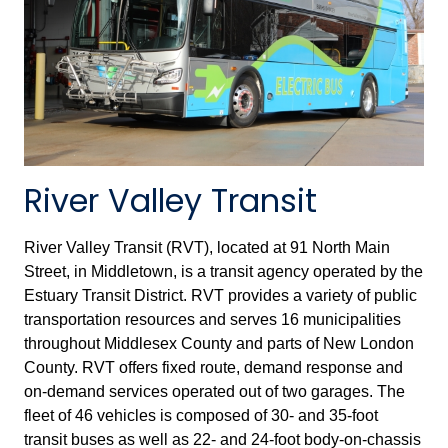
River Valley Transit
River Valley Transit (RVT), located at 91 North Main
Street, in Middletown, is a transit agency operated by the
Estuary Transit District. RVT provides a variety of public
transportation resources and serves 16 municipalities
throughout Middlesex County and parts of New London
County. RVT offers fixed route, demand response and
on-demand services operated out of two garages. The
fleet of 46 vehicles is composed of 30- and 35-foot
transit buses as well as 22- and 24-foot body-on-chassis