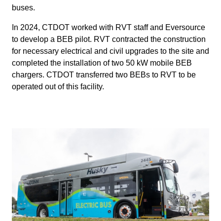
buses.
In 2024, CTDOT worked with RVT staff and Eversource
to develop a BEB pilot. RVT contracted the construction
for necessary electrical and civil upgrades to the site and
completed the installation of two 50 kW mobile BEB
chargers. CTDOT transferred two BEBs to RVT to be
operated out of this facility.