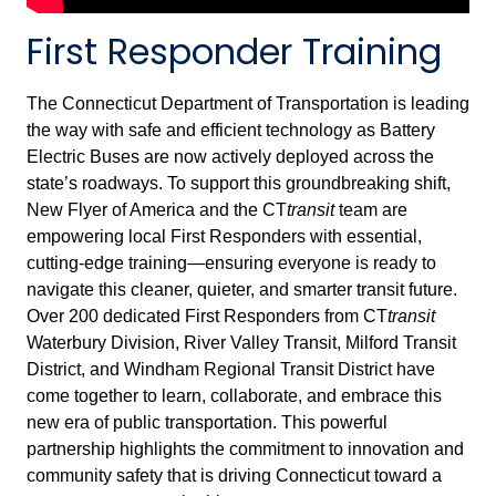
First Responder Training
The Connecticut Department of Transportation is leading
the way with safe and efficient technology as Battery
Electric Buses are now actively deployed across the
state’s roadways. To support this groundbreaking shift,
New Flyer of America and the CT
transit
team are
empowering local First Responders with essential,
cutting-edge training—ensuring everyone is ready to
navigate this cleaner, quieter, and smarter transit future.
Over 200 dedicated First Responders from CT
transit
Waterbury Division, River Valley Transit, Milford Transit
District, and Windham Regional Transit District have
come together to learn, collaborate, and embrace this
new era of public transportation. This powerful
partnership highlights the commitment to innovation and
community safety that is driving Connecticut toward a