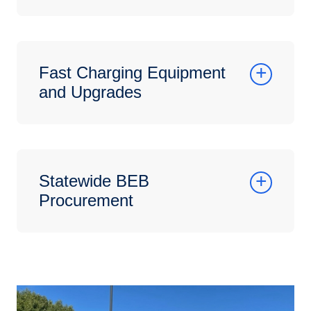
Fast Charging Equipment
and Upgrades
Statewide BEB
Procurement