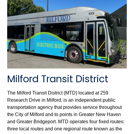
Milford Transit District
The Milford Transit District (MTD) located at 259
Research Drive in Milford, is an independent public
transportation agency that provides service throughout
the City of Milford and to points in Greater New Haven
and Greater Bridgeport. MTD operates four fixed routes:
three local routes and one regional route known as the