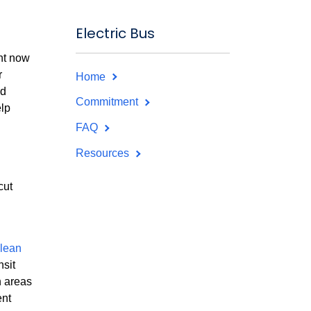
Electric Bus
ght now
r
Home
nd
Commitment
elp
FAQ
Resources
cut
lean
nsit
n areas
ent