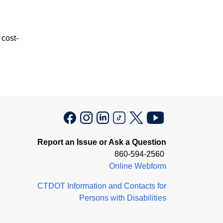
 cost-
Report an Issue or Ask a Question
860-594-2560
Online Webform
CTDOT Information and Contacts for
Persons with Disabilities