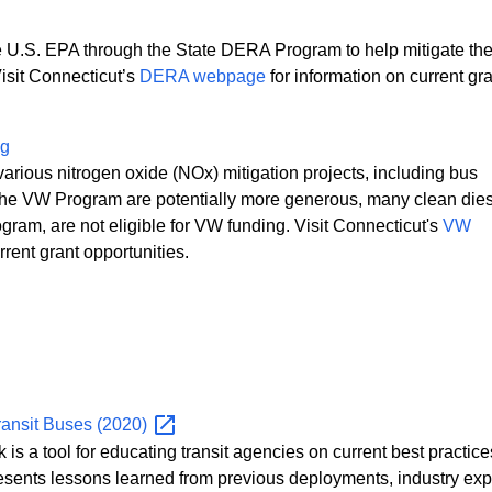
 U.S. EPA through the State DERA Program to help mitigate th
Visit Connecticut’s
DERA webpage
for information on current gr
ng
various nitrogen oxide (NOx) mitigation projects, including bus
er the VW Program are potentially more generous, many clean die
ogram, are not eligible for VW funding. Visit Connecticut's
VW
rent grant opportunities.
ransit Buses
(2020)
a tool for educating transit agencies on current best practices
resents lessons learned from previous deployments, industry exp