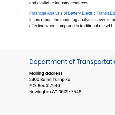
and available industry resources.
Financial Analysis of Battery Electric Transit 
In this report, the modeling analysis strives to h
effective when compared to traditional diesel bu
Department of Transportat
Mailing address
2800 Berlin Turnpike
P.O. Box 317546
Newington CT 06131-7546