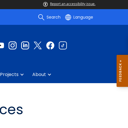
Report an accessibility issue.
Search
Language
Projects
About
rces