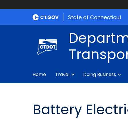
State of Connecticut
Departm
Transpor
Home
Travel
Doing Business
Battery Elect