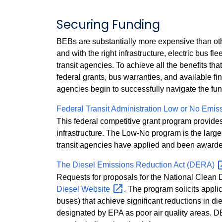
Securing Funding
BEBs are substantially more expensive than othe
and with the right infrastructure, electric bus f
transit agencies. To achieve all the benefits that
federal grants, bus warranties, and available fin
agencies begin to successfully navigate the fundi
Federal Transit Administration Low or No Emi
This federal competitive grant program provides
infrastructure. The Low-No program is the large
transit agencies have applied and been awarde
The Diesel Emissions Reduction Act
(DERA)
Requests for proposals for the National Clean
Diesel
Website
. The program solicits applic
buses) that achieve significant reductions in di
designated by EPA as poor air quality areas. D