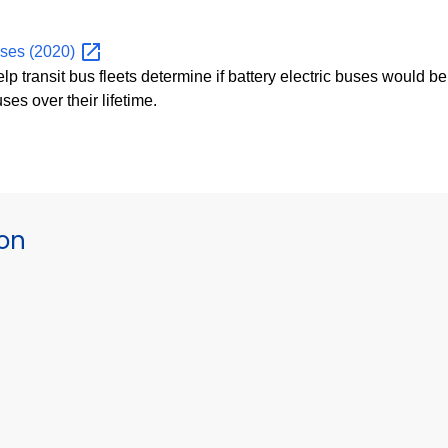
Buses
(2020)
elp transit bus fleets determine if battery electric buses would be
ses over their lifetime.
ion