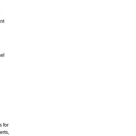
e
ant
sel
 for
erts,