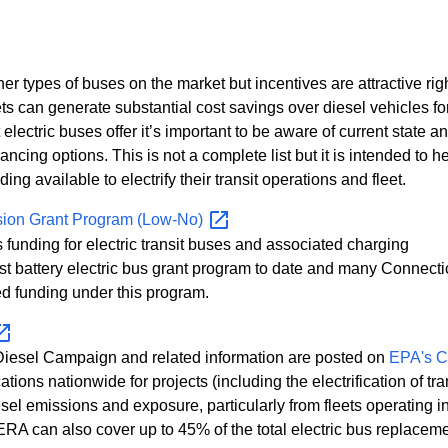
r types of buses on the market but incentives are attractive ri
leets can generate substantial cost savings over diesel vehicles fo
 electric buses offer it’s important to be aware of current state a
ancing options. This is not a complete list but it is intended to h
ng available to electrify their transit operations and fleet.
ssion Grant Program
(Low-No)
 funding for electric transit buses and associated charging
st battery electric bus grant program to date and many Connecti
d funding under this program.
 Diesel Campaign and related information are posted on
EPA's C
ations nationwide for projects (including the electrification of tra
esel emissions and exposure, particularly from fleets operating i
ERA can also cover up to 45% of the total electric bus replacem