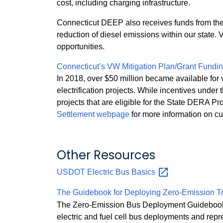
cost, including charging infrastructure.
Connecticut DEEP also receives funds from the
reduction of diesel emissions within our state. 
opportunities.
Connecticut’s VW Mitigation Plan/Grant Fundi
In 2018, over $50 million became available for 
electrification projects. While incentives und
projects that are eligible for the State DERA Pr
Settlement webpage
for more information on cur
Other Resources
USDOT Electric Bus
Basics
The Guidebook for Deploying Zero-Emission T
The Zero‐Emission Bus Deployment Guidebook is 
electric and fuel cell bus deployments and rep