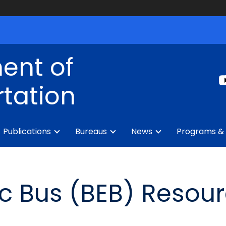
ent of
tation
Publications
Bureaus
News
Programs & 
ric Bus (BEB) Resou