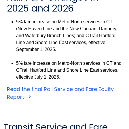
2025 and 2026
5% fare increase on Metro-North services in CT
(New Haven Line and the New Canaan, Danbury,
and Waterbury Branch Lines) and CTrail Hartford
Line and Shore Line East services, effective
September 1, 2025.
5% fare increase on Metro-North services in CT and
CTrail Hartford Line and Shore Line East services,
effective July 1, 2026.
Read the final Rail Service and Fare Equity
Report
Transit Service and Fare