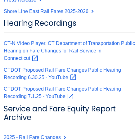
Shore Line East Rail Fares 2025-2026
Hearing Recordings
CT-N Video Player: CT Department of Transportation Public
Hearing on Fare Changes for Rail Service in
Connecticut
CTDOT Proposed Rail Fare Changes Public Hearing
Recording 6.30.25 -
YouTube
CTDOT Proposed Rail Fare Changes Public Hearing
Recording 7.1.25 -
YouTube
Service and Fare Equity Report
Archive
2025 - Rail Fare Changes