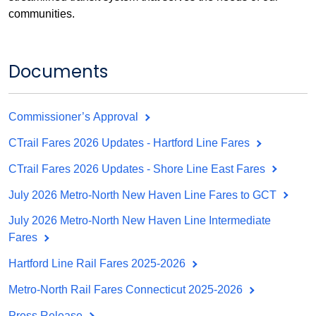
communities.
Documents
Commissioner’s Approval
CTrail Fares 2026 Updates - Hartford Line Fares
CTrail Fares 2026 Updates - Shore Line East Fares
July 2026 Metro-North New Haven Line Fares to GCT
July 2026 Metro-North New Haven Line Intermediate
Fares
Hartford Line Rail Fares 2025-2026
Metro-North Rail Fares Connecticut 2025-2026
Press Release