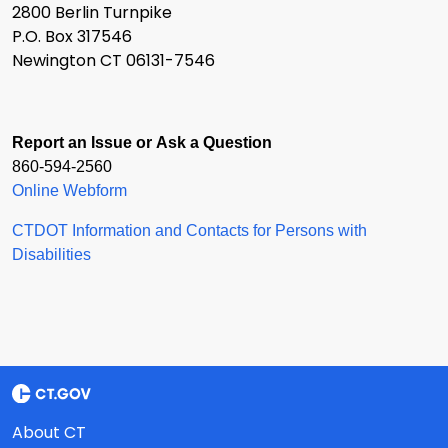
2800 Berlin Turnpike
P.O. Box 317546
Newington CT 06131-7546
Report an Issue or Ask a Question
860-594-2560
Online Webform
CTDOT Information and Contacts for Persons with
Disabilities
About CT