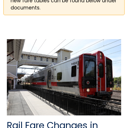
new fare tables can be found below under
documents.
Rail Fare Changes in