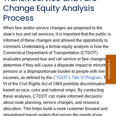
Change Equity Analysis
Process
When fare and/or service changes are proposed to the
state's bus and rail services, it is important that the public is
informed of these changes and allowed the opportunity to
comment. Undertaking a formal equity analysis is how the
Connecticut Department of Transportation (CTDOT)
evaluates proposed bus and rail service or fare changes to
determine if they will cause a disparate impact to minority
persons or a disproportionate burden to people with low
incomes, as defined by the
CTDOT’s Title VI Program
. Title
VI of the Civil Rights Act of 1964 prohibits discrimination
based on race, color and national origin. By conducting
these analyses, CTDOT can make informed decisions
about route planning, service changes, and resource
allocation. This helps build a more customer focused and
streamlined transit system that serves the needs of our