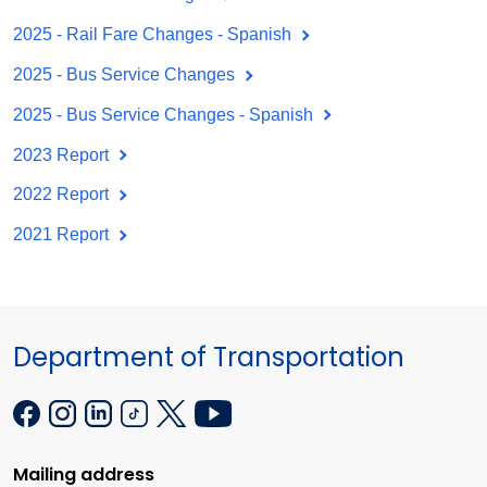
2025 - Rail Fare Changes - Spanish
2025 - Bus Service Changes
2025 - Bus Service Changes - Spanish
2023 Report
2022 Report
2021 Report
Department of Transportation
Mailing address