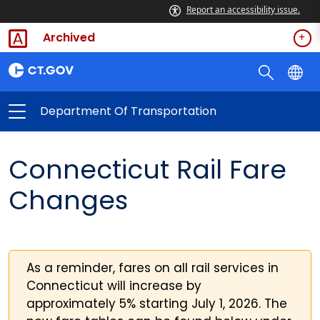
Report an accessibility issue.
Archived
Department Of Transportation
Connecticut Rail Fare
Changes
As a reminder, fares on all rail services in
Connecticut will increase by
approximately 5% starting July 1, 2026. The