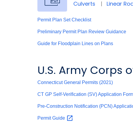
Culverts
Linear R
Permit Plan Set Checklist
Preliminary Permit Plan Review Guidance
Guide for Floodplain Lines on Plans
U.S. Army Corps o
Connecticut General Permits (2021)
CT GP Self-Verification (SV) Application For
Pre-Construction Notification (PCN) Applicat
Permit
Guide