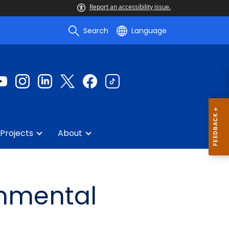
Report an accessibility issue.
Search
Language
Projects
About
onmental