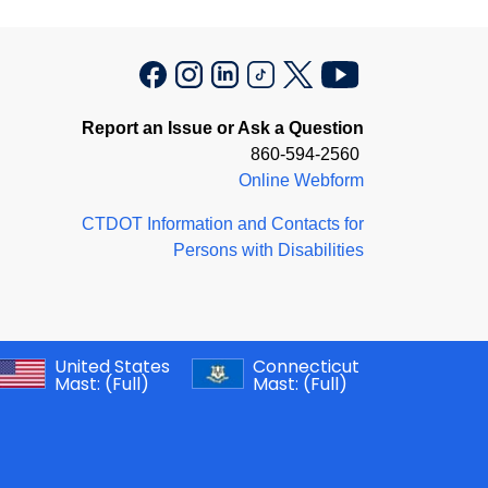
Report an Issue or Ask a Question
860-594-2560
Online Webform
CTDOT Information and Contacts for
Persons with Disabilities
United States
Connecticut
Mast:
(Full)
Mast:
(Full)