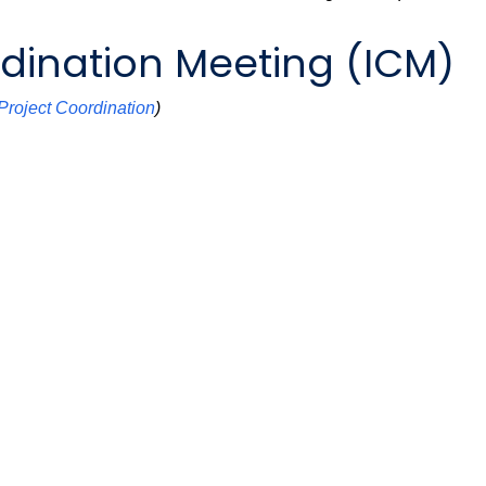
dination Meeting (ICM)
Project Coordination
)