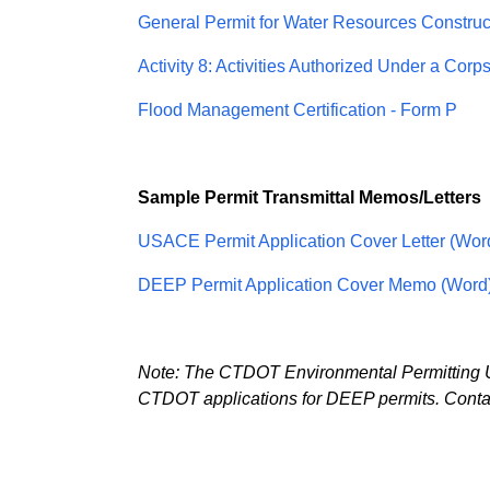
General Permit for Water Resources Construct
Activity 8: Activities Authorized Under a Corp
Flood Management Certification - Form P
Sample Permit Transmittal Memos/Letters
USACE Permit Application Cover Letter (Wor
DEEP Permit Application Cover Memo (Word
Note: The CTDOT Environmental Permitting Uni
CTDOT applications for DEEP permits. Contact