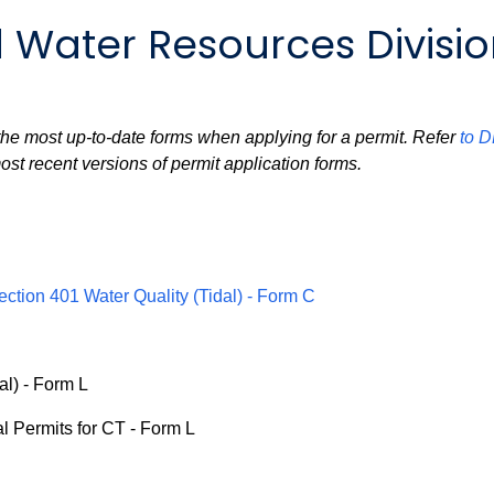
 Water Resources Divisi
e the most up-to-date forms when applying for a permit. Refer
to 
ost recent versions of permit application forms.
ection 401 Water Quality (Tidal) - Form C
al) - Form L
l Permits for CT - Form L