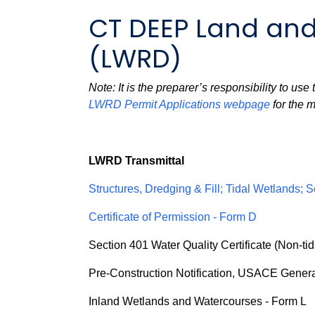
CT DEEP Land and
(LWRD)
Note: It is the preparer’s responsibility to us
LWRD Permit Applications webpage
for the m
LWRD Transmittal
Structures, Dredging & Fill; Tidal Wetlands; S
Certificate of Permission - Form D
Section 401 Water Quality Certificate (Non-tid
Pre-Construction Notification, USACE Genera
Inland Wetlands and Watercourses - Form L