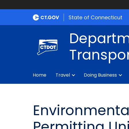
State of Connecticut
Departm
Transpor
Home
Travel
Doing Business
Environmental
Permitting Uni