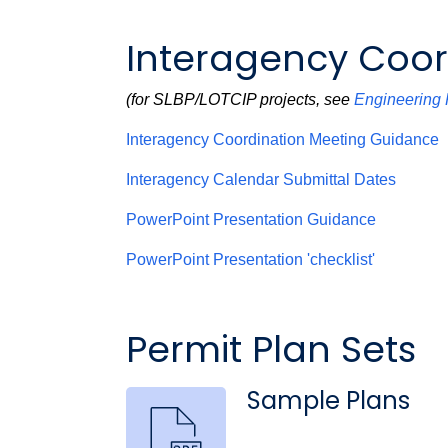
Interagency Coor
(for SLBP/LOTCIP projects, see
Engineering 
Interagency Coordination Meeting Guidance
Interagency Calendar Submittal Dates
PowerPoint Presentation Guidance
PowerPoint Presentation 'checklist'
Permit Plan Sets
Sample Plans