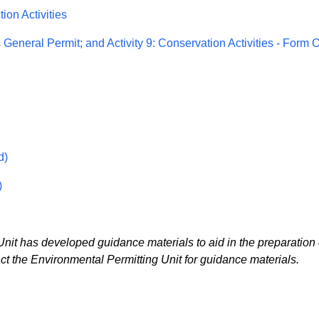
ion Activities
s General Permit; and Activity 9: Conservation Activities - Form 
d)
)
t has developed guidance materials to aid in the preparation 
 the Environmental Permitting Unit for guidance materials.