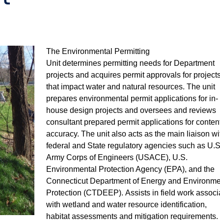
The Environmental Permitting
Unit
determines
permitting needs for Department
projects and
acquires
permit approvals for project
that
impact
water and natural resources. The unit
prepares environmental permit applications for in-
house design projects and oversees and reviews
consultant prepared permit applications
for conten
accuracy
.
The unit also acts
as
the
main liaison wi
federal and State regulatory agencies such as U.S
Army Corps of Engineers (USACE), U.S.
Environmental Protection Agency (EPA), and the
Connecticut Department of Energy and Environme
Protection (CTDEEP).
Assists
in field work associ
with wetland and water resource identification,
habitat
assessments
and mitigation requirements.