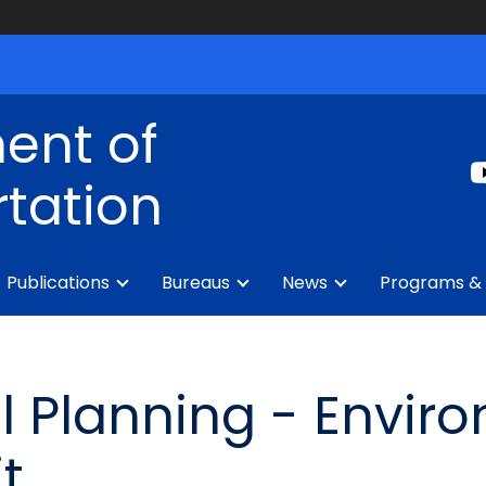
ent of
tation
Publications
Bureaus
News
Programs & 
 Planning - Envir
t