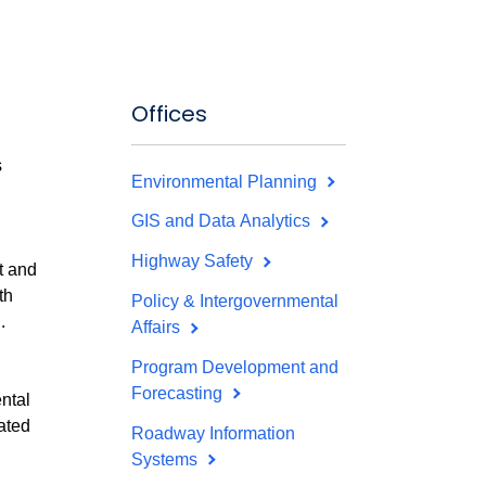
Offices
s
Environmental Planning
GIS and Data Analytics
Highway Safety
t and
th
Policy & Intergovernmental
.
Affairs
Program Development and
Forecasting
ntal
ated
Roadway Information
Systems