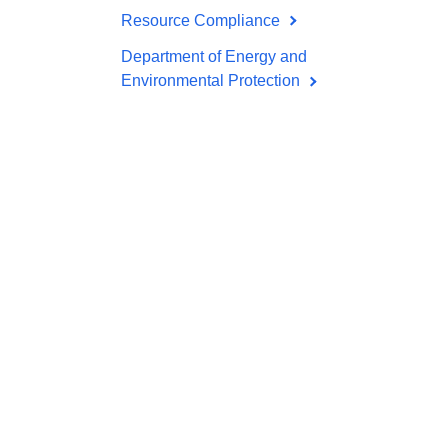
Resource Compliance
Department of Energy and
Environmental Protection