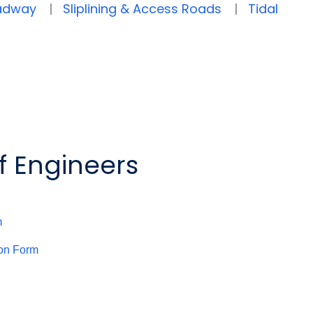
oadway
Sliplining & Access Roads
Tidal
f Engineers
m
ion Form