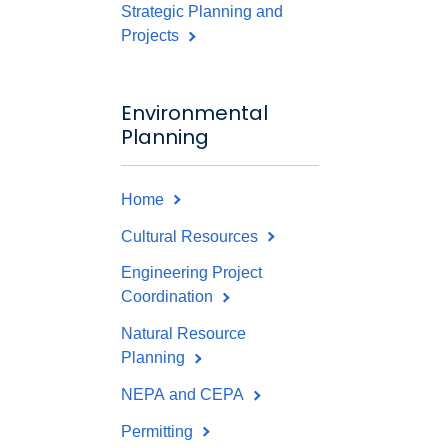
Strategic Planning and
Projects
Environmental
Planning
Home
Cultural Resources
Engineering Project
Coordination
Natural Resource
Planning
NEPA and CEPA
Permitting