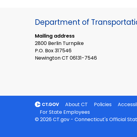
Department of Transportat
Mailing address
2800 Berlin Turnpike
P.O. Box 317546
Newington CT 06131-7546
About CT
Policies
Accessib
For State Employees
© 2026 CT.gov - Connecticut's Official St