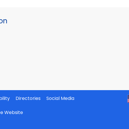
ion
ility
Directories
Social Media
ate Website