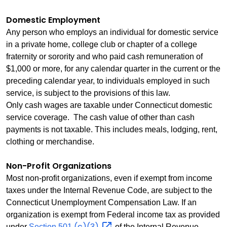
Domestic Employment
Any person who employs an individual for domestic service
in a private home, college club or chapter of a college
fraternity or sorority and who paid cash remuneration of
$1,000 or more, for any calendar quarter in the current or the
preceding calendar year, to individuals employed in such
service, is subject to the provisions of this law.
Only cash wages are taxable under Connecticut domestic
service coverage. The cash value of other than cash
payments is not taxable. This includes meals, lodging, rent,
clothing or merchandise.
Non-Profit Organizations
Most non‑profit organizations, even if exempt from income
taxes under the Internal Revenue Code, are subject to the
Connecticut Unemployment Compensation Law. If an
organization is exempt from Federal income tax as provided
(c)(3)
under
Section 501
of the Internal Revenue