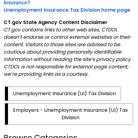
Insurance?
Unemployment Insurance Tax Division home page
CT.gov State Agency Content Disclaimer
CT.gov contains links to other web sites; CTDOL
doesn’t endorse or control external websites or their
content. Visitors to those sites are advised to be
cautious about providing personally identifiable
information without reading the site’s privacy policy.
CTDOL is not responsible for external page content;
we’re providing links as a courtesy.
Unemployment Insurance (UI) Tax Division
Employers - Unemployment Insurance (UI) Tax
Division
Browse Categories