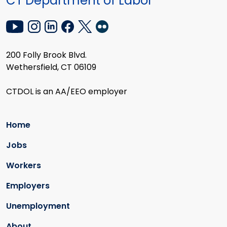
CT Department of Labor
200 Folly Brook Blvd.
Wethersfield, CT 06109
CTDOL is an AA/EEO employer
Home
Jobs
Workers
Employers
Unemployment
About