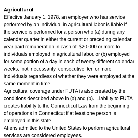
Agricultural
Effective January 1, 1978, an employer who has service
performed by an individual in agricultural labor is liable if
the service is performed for a person who (a) during any
calendar quarter in either the current or preceding calendar
year paid remuneration in cash of $20,000 or more to
individuals employed in agricultural labor, or (b) employed
for some portion of a day in each of twenty different calendar
weeks, not necessarily consecutive, ten or more
individuals regardless of whether they were employed at the
same moment in time.
Agricultural coverage under FUTA is also created by the
conditions described above in (a) and (b). Liability to FUTA
creates liability to the Connecticut Law from the beginning
of operations in Connecticut if at least one person is
employed in this state.
Aliens admitted to the United States to perform agricultural
services are considered employees.