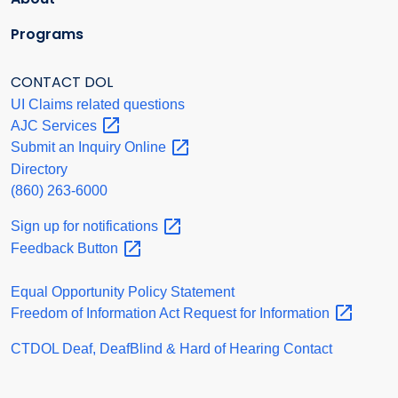
Programs
CONTACT DOL
UI Claims related questions
AJC
Services
Submit an Inquiry
Online
Directory
(860) 263-6000
Sign up for
notifications
Feedback
Button
Equal Opportunity Policy Statement
Freedom of Information Act Request for
Information
CTDOL Deaf, DeafBlind & Hard of Hearing Contact