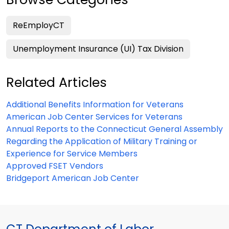
ReEmployCT
Unemployment Insurance (UI) Tax Division
Related Articles
Additional Benefits Information for Veterans
American Job Center Services for Veterans
Annual Reports to the Connecticut General Assembly
Regarding the Application of Military Training or
Experience for Service Members
Approved FSET Vendors
Bridgeport American Job Center