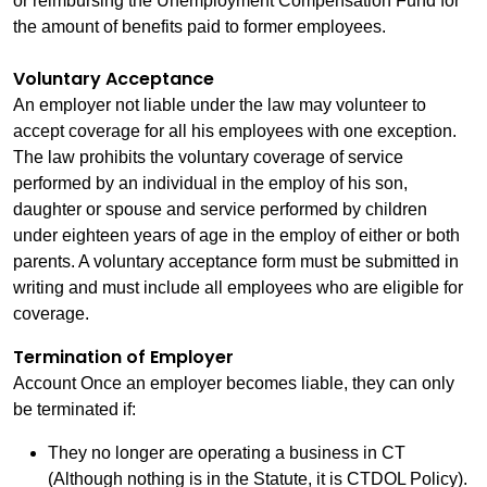
or reimbursing the Unemployment Compensation Fund for
the amount of benefits paid to former employees.
Voluntary Acceptance
An employer not liable under the law may volunteer to
accept coverage for all his employees with one exception.
The law prohibits the voluntary coverage of service
performed by an individual in the employ of his son,
daughter or spouse and service performed by children
under eighteen years of age in the employ of either or both
parents. A voluntary acceptance form must be submitted in
writing and must include all employees who are eligible for
coverage.
Termination of Employer
Account Once an employer becomes liable, they can only
be terminated if:
They no longer are operating a business in CT
(Although nothing is in the Statute, it is CTDOL Policy).