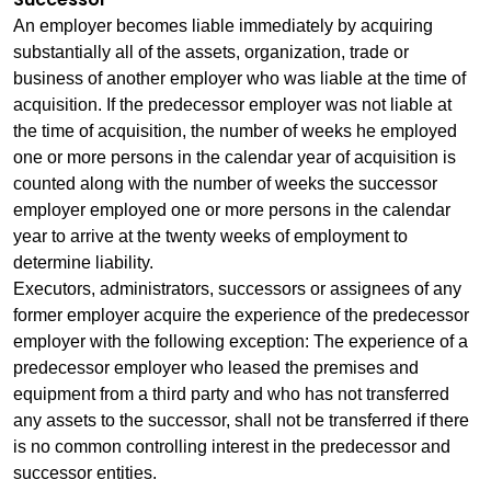
An employer becomes liable immediately by acquiring
substantially all of the assets, organization, trade or
business of another employer who was liable at the time of
acquisition. If the predecessor employer was not liable at
the time of acquisition, the number of weeks he employed
one or more persons in the calendar year of acquisition is
counted along with the number of weeks the successor
employer employed one or more persons in the calendar
year to arrive at the twenty weeks of employment to
determine liability.
Executors, administrators, successors or assignees of any
former employer acquire the experience of the predecessor
employer with the following exception: The experience of a
predecessor employer who leased the premises and
equipment from a third party and who has not transferred
any assets to the successor, shall not be transferred if there
is no common controlling interest in the predecessor and
successor entities.