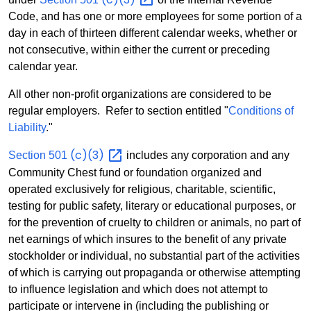
Code, and has one or more employees for some portion of a
day in each of thirteen different calendar weeks, whether or
not consecutive, within either the current or preceding
calendar year.
All other non-profit organizations are considered to be
regular employers. Refer to section entitled "
Conditions of
Liability
."
(c)(3)
Section 501
includes any corporation and any
Community Chest fund or foundation organized and
operated exclusively for religious, charitable, scientific,
testing for public safety, literary or educational purposes, or
for the prevention of cruelty to children or animals, no part of
net earnings of which insures to the benefit of any private
stockholder or individual, no substantial part of the activities
of which is carrying out propaganda or otherwise attempting
to influence legislation and which does not attempt to
participate or intervene in (including the publishing or