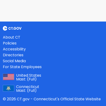
About CT
Policies
Accessibility
Directories
Social Media
For State Employees
United States
Mast:
(Full)
Connecticut
Mast:
(Full)
© 2026 CT.gov - Connecticut's Official State Website