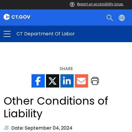
Report an accessibility issue.
CT Department Of Labor
SHARE
Other Conditions of
Liability
Date: September 04, 2024