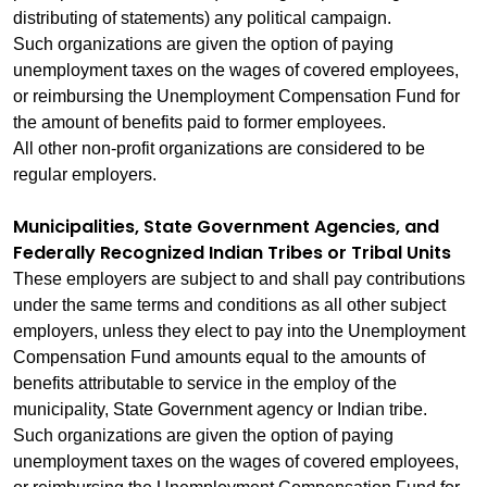
distributing of statements) any political campaign.
Such organizations are given the option of paying
unemployment taxes on the wages of covered employees,
or reimbursing the Unemployment Compensation Fund for
the amount of benefits paid to former employees.
All other non‑profit organizations are considered to be
regular employers.
Municipalities, State Government Agencies, and
Federally Recognized Indian Tribes or Tribal Units
These employers are subject to and shall pay contributions
under the same terms and conditions as all other subject
employers, unless they elect to pay into the Unemployment
Compensation Fund amounts equal to the amounts of
benefits attributable to service in the employ of the
municipality, State Government agency or Indian tribe.
Such organizations are given the option of paying
unemployment taxes on the wages of covered employees,