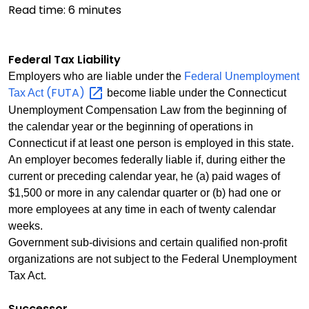
Read time:
6
minutes
Federal Tax Liability
Employers who are liable under the
Federal Unemployment
(FUTA)
Tax Act
become liable under the Connecticut
Unemployment Compensation Law from the beginning of
the calendar year or the beginning of operations in
Connecticut if at least one person is employed in this state.
An employer becomes federally liable if, during either the
current or preceding calendar year, he (a) paid wages of
$1,500 or more in any calendar quarter or (b) had one or
more employees at any time in each of twenty calendar
weeks.
Government sub-divisions and certain qualified non-profit
organizations are not subject to the Federal Unemployment
Tax Act.
Successor