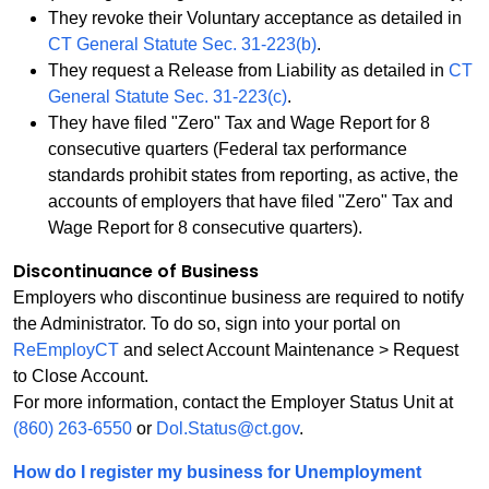
They revoke their Voluntary acceptance as detailed in
CT General Statute Sec. 31-223(b)
.
They request a Release from Liability as detailed in
CT
General Statute Sec. 31-223(c)
.
They have filed "Zero" Tax and Wage Report for 8
consecutive quarters (Federal tax performance
standards prohibit states from reporting, as active, the
accounts of employers that have filed "Zero" Tax and
Wage Report for 8 consecutive quarters).
Discontinuance of Business
Employers who discontinue business are required to notify
the Administrator. To do so, sign into your portal on
ReEmployCT
and select Account Maintenance > Request
to Close Account.
For more information, contact the Employer Status Unit at
(860) 263-6550
or
Dol.Status@ct.gov
.
How do I register my business for Unemployment