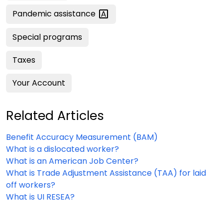
Pandemic
assistance
Special programs
Taxes
Your Account
Related Articles
Benefit Accuracy Measurement (BAM)
What is a dislocated worker?
What is an American Job Center?
What is Trade Adjustment Assistance (TAA) for laid
off workers?
What is UI RESEA?