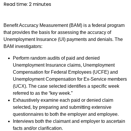
Read time:
2
minutes
Benefit Accuracy Measurement (BAM) is a federal program
that provides the basis for assessing the accuracy of
Unemployment Insurance (UI) payments and denials. The
BAM investigators:
Perform random audits of paid and denied
Unemployment Insurance claims, Unemployment
Compensation for Federal Employees (UCFE) and
Unemployment Compensation for Ex-Service members
(UCX). The case selected identifies a specific week
referred to as the “key week.”
Exhaustively examine each paid or denied claim
selected, by preparing and submitting extensive
questionnaires to both the employer and employee.
Interviews both the claimant and employer to ascertain
facts and/or clarification.