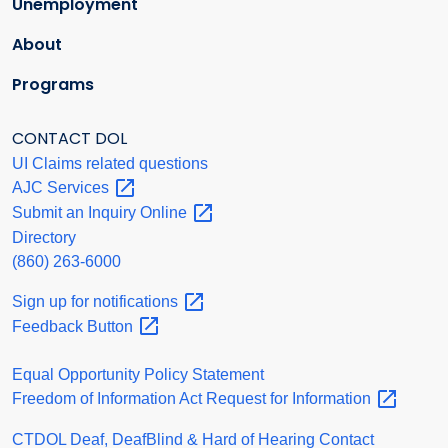
Unemployment
About
Programs
CONTACT DOL
UI Claims related questions
AJC
Services
Submit an Inquiry
Online
Directory
(860) 263-6000
Sign up for
notifications
Feedback
Button
Equal Opportunity Policy Statement
Freedom of Information Act Request for
Information
CTDOL Deaf, DeafBlind & Hard of Hearing Contact