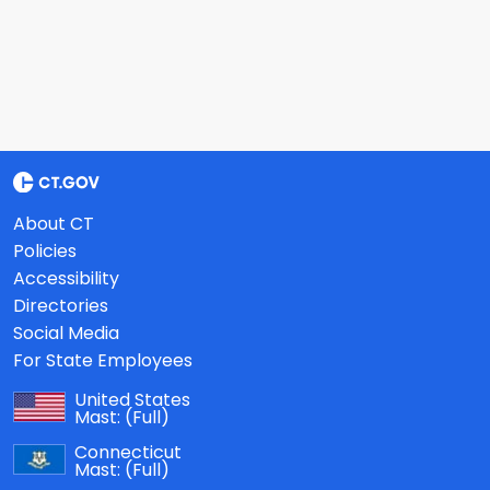
About CT
Policies
Accessibility
Directories
Social Media
For State Employees
United States
Mast:
(Full)
Connecticut
Mast:
(Full)