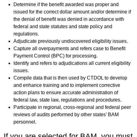
Determine if the benefit awarded was proper and
issued for the correct dollar amount and/or determine if
the denial of benefit was denied in accordance with
federal and state statutes and state policy and
regulations.
Adjudicate previously undiscovered eligibility issues.
Capture all overpayments and refers case to Benefit
Payment Control (BPC) for processing.
Identify and refers to adjudications all current eligibility
issues.
Compile data that is then used by CTDOL to develop
and enhance training and to implement corrective
action plans to ensure accurate administration of
federal law, state law, regulations and procedures.
Participate in regional, cross-regional and federal peer
reviews of audits performed by other states’ BAM
personnel.
If you are selected for BAM, you must