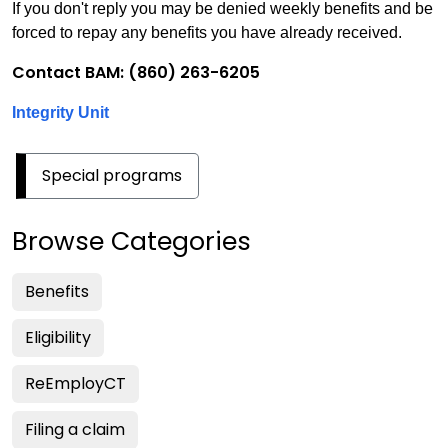
If you don't reply you may be denied weekly benefits and be
forced to repay any benefits you have already received.
Contact BAM: (860) 263-6205
Integrity Unit
Special programs
Browse Categories
Benefits
Eligibility
ReEmployCT
Filing a claim