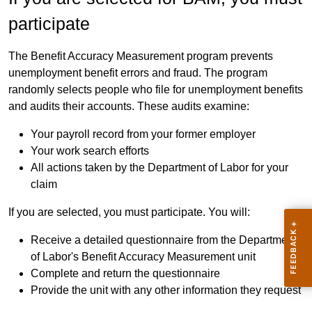
participate
The Benefit Accuracy Measurement program prevents
unemployment benefit errors and fraud. The program
randomly selects people who file for unemployment benefits
and audits their accounts. These audits examine:
Your payroll record from your former employer
Your work search efforts
All actions taken by the Department of Labor for your
claim
If you are selected, you must participate. You will:
Receive a detailed questionnaire from the Department
of Labor's Benefit Accuracy Measurement unit
Complete and return the questionnaire
Provide the unit with any other information they request