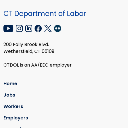
CT Department of Labor
200 Folly Brook Blvd.
Wethersfield, CT 06109
CTDOL is an AA/EEO employer
Home
Jobs
Workers
Employers