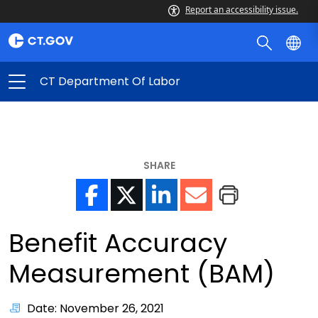
Report an accessibility issue.
CT Department Of Labor
SHARE
Benefit Accuracy
Measurement (BAM)
Date: November 26, 2021