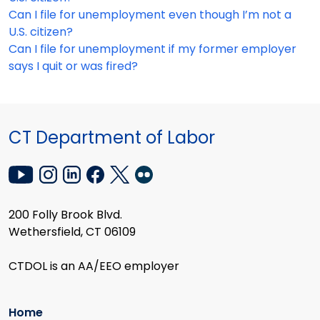
Can I file for unemployment even though I’m not a
U.S. citizen?
Can I file for unemployment if my former employer
says I quit or was fired?
CT Department of Labor
200 Folly Brook Blvd.
Wethersfield, CT 06109
CTDOL is an AA/EEO employer
Home