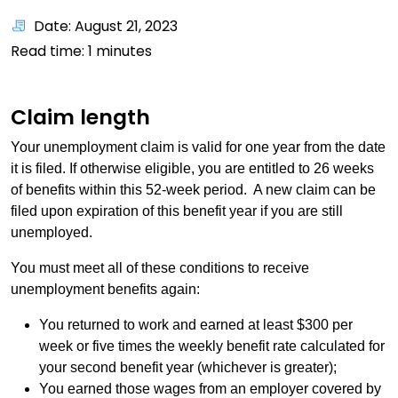
Date: August 21, 2023
Read time:
1
minutes
Claim length
Your unemployment claim is valid for one year from the date
it is filed. If otherwise eligible, you are entitled to 26 weeks
of benefits within this 52-week period. A new claim can be
filed upon expiration of this benefit year if you are still
unemployed.
You must meet all of these conditions to receive
unemployment benefits again:
You returned to work and earned at least $300 per
week or five times the weekly benefit rate calculated for
your second benefit year (whichever is greater);
You earned those wages from an employer covered by