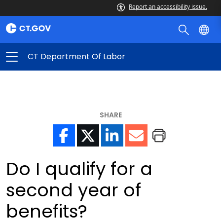
Report an accessibility issue.
CT Department Of Labor
SHARE
Do I qualify for a
second year of
benefits?