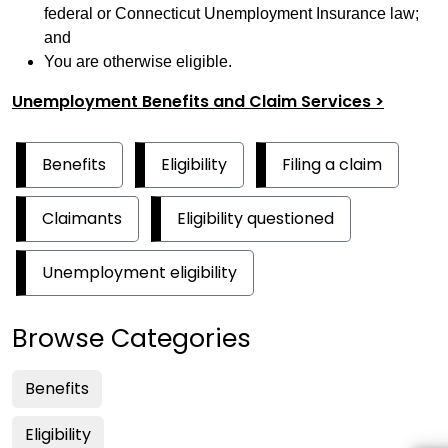
federal or Connecticut Unemployment Insurance law;
and
You are otherwise eligible.
Unemployment Benefits and Claim Services >
Benefits
Eligibility
Filing a claim
Claimants
Eligibility questioned
Unemployment eligibility
Browse Categories
Benefits
Eligibility