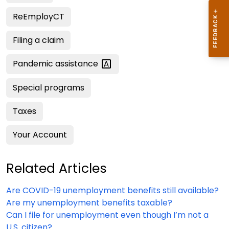
ReEmployCT
Filing a claim
Pandemic
assistance
Special programs
Taxes
Your Account
Related Articles
Are COVID-19 unemployment benefits still available?
Are my unemployment benefits taxable?
Can I file for unemployment even though I’m not a
U.S. citizen?