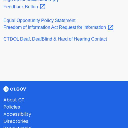
Feedback
Button
Equal Opportunity Policy Statement
Freedom of Information Act Request for
Information
CTDOL Deaf, DeafBlind & Hard of Hearing Contact
About CT
Policies
Accessibility
Directories