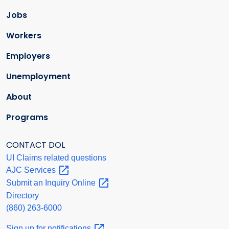
Jobs
Workers
Employers
Unemployment
About
Programs
CONTACT DOL
UI Claims related questions
AJC
Services
Submit an Inquiry
Online
Directory
(860) 263-6000
Sign up for
notifications