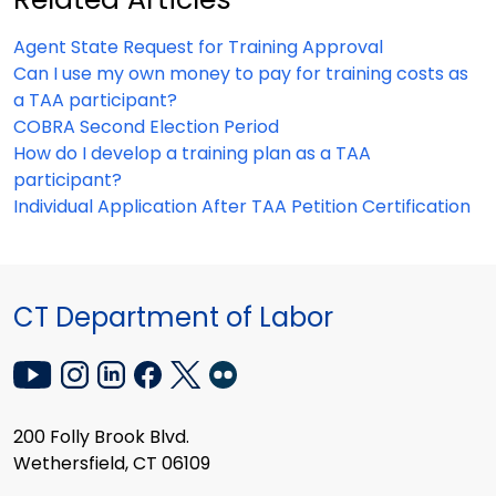
Agent State Request for Training Approval
Can I use my own money to pay for training costs as
a TAA participant?
COBRA Second Election Period
How do I develop a training plan as a TAA
participant?
Individual Application After TAA Petition Certification
CT Department of Labor
200 Folly Brook Blvd.
Wethersfield, CT 06109