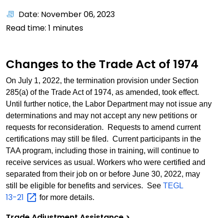
Date: November 06, 2023
Read time:
1
minutes
Changes to the Trade Act of 1974
On July 1, 2022, the termination provision under Section
285(a) of the Trade Act of 1974, as amended, took effect.
Until further notice, the Labor Department may not issue any
determinations and may not accept any new petitions or
requests for reconsideration. Requests to amend current
certifications may still be filed. Current participants in the
TAA program, including those in training, will continue to
receive services as usual. Workers who were certified and
separated from their job on or before June 30, 2022, may
still be eligible for benefits and services. See
TEGL
13-21
for more details.
Trade Adjustment Assistance >