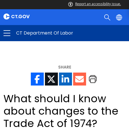
Report an accessibility issue.
CT Department Of Labor
SHARE
What should I know
about changes to the
Trade Act of 1974?