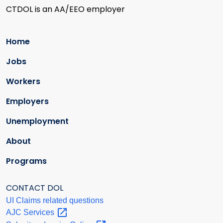
CTDOL is an AA/EEO employer
Home
Jobs
Workers
Employers
Unemployment
About
Programs
CONTACT DOL
UI Claims related questions
AJC
Services