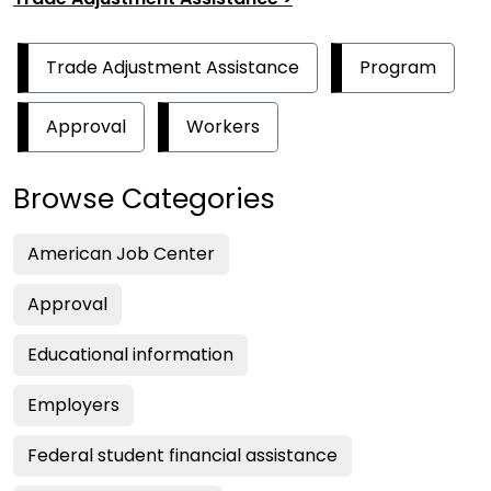
Trade Adjustment Assistance
Program
Approval
Workers
Browse Categories
American Job Center
Approval
Educational information
Employers
Federal student financial assistance