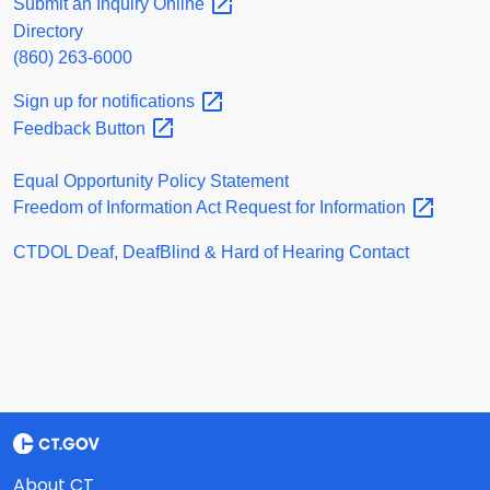
Submit an Inquiry
Online
Directory
(860) 263-6000
Sign up for
notifications
Feedback
Button
Equal Opportunity Policy Statement
Freedom of Information Act Request for
Information
CTDOL Deaf, DeafBlind & Hard of Hearing Contact
About CT