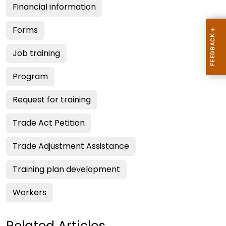
Financial information
Forms
Job training
Program
Request for training
Trade Act Petition
Trade Adjustment Assistance
Training plan development
Workers
Related Articles