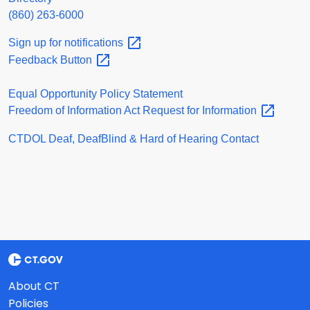
(860) 263-6000
Sign up for
notifications
Feedback
Button
Equal Opportunity Policy Statement
Freedom of Information Act Request for
Information
CTDOL Deaf, DeafBlind & Hard of Hearing Contact
About CT
Policies