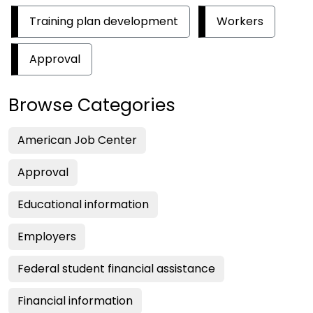
Training plan development
Workers
Approval
Browse Categories
American Job Center
Approval
Educational information
Employers
Federal student financial assistance
Financial information