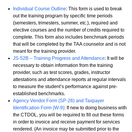
Individual Course Outline
: This form is used to break
out the training program by specific time periods
(semesters, trimesters, summer, etc.), required and
elective courses and the number of credits required to
complete. This form also includes benchmark periods
that will be completed by the TAA counselor and is not
meant for the training provider.
JS-52B – Training Progress and Attendance
: It will be
necessary to obtain information from the training
provider, such as test scores, grades, instructor
attestations and attendance reports at regular intervals
to measure the student’s performance against pre-
established benchmarks.
Agency Vendor Form (SP-26) and Taxpayer
Identification Form (W-9)
: If new to doing business with
the CTDOL, you will be required to fill out these forms
in order to invoice and receive payment for services
rendered. (An invoice may be submitted prior to the