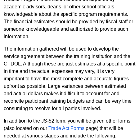
academic advisors, deans, or other school officials
knowledgeable about the specific program requirements.
The financial estimates should be provided by fiscal staff or
someone knowledgeable and authorized to provide such
information.
The information gathered will be used to develop the
service agreement between the training institution and the
CTDOL. Although these are just estimates at a specific point
in time and the actual expenses may vary, it is very
important to have the most complete and accurate figures
upfront as possible. Large variances between estimated
and actual dollars makes it difficult to account for and
reconcile participant training budgets and can be very time
consuming to resolve for all parties involved.
In addition to the JS-52 form, you will be given other forms
(also located on our
Trade Act Forms
page) that will be
needed at various stages and include the following: