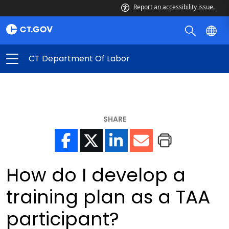
Report an accessibility issue.
CT Department Of Labor
SHARE
How do I develop a
training plan as a TAA
participant?