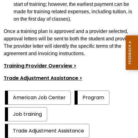
start of training; however, the earliest payment can be
made for training related expenses, including tuition, is
on the first day of classes).
Once a training plan is approved and a provider selected,
approval letters will be sent to both the student and provider.
The provider letter will identify the specific terms of the
agreement and invoicing instructions.
Training Provider Overview >
Trade Adjustment Assistance >
American Job Center
Program
Job training
Trade Adjustment Assistance