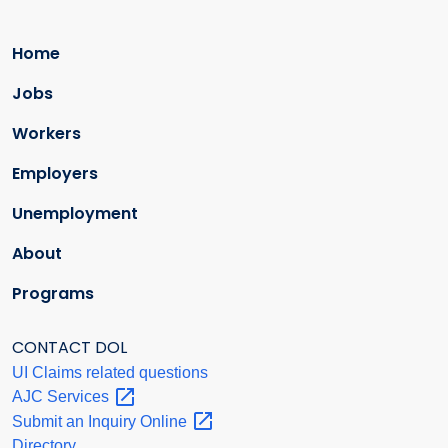
Home
Jobs
Workers
Employers
Unemployment
About
Programs
CONTACT DOL
UI Claims related questions
AJC
Services
Submit an Inquiry
Online
Directory