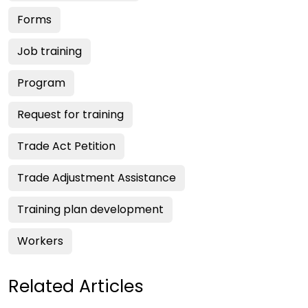
Forms
Job training
Program
Request for training
Trade Act Petition
Trade Adjustment Assistance
Training plan development
Workers
Related Articles