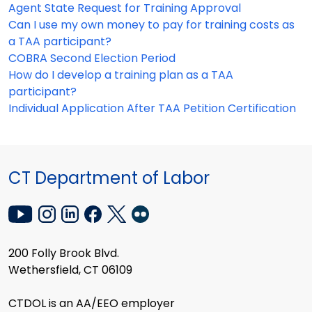
Agent State Request for Training Approval
Can I use my own money to pay for training costs as
a TAA participant?
COBRA Second Election Period
How do I develop a training plan as a TAA
participant?
Individual Application After TAA Petition Certification
CT Department of Labor
200 Folly Brook Blvd.
Wethersfield, CT 06109
CTDOL is an AA/EEO employer