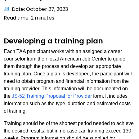
Date: October 27, 2023
Read time:
2
minutes
Developing a training plan
Each TAA participant works with an assigned a career
counselor from their local American Job Center to guide
them through the process and develop an appropriate
training plan. Once a plan is developed, the participant will
need to obtain program and financial information from the
training provider. This information will be documented on
the
JS-52 Training Proposal for Provider
form. It includes
information such as the type, duration and estimated costs
of training.
Training should be of the shortest period needed to achieve
the desired results, but in no case can training exceed 130
weeks. Program information should be supplied by