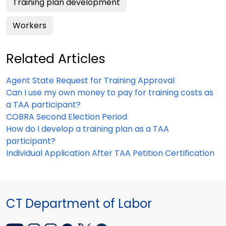
Training plan development
Workers
Related Articles
Agent State Request for Training Approval
Can I use my own money to pay for training costs as
a TAA participant?
COBRA Second Election Period
How do I develop a training plan as a TAA
participant?
Individual Application After TAA Petition Certification
CT Department of Labor