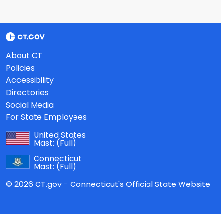
About CT
Policies
Accessibility
Directories
Social Media
For State Employees
United States
Mast:
(Full)
Connecticut
Mast:
(Full)
© 2026 CT.gov - Connecticut's Official State Website