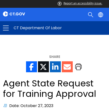
Report an accessibility issue.
CT Department Of Labor
SHARE
Agent State Request
for Training Approval
Date: October 27, 2023