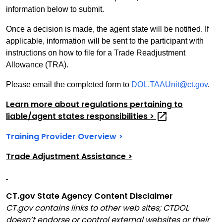
information below to submit.
Once a decision is made, the agent state will be notified. If
applicable, information will be sent to the participant with
instructions on how to file for a Trade Readjustment
Allowance (TRA).
Please email the completed form to
DOL.TAAUnit@ct.gov
.
Learn more about regulations pertaining to
liable/agent states responsibilities
>
Training Provider Overview >
Trade Adjustment Assistance >
CT.gov State Agency Content Disclaimer
CT.gov contains links to other web sites; CTDOL
doesn’t endorse or control external websites or their