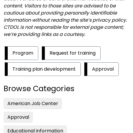
content. Visitors to those sites are advised to be
cautious about providing personally identifiable
information without reading the site’s privacy policy.
CTDOL is not responsible for external page content;
we’re providing links as a courtesy.
Program
Request for training
Training plan development
Approval
Browse Categories
American Job Center
Approval
Educational information