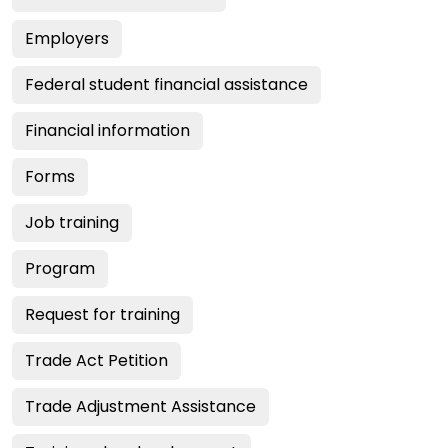
Employers
Federal student financial assistance
Financial information
Forms
Job training
Program
Request for training
Trade Act Petition
Trade Adjustment Assistance