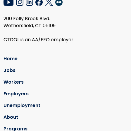
200 Folly Brook Blvd.
Wethersfield, CT 06109
CTDOL is an AA/EEO employer
Home
Jobs
Workers
Employers
Unemployment
About
Programs