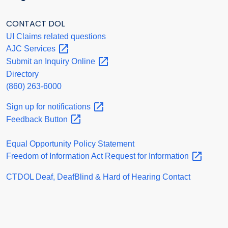
CONTACT DOL
UI Claims related questions
AJC
Services
Submit an Inquiry
Online
Directory
(860) 263-6000
Sign up for
notifications
Feedback
Button
Equal Opportunity Policy Statement
Freedom of Information Act Request for
Information
CTDOL Deaf, DeafBlind & Hard of Hearing Contact