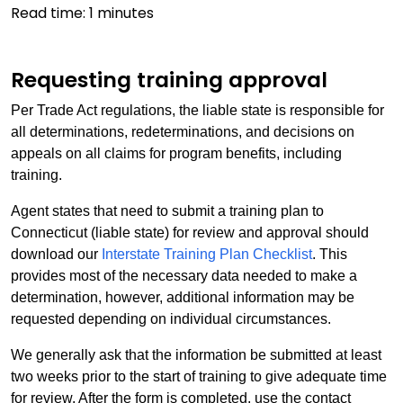
Read time:
1
minutes
Requesting training approval
Per Trade Act regulations, the liable state is responsible for
all determinations, redeterminations, and decisions on
appeals on all claims for program benefits, including
training.
Agent states that need to submit a training plan to
Connecticut (liable state) for review and approval should
download our
Interstate Training Plan Checklist
. This
provides most of the necessary data needed to make a
determination, however, additional information may be
requested depending on individual circumstances.
We generally ask that the information be submitted at least
two weeks prior to the start of training to give adequate time
for review. After the form is completed, use the contact