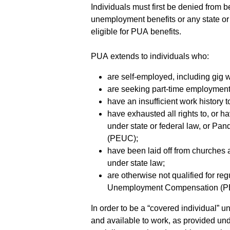
Individuals must first be denied from be
unemployment benefits or any state or
eligible for PUA benefits.
PUA extends to individuals who:
are self-employed, including gig 
are seeking part-time employment
have an insufficient work history to
have exhausted all rights to, or h
under state or federal law, or
(PEUC);
have been laid off from churches an
under state law;
are otherwise not qualified for r
Unemployment Compensation (P
In order to be a “covered individual” 
and available to work, as provided und