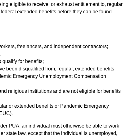
ing eligible to receive, or exhaust entitlement to, regular
 federal extended benefits before they can be found
workers, freelancers, and independent contractors;
;
 qualify for benefits;
ave been disqualified from, regular, extended benefits
 Pandemic Emergency Unemployment Compensation
d religious institutions and are not eligible for benefits
egular or extended benefits or Pandemic Emergency
EUC).
under PUA, an individual must otherwise be able to work
er state law, except that the individual is unemployed,