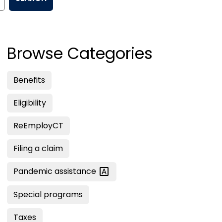
Browse Categories
Benefits
Eligibility
ReEmployCT
Filing a claim
Pandemic
assistance
Special programs
Taxes