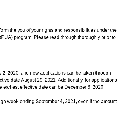
nform the you of your rights and responsibilities under the
UA) program. Please read through thoroughly prior to
y 2, 2020, and new applications can be taken through
ctive date August 29, 2021. Additionally, for applications
e earliest effective date can be December 6, 2020.
ough week-ending September 4, 2021, even if the amount