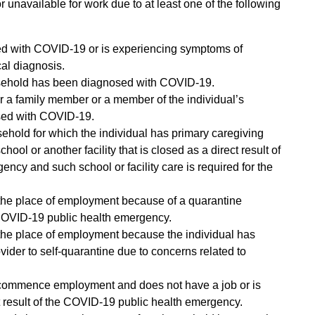
 unavailable for work due to at least one of the following
ed with COVID-19 or is experiencing symptoms of
al diagnosis.
usehold has been diagnosed with COVID-19.
or a family member or a member of the individual’s
ed with COVID-19.
sehold for which the individual has primary caregiving
chool or another facility that is closed as a direct result of
ncy and such school or facility care is required for the
 the place of employment because of a quarantine
 COVID-19 public health emergency.
 the place of employment because the individual has
ider to self-quarantine due to concerns related to
 commence employment and does not have a job or is
ct result of the COVID-19 public health emergency.