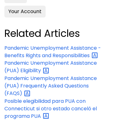
Your Account
Related Articles
Pandemic Unemployment Assistance -
Benefits Rights and
Responsibilities
Pandemic Unemployment Assistance
(PUA)
Eligibility
Pandemic Unemployment Assistance
(PUA) Frequently Asked Questions
(FAQS)
Posible elegibilidad para PUA con
Connecticut si otro estado canceló el
programa
PUA