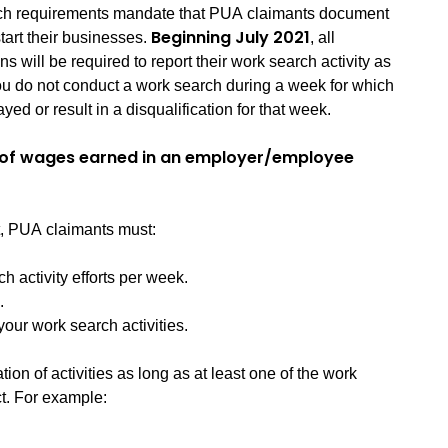
rch requirements mandate that PUA claimants document
Beginning July 2021
-start their businesses.
, all
ons will be required to report their work search activity as
f you do not conduct a work search during a week for which
yed or result in a disqualification for that week.
y of wages earned in an employer/employee
t, PUA claimants must:
activity efforts per week.
.
ur work search activities.
on of activities as long as at least one of the work
ct. For example: