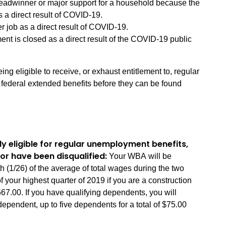
eadwinner or major support for a household because the
 a direct result of COVID-19.
er job as a direct result of COVID-19.
ent is closed as a direct result of the COVID-19 public
ing eligible to receive, or exhaust entitlement to, regular
 federal extended benefits before they can be found
ly eligible for regular unemployment benefits,
or have been disqualified:
Your WBA will be
 (1/26) of the average of total wages during the two
f your highest quarter of 2019 if you are a construction
00. If you have qualifying dependents, you will
dependent, up to five dependents for a total of $75.00