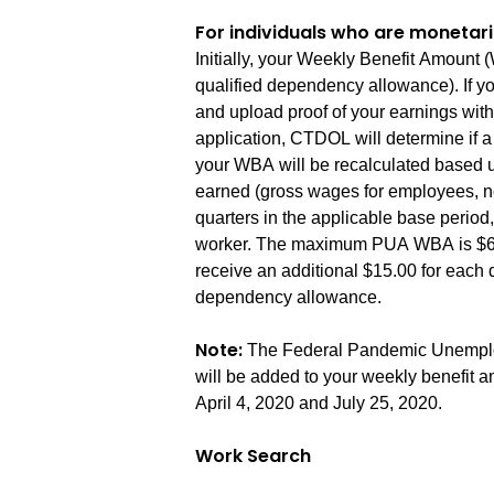
For individuals who are monetari
Initially, your Weekly Benefit Amoun
qualified dependency allowance). If y
and upload proof of your earnings wit
application, CTDOL will determine if a 
your WBA will be recalculated based u
earned (gross wages for employees, ne
quarters in the applicable base period,
worker. The maximum PUA WBA is $667.
receive an additional $15.00 for each 
dependency allowance.
Note:
The Federal Pandemic Unemplo
will be added to your weekly benefit 
April 4, 2020 and July 25, 2020.
Work Search