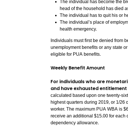
The individual has become the br
head of the household has died as
The individual has to quit his or h
The individual’s place of employm
health emergency.
Individuals must first be denied from be
unemployment benefits or any state or
eligible for PUA benefits.
Weekly Benefit Amount
For individuals who are monetari
and have exhausted entitlement 
calculated based upon one twenty-sixth
highest quarters during 2019, or 1/26 o
worker. The maximum PUA WBA is $667.
receive an additional $15.00 for each 
dependency allowance.