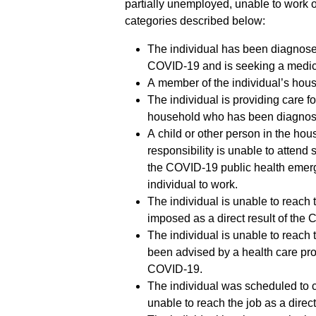
partially unemployed, unable to work or
categories described below:
The individual has been diagnos
COVID-19 and is seeking a medic
A member of the individual’s ho
The individual is providing care f
household who has been diagnos
A child or other person in the hou
responsibility is unable to attend s
the COVID-19 public health emerge
individual to work.
The individual is unable to reach
imposed as a direct result of the
The individual is unable to reach
been advised by a health care prov
COVID-19.
The individual was scheduled to
unable to reach the job as a dire