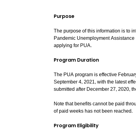
Purpose
The purpose of this information is to i
Pandemic Unemployment Assistance (P
applying for PUA.
Program Duration
The PUA program is effective Februar
September 4, 2021, with the latest effe
submitted after December 27, 2020, th
Note that benefits cannot be paid thr
of paid weeks has not been reached.
Program Eligibility