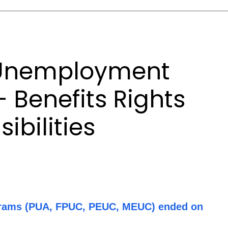
Unemployment
- Benefits Rights
ibilities
rams (PUA, FPUC, PEUC, MEUC) ended on