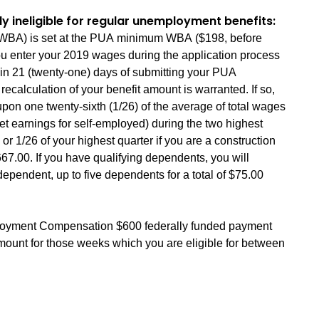
ly ineligible for regular unemployment benefits:
t (WBA) is set at the PUA minimum WBA ($198, before
ou enter your 2019 wages during the application process
hin 21 (twenty-one) days of submitting your PUA
recalculation of your benefit amount is warranted. If so,
pon one twenty-sixth (1/26) of the average of total wages
t earnings for self-employed) during the two highest
 or 1/26 of your highest quarter if you are a construction
00. If you have qualifying dependents, you will
dependent, up to five dependents for a total of $75.00
yment Compensation $600 federally funded payment
amount for those weeks which you are eligible for between