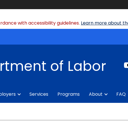
dance with accessibility guidelines.
Learn more about the
rtment of Labor
loyers
Services
Programs
About
FAQ