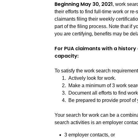
Beginning May 30, 2021
, work sea
their efforts to find full-time work or re
claimants filing their weekly certificati
part of the filing process. Note that i
you are certifying, benefits may be dela
For PUA claimants with a histor
capacity:
To satisfy the work search requiremen
1. Actively look for work.
2. Make a minimum of 3 work search 
3. Document all efforts to find work
4. Be prepared to provide proof of yo
Your search for work can be a combinati
search activities is an employer conta
3 employer contacts, or