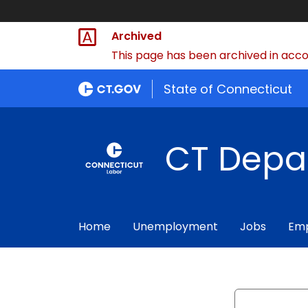
Archived
This page has been archived in accor
State of Connecticut
CT Depa
Home
Unemployment
Jobs
Emp
Search