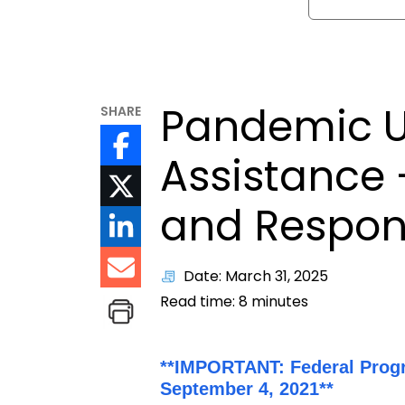
Pandemic 
SHARE
Assistance 
and Respons
Date: March 31, 2025
Read time:
8
minutes
**IMPORTANT: Federal Prog
September 4, 2021**