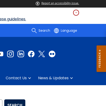
Report an accessibility issue.
se guidelines.
Search
Language
Contact Us
News & Updates
SEARCH