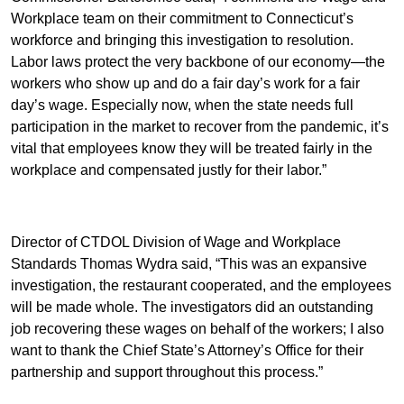
Workplace team on their commitment to Connecticut’s
workforce and bringing this investigation to resolution.
Labor laws protect the very backbone of our economy—the
workers who show up and do a fair day’s work for a fair
day’s wage. Especially now, when the state needs full
participation in the market to recover from the pandemic, it’s
vital that employees know they will be treated fairly in the
workplace and compensated justly for their labor.”
Director of CTDOL Division of Wage and Workplace
Standards Thomas Wydra said, “This was an expansive
investigation, the restaurant cooperated, and the employees
will be made whole. The investigators did an outstanding
job recovering these wages on behalf of the workers; I also
want to thank the Chief State’s Attorney’s Office for their
partnership and support throughout this process.”