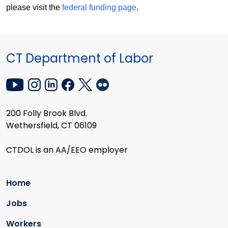
please visit the
federal funding page
.
CT Department of Labor
200 Folly Brook Blvd.
Wethersfield, CT 06109
CTDOL is an AA/EEO employer
Home
Jobs
Workers