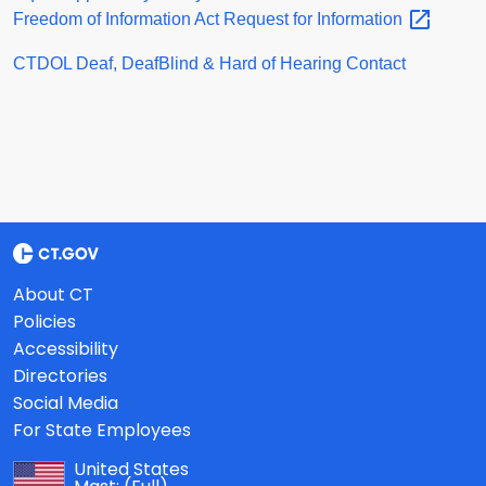
Freedom of Information Act Request for
Information
CTDOL Deaf, DeafBlind & Hard of Hearing Contact
About CT
Policies
Accessibility
Directories
Social Media
For State Employees
United States