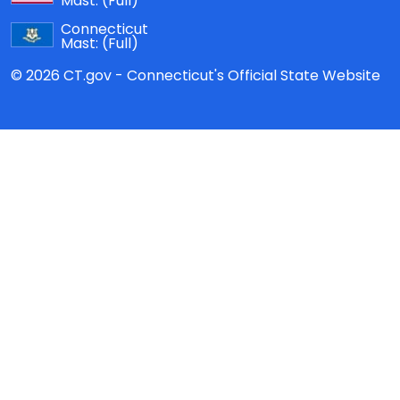
Mast:
(Full)
Connecticut
Mast:
(Full)
© 2026 CT.gov - Connecticut's Official State Website