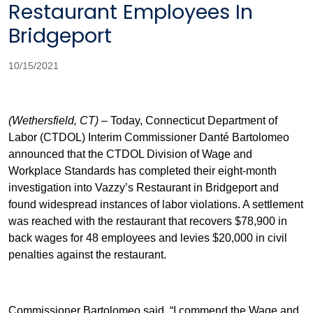
Restaurant Employees In
Bridgeport
10/15/2021
(Wethersfield, CT)
– Today, Connecticut Department of
Labor (CTDOL) Interim Commissioner Danté Bartolomeo
announced that the CTDOL Division of Wage and
Workplace Standards has completed their eight-month
investigation into Vazzy’s Restaurant in Bridgeport and
found widespread instances of labor violations. A settlement
was reached with the restaurant that recovers $78,900 in
back wages for 48 employees and levies $20,000 in civil
penalties against the restaurant.
Commissioner Bartolomeo said, “I commend the Wage and