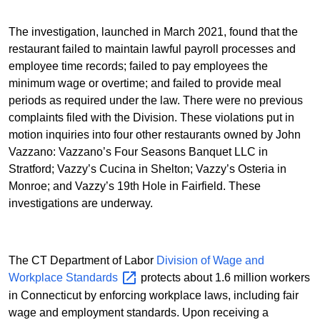
The investigation, launched in March 2021, found that the
restaurant failed to maintain lawful payroll processes and
employee time records; failed to pay employees the
minimum wage or overtime; and failed to provide meal
periods as required under the law. There were no previous
complaints filed with the Division. These violations put in
motion inquiries into four other restaurants owned by John
Vazzano: Vazzano’s Four Seasons Banquet LLC in
Stratford; Vazzy’s Cucina in Shelton; Vazzy’s Osteria in
Monroe; and Vazzy’s 19th Hole in Fairfield. These
investigations are underway.
The CT Department of Labor
Division of Wage and
Workplace
Standards
protects about 1.6 million workers
in Connecticut by enforcing workplace laws, including fair
wage and employment standards. Upon receiving a