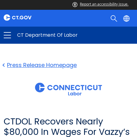
Report an accessibility issue.
CT Department Of Labor
Press Release Homepage
CTDOL Recovers Nearly
$80,000 In Wages For Vazzy’s