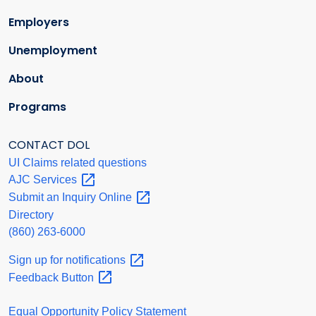
Employers
Unemployment
About
Programs
CONTACT DOL
UI Claims related questions
AJC
Services
Submit an Inquiry
Online
Directory
(860) 263-6000
Sign up for
notifications
Feedback
Button
Equal Opportunity Policy Statement