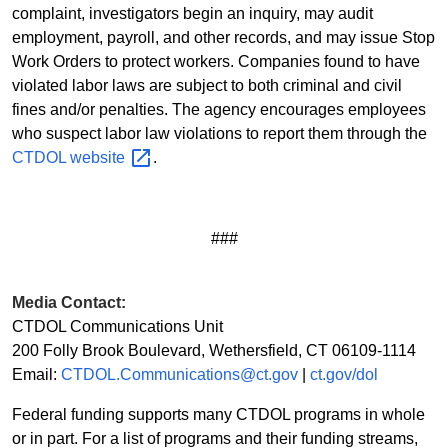
complaint, investigators begin an inquiry, may audit
employment, payroll, and other records, and may issue Stop
Work Orders to protect workers. Companies found to have
violated labor laws are subject to both criminal and civil
fines and/or penalties. The agency encourages employees
who suspect labor law violations to report them through the
CTDOL
website
.
###
Media Contact:
CTDOL Communications Unit
200 Folly Brook Boulevard, Wethersfield, CT 06109-1114
Email:
CTDOL.Communications@ct.gov
|
ct.gov/dol
Federal funding supports many CTDOL programs in whole
or in part. For a list of programs and their funding streams,