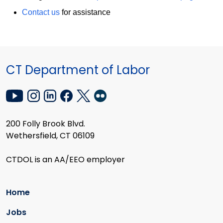
Contact us
for assistance
CT Department of Labor
200 Folly Brook Blvd.
Wethersfield, CT 06109
CTDOL is an AA/EEO employer
Home
Jobs