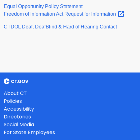
Equal Opportunity Policy Statement
Freedom of Information Act Request for
Information
CTDOL Deaf, DeafBlind & Hard of Hearing Contact
About CT
Policies
Accessibility
Directories
Social Media
For State Employees