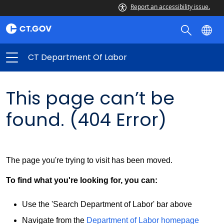
Report an accessibility issue.
CT Department Of Labor
This page can’t be
found. (404 Error)
The page you're trying to visit has been moved.
To find what you're looking for, you can:
Use the 'Search Department of Labor' bar above
Navigate from the
Department of Labor homepage