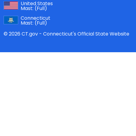
United States
Mast:
(Full)
Connecticut
Mast:
(Full)
© 2026 CT.gov - Connecticut's Official State Website