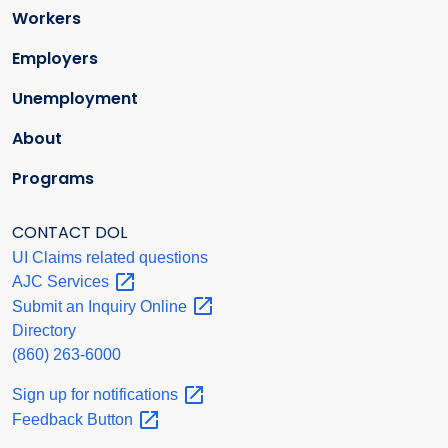
Workers
Employers
Unemployment
About
Programs
CONTACT DOL
UI Claims related questions
AJC
Services
Submit an Inquiry
Online
Directory
(860) 263-6000
Sign up for
notifications
Feedback
Button