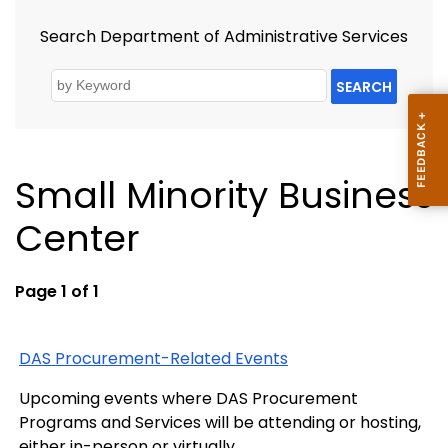
Search Department of Administrative Services
SEARCH
Small Minority Business
Center
Page 1 of 1
DAS Procurement-Related Events
Upcoming events where DAS Procurement
Programs and Services will be attending or hosting,
either in-person or virtually.