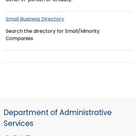
Small Business Directory
Search the directory for Small/Minority
Companies
Department of Administrative
Services