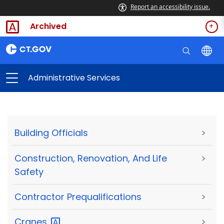
Report an accessibility issue.
Archived
Administrative Services
Building Officials
>
Construction, Renovation, And Life
>
Safety
Contractor Prequalifications
>
Cranes
>