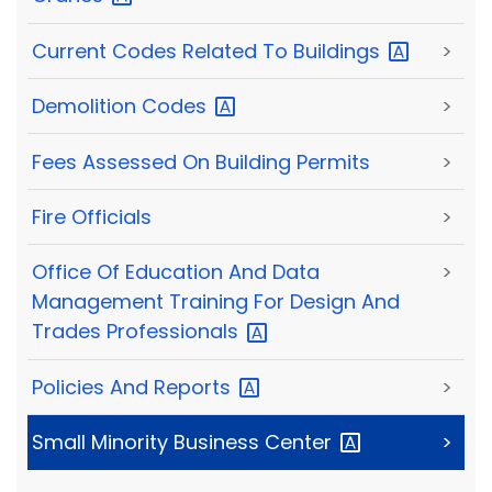
Current Codes Related To
Buildings
>
Demolition
Codes
>
Fees Assessed On Building Permits
>
Fire Officials
>
Office Of Education And Data
>
Management Training For Design And
Trades
Professionals
Policies And
Reports
>
Small Minority Business
Center
>