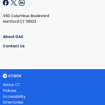
450 Columbus Boulevard
Hartford CT 06103
About DAS
Contact Us
About CT
Policies
Accessibility
Directories