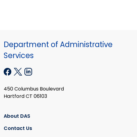
Department of Administrative
Services
450 Columbus Boulevard
Hartford CT 06103
About DAS
Contact Us