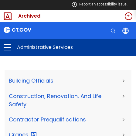
Report an accessibility issue.
Archived
Administrative Services
Building Officials
>
Construction, Renovation, And Life
>
Safety
Contractor Prequalifications
>
Cranes
>