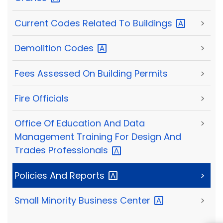
Current Codes Related To
Buildings
>
Demolition
Codes
>
Fees Assessed On Building Permits
>
Fire Officials
>
Office Of Education And Data
>
Management Training For Design And
Trades
Professionals
Policies And
Reports
>
Small Minority Business
Center
>