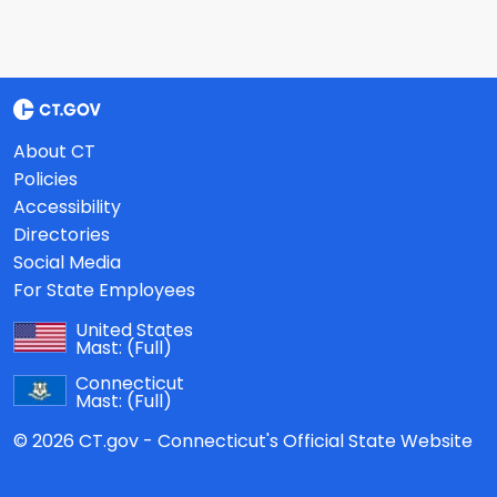
About CT
Policies
Accessibility
Directories
Social Media
For State Employees
United States
Mast:
(Full)
Connecticut
Mast:
(Full)
© 2026 CT.gov - Connecticut's Official State Website