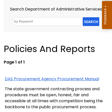
Search Department of Administrative Services
SEARCH
Policies And Reports
Page 1 of 1
DAS Procurement Agency Procurement Manual
The state government contracting process and
procedures must be open, honest, fair and
accessible at all times with competition being the
backbone to the public procurement process.