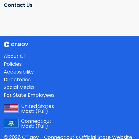
Contact Us
About CT
Policies
Accessibility
Directories
Social Media
For State Employees
United States
Mast:
(Full)
Connecticut
Mast:
(Full)
© 2026 CT.gov - Connecticut's Official State Website