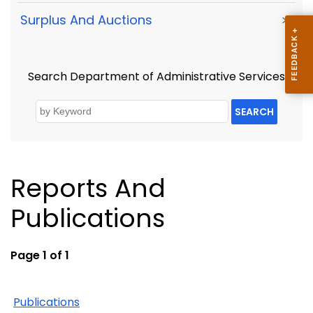
Surplus And Auctions
>
Search Department of Administrative Services
SEARCH
Reports And
Publications
Page 1 of 1
Publications