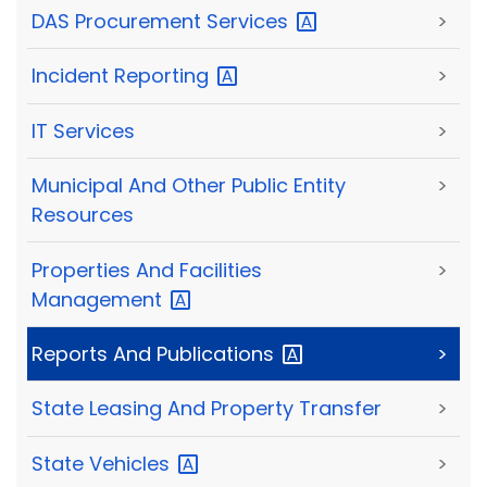
DAS Procurement
Services
>
Incident
Reporting
>
IT Services
>
Municipal And Other Public Entity
>
Resources
Properties And Facilities
>
Management
Reports And
Publications
>
State Leasing And Property Transfer
>
State
Vehicles
>