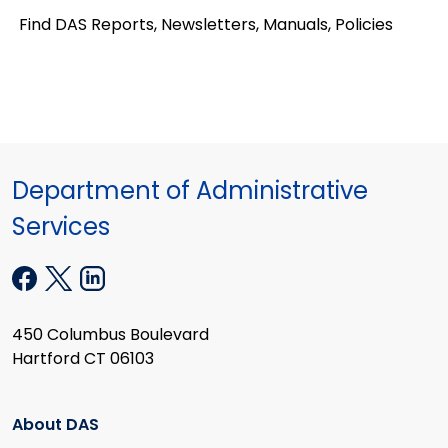
Find DAS Reports, Newsletters, Manuals, Policies
Department of Administrative
Services
450 Columbus Boulevard
Hartford CT 06103
About DAS