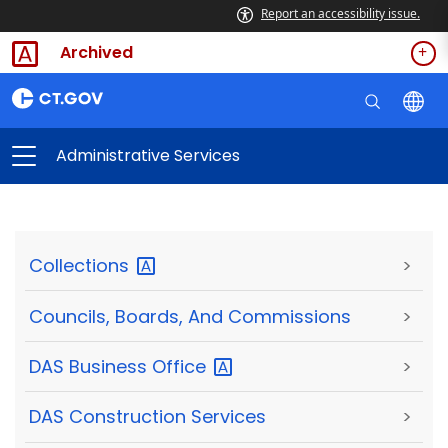
Report an accessibility issue.
Archived
Administrative Services
Collections
>
Councils, Boards, And Commissions
>
DAS Business
Office
>
DAS Construction Services
>