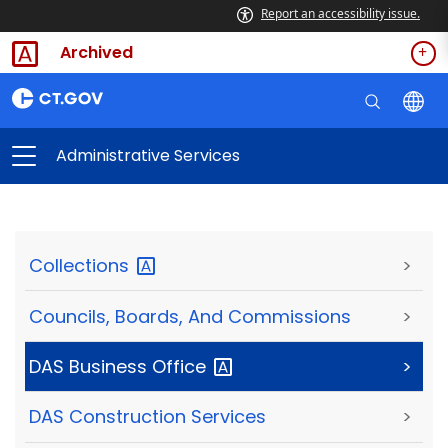
Report an accessibility issue.
Archived
Administrative Services
Collections
>
Councils, Boards, And Commissions
>
DAS Business
Office
>
DAS Construction Services
>