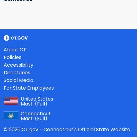
About CT
Policies
Accessibility
Directories
Social Media
For State Employees
United States
Mast:
(Full)
Connecticut
Mast:
(Full)
© 2026 CT.gov - Connecticut's Official State Website