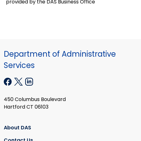
provided by the DAS Business Office
Department of Administrative
Services
450 Columbus Boulevard
Hartford CT 06103
About DAS
Contact Us