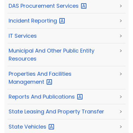
DAS Procurement
Services
>
Incident
Reporting
>
IT Services
>
Municipal And Other Public Entity
>
Resources
Properties And Facilities
>
Management
Reports And
Publications
>
State Leasing And Property Transfer
>
State
Vehicles
>