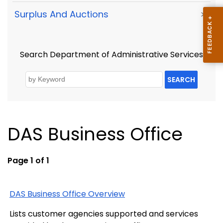
Surplus And Auctions
>
Search Department of Administrative Services
SEARCH
DAS Business Office
Page 1 of 1
DAS Business Office Overview
Lists customer agencies supported and services