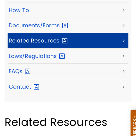
How To
>
Documents/Forms
>
Related
Resources
>
Laws/Regulations
>
FAQs
>
Contact
>
Related Resources