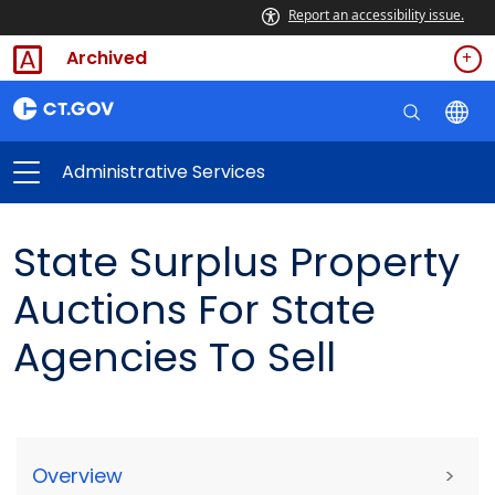
Report an accessibility issue.
Archived
Administrative Services
State Surplus Property
Auctions For State
Agencies To Sell
Overview
>