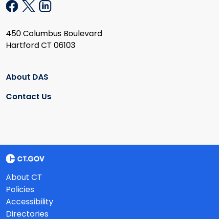
450 Columbus Boulevard
Hartford CT 06103
About DAS
Contact Us
About CT
Policies
Accessibility
Directories