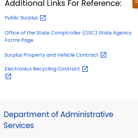
Additional Links For Reference:
Public
Surplus
Office of the State Comptroller (OSC) State Agency
Forms Page
Surplus Property and Vehicle
Contract
Electronics Recycling
Contract
Department of Administrative
Services