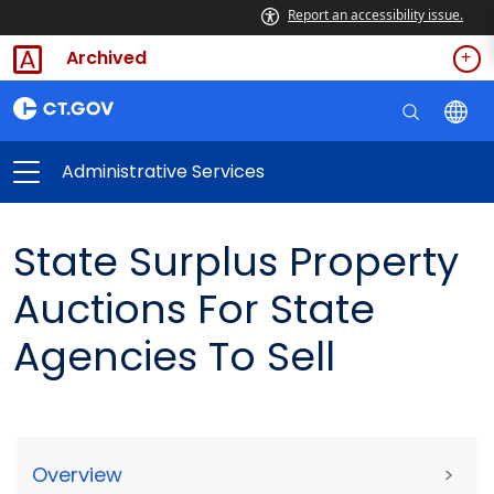
Report an accessibility issue.
Archived
Administrative Services
State Surplus Property
Auctions For State
Agencies To Sell
Overview
>