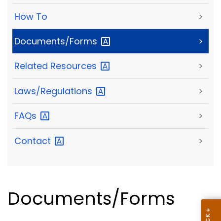
How To
>
Documents/Forms
>
Related
Resources
>
Laws/Regulations
>
FAQs
>
Contact
>
Documents/Forms