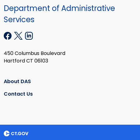
Department of Administrative
Services
450 Columbus Boulevard
Hartford CT 06103
About DAS
Contact Us