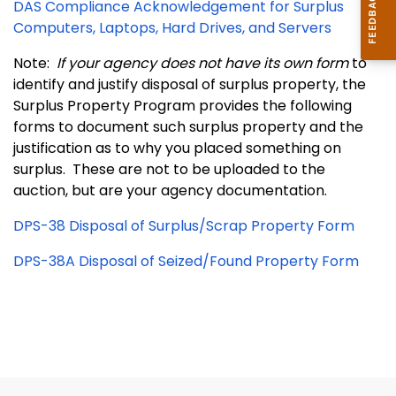
DAS Compliance Acknowledgement for Surplus
Computers, Laptops, Hard Drives, and Servers
Note:
If your agency does not have its own form
to
identify and justify disposal of surplus property, the
Surplus Property Program provides the following
forms to document such surplus property and the
justification as to why you placed something on
surplus. These are not to be uploaded to the
auction, but are your agency documentation.
DPS-38 Disposal of Surplus/Scrap Property Form
DPS-38A Disposal of Seized/Found Property Form